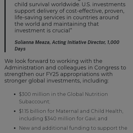
child survival worldwide. U.S. investments
support delivery of cost-effective, proven,
life-saving services in countries around
the world and maintaining that
investment is crucial”
Solianna Meaza, Acting Initiative Director, 1,000
Days
We look forward to working with the
Administration and colleagues in Congress to
strengthen our FY25 appropriations with
stronger global investments, including:
$300 million in the Global Nutrition
Subaccount;
$1.15 billion for Maternal and Child Health,
including $340 million for Gavi; and
New and additional funding to support the