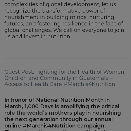
complexities of global development, let us
recognize the transformative power of
nourishment in building minds, nurturing
futures, and fostering resilience in the face of
global challenges. We call on everyone to join
us and invest in nutrition.
Guest Post: Fighting for the Health of Women,
Children and Community in Guatemala –
Access to Health Care #Marchis4Nutrition
In honor of National Nutrition Month in
March, 1,000 Days is amplifying the critical
role the world’s mothers play in nourishing
the next generation through our annual
online #Marchis4Nutrition campaign.