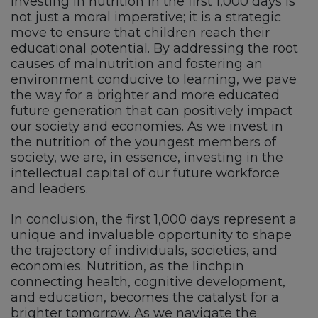
Investing in nutrition in the first 1,000 days is
not just a moral imperative; it is a strategic
move to ensure that children reach their
educational potential. By addressing the root
causes of malnutrition and fostering an
environment conducive to learning, we pave
the way for a brighter and more educated
future generation that can positively impact
our society and economies. As we invest in
the nutrition of the youngest members of
society, we are, in essence, investing in the
intellectual capital of our future workforce
and leaders.
In conclusion, the first 1,000 days represent a
unique and invaluable opportunity to shape
the trajectory of individuals, societies, and
economies. Nutrition, as the linchpin
connecting health, cognitive development,
and education, becomes the catalyst for a
brighter tomorrow. As we navigate the