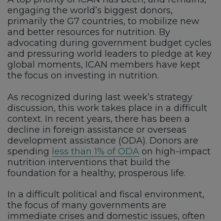
engaging the world’s biggest donors,
primarily the G7 countries, to mobilize new
and better resources for nutrition. By
advocating during government budget cycles
and pressuring world leaders to pledge at key
global moments, ICAN members have kept
the focus on investing in nutrition.
As recognized during last week’s strategy
discussion, this work takes place in a difficult
context. In recent years, there has been a
decline in foreign assistance or overseas
development assistance (ODA). Donors are
spending
less than 1% of ODA
on high-impact
nutrition interventions that build the
foundation for a healthy, prosperous life.
In a difficult political and fiscal environment,
the focus of many governments are
immediate crises and domestic issues, often