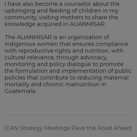
I have also become a counselor about the
upbringing and feeding of children in my
community, visiting mothers to share the
knowledge acquired in ALIANMISAR.
The ALIANMISAR is an organization of
indigenous women that ensures compliance
with reproductive rights and nutrition, with
cultural relevance, through advocacy,
monitoring and policy dialogue to promote
the formulation and implementation of public
policies that contribute to reducing maternal
mortality and chronic malnutrition in
Guatemala.
ICAN Strategy Meetings Pave the Road Ahead