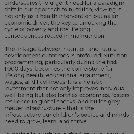
underscores the urgent need for a paradigm
shift in our approach to nutrition, viewing it
not only as a health intervention but as an
economic driver, the key to unlocking the
cycle of poverty and the lifelong
consequences rooted in malnutrition.
The linkage between nutrition and future
development outcomes is profound. Nutrition
programming, particularly during the first
1,000 days, becomes the cornerstone for
lifelong health, educational attainment,
wages, and livelihoods. It is a holistic
investment that not only improves individual
well-being but also fortifies economies, fosters
resilience to global shocks, and builds grey
matter infrastructure – that is the
infrastructure our children’s bodies and minds
need to grow, learn, and thrive.