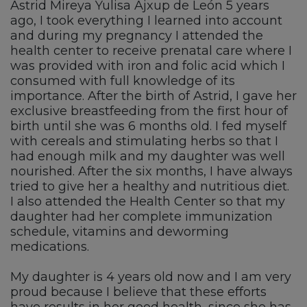
Astrid Mireya Yulisa Ajxup de León 5 years
ago, I took everything I learned into account
and during my pregnancy I attended the
health center to receive prenatal care where I
was provided with iron and folic acid which I
consumed with full knowledge of its
importance. After the birth of Astrid, I gave her
exclusive breastfeeding from the first hour of
birth until she was 6 months old. I fed myself
with cereals and stimulating herbs so that I
had enough milk and my daughter was well
nourished. After the six months, I have always
tried to give her a healthy and nutritious diet.
I also attended the Health Center so that my
daughter had her complete immunization
schedule, vitamins and deworming
medications.
My daughter is 4 years old now and I am very
proud because I believe that these efforts
have results in her good health, since she has