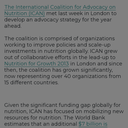
The International Coalition for Advocacy on
Nutrition (ICAN)
met last week in London to
develop an advocacy strategy for the year
ahead.
The coalition is comprised of organizations
working to improve policies and scale-up
investments in nutrition globally. ICAN grew
out of collaborative efforts in the lead-up to
Nutrition for Growth 2013
in London and since
then, the coalition has grown significantly,
now representing over 40 organizations from
15 different countries.
Given the significant funding gap globally for
nutrition, ICAN has focused on mobilizing new
resources for nutrition. The World Bank
estimates that an additional
$7 billion is