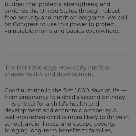
budget that protects, strengthens, and
enriches the United States through robust
food security and nutrition programs. We call
on Congress to use this power to protect
vulnerable moms and babies everywhere.
The first 1,000 days: How early nutrition
shapes health and development
Good nutrition in the first 1,000 days of life —
from pregnancy to a child’s second birthday
— is critical for a child’s health and
development and economic prosperity. A
well-nourished child is more likely to thrive in
school, avoid illness, and escape poverty,
bringing long-term benefits to families,