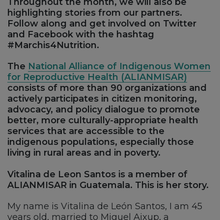
Throughout the month, we will also be
highlighting stories from our partners.
Follow along and get involved on Twitter
and Facebook with the hashtag
#Marchis4Nutrition.
The
National Alliance of Indigenous Women
for Reproductive Health (ALIANMISAR)
consists of more than 90 organizations and
actively participates in citizen monitoring,
advocacy, and policy dialogue to promote
better, more culturally-appropriate health
services that are accessible to the
indigenous populations, especially those
living in rural areas and in poverty.
Vitalina de Leon Santos is a member of
ALIANMISAR in Guatemala. This is her story.
My name is Vitalina de León Santos, I am 45
years old, married to Miguel Ajxup, a