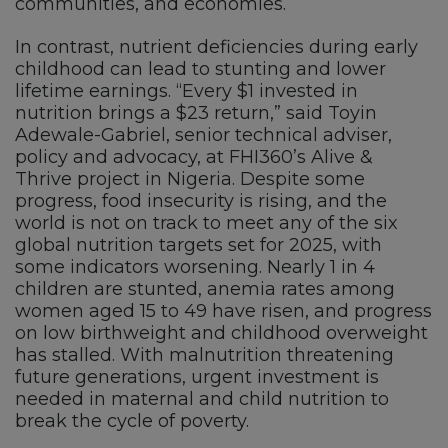
communities, and economies.
In contrast, nutrient deficiencies during early
childhood can lead to stunting and lower
lifetime earnings. “Every $1 invested in
nutrition brings a $23 return,” said Toyin
Adewale-Gabriel, senior technical adviser,
policy and advocacy, at FHI360’s Alive &
Thrive project in Nigeria. Despite some
progress, food insecurity is rising, and the
world is not on track to meet any of the six
global nutrition targets set for 2025, with
some indicators worsening. Nearly 1 in 4
children are stunted, anemia rates among
women aged 15 to 49 have risen, and progress
on low birthweight and childhood overweight
has stalled. With malnutrition threatening
future generations, urgent investment is
needed in maternal and child nutrition to
break the cycle of poverty.