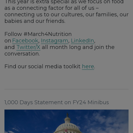
This year is extra special as we focus on food
as a connecting factor for all of us –
connecting us to our cultures, our families, our
babies and our friends.
Follow #March4Nutrition
on
Facebook
,
Instagram
,
LinkedIn
,
and
Twitter/X
all month long and join the
conversation.
Find our social media toolkit
here
.
1,000 Days Statement on FY24 Minibus