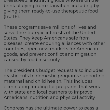
breastfeed; and saving kids who are on the
brink of dying from starvation, including by
giving them ready-to-use therapeutic food
(RUTF).
These programs save millions of lives and
serve the strategic interests of the United
States. They keep Americans safe from
diseases, create enduring alliances with other
countries, open new markets for American
goods, and prevent conflict and migration
caused by food insecurity.
The president’s budget request also includes
drastic cuts to domestic programs supporting
maternal and child health. This includes
eliminating funding for programs that work
with state and local partners to improve
Americans’ nutrition and physical activity.
Congress has the ultimate power to pass a