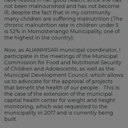
not been malnourished and has not become
ill, despite the fact that in my community
many children are suffering malnutrition (The
chronic malnutrition rate in children under 5
is 52% in Momostenango Municipality, one of
the highest in the country).
Now, as ALIANMISAR municipal coordinator, I
participate in the meetings of the Municipal
Commission for Food and Nutritional Security
of Children and Adolescents, as well as the
Municipal Development Council, which allows
us to advocate for the approval of projects
that benefit the health of our people. This is
the case of the extension of the municipal
capital health center for weight and height
monitoring, which was requested to the
municipality in 2017 and is currently being
built.