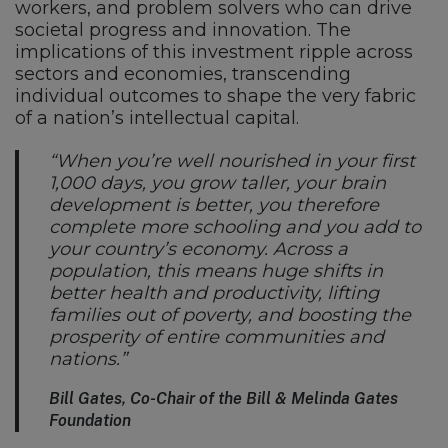
workers, and problem solvers who can drive
societal progress and innovation. The
implications of this investment ripple across
sectors and economies, transcending
individual outcomes to shape the very fabric
of a nation’s intellectual capital.
“When you’re well nourished in your first
1,000 days, you grow taller, your brain
development is better, you therefore
complete more schooling and you add to
your country’s economy. Across a
population, this means huge shifts in
better health and productivity, lifting
families out of poverty, and boosting the
prosperity of entire communities and
nations.”
Bill Gates, Co-Chair of the Bill & Melinda Gates
Foundation