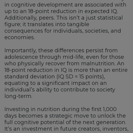
in cognitive development are associated with
up to an 18-point reduction in expected IQ.
Additionally, peers. This isn’t a just statistical
figure; it translates into tangible
consequences for individuals, societies, and
economies.
Importantly, these differences persist from
adolescence through mid-life, even for those
who physically recover from malnutrition. An
18-point reduction in IQ is more than an entire
standard deviation (IQ SD = 15 points),
equating to a significant impact on an
individual’s ability to contribute to society
long-term.
Investing in nutrition during the first 1,000
days becomes a strategic move to unlock the
full cognitive potential of the next generation.
It’s an investment in future creators, inventors,