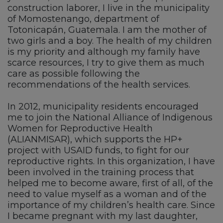
construction laborer, I live in the municipality
of Momostenango, department of
Totonicapán, Guatemala. I am the mother of
two girls and a boy. The health of my children
is my priority and although my family have
scarce resources, I try to give them as much
care as possible following the
recommendations of the health services.
In 2012, municipality residents encouraged
me to join the National Alliance of Indigenous
Women for Reproductive Health
(ALIANMISAR), which supports the HP+
project with USAID funds, to fight for our
reproductive rights. In this organization, I have
been involved in the training process that
helped me to become aware, first of all, of the
need to value myself as a woman and of the
importance of my children’s health care. Since
I became pregnant with my last daughter,