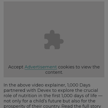
Accept
Advertisement
cookies to view the
content.
In the above video explainer, 1,000 Days
partnered with Devex to explore the crucial
role of nutrition in the first 1,000 days of life —
not only for a child’s future but also for the
prosperity of their country. Read the full story