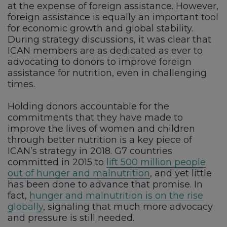
at the expense of foreign assistance. However,
foreign assistance is equally an important tool
for economic growth and global stability.
During strategy discussions, it was clear that
ICAN members are as dedicated as ever to
advocating to donors to improve foreign
assistance for nutrition, even in challenging
times.
Holding donors accountable for the
commitments that they have made to
improve the lives of women and children
through better nutrition is a key piece of
ICAN’s strategy in 2018. G7 countries
committed in 2015 to
lift 500 million people
out of hunger and malnutrition
, and yet little
has been done to advance that promise. In
fact,
hunger and malnutrition is on the rise
globally
, signaling that much more advocacy
and pressure is still needed.