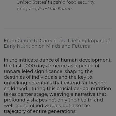
United States’ flagship food security
program,
Feed the Future
.
From Cradle to Career: The Lifelong Impact of
Early Nutrition on Minds and Futures
In the intricate dance of human development,
the first 1,000 days emerge as a period of
unparalleled significance, shaping the
destinies of individuals and the key to
unlocking potentials that extend far beyond
childhood. During this crucial period, nutrition
takes center stage, weaving a narrative that
profoundly shapes not only the health and
well-being of individuals but also the
trajectory of entire generations.