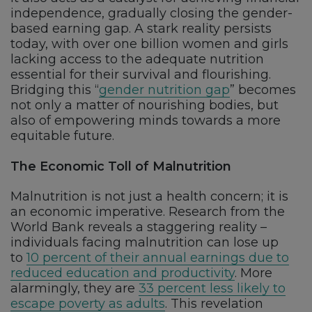
independence, gradually closing the gender-
based earning gap. A stark reality persists
today, with over one billion women and girls
lacking access to the adequate nutrition
essential for their survival and flourishing.
Bridging this “
gender nutrition gap
” becomes
not only a matter of nourishing bodies, but
also of empowering minds towards a more
equitable future.
The Economic Toll of Malnutrition
Malnutrition is not just a health concern; it is
an economic imperative. Research from the
World Bank reveals a staggering reality –
individuals facing malnutrition can lose up
to
10 percent of their annual earnings due to
reduced education and productivity
. More
alarmingly, they are
33 percent less likely to
escape poverty as adults
. This revelation