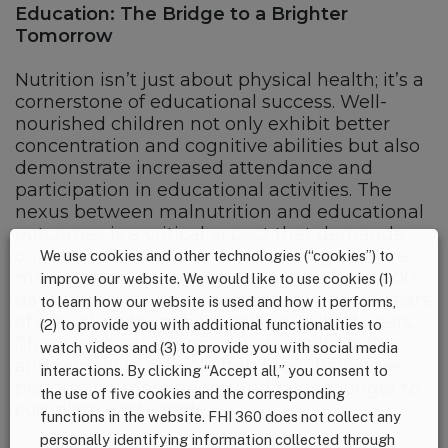
Education: The Bridge to a Brighter
Tomorrow
Nutrition isn’t just about physical health; it’s a
cornerstone of educational success. Well-
nourished children not only exhibit better
concentration and cognitive abilities but also
demonstrate increased attendance and
participation in educational activities. The
nexus between malnutrition and educational
outcomes is a critical aspect that demands
our attention. Children who undergo severe
We use cookies and other technologies (“cookies”) to
malnutrition, especially during the first 1,000
improve our website. We would like to use cookies (1)
days, complete an average of 4.64 fewer years
to learn how our website is used and how it performs,
of schooling than their well-nourished peers.
(2) to provide you with additional functionalities to
Those who experience severe malnutrition
watch videos and (3) to provide you with social media
and remain in school often face challenges,
interactions. By clicking “Accept all,” you consent to
performing more poorly and taking longer to
the use of five cookies and the corresponding
complete each grade.
functions in the website. FHI 360 does not collect any
personally identifying information collected through