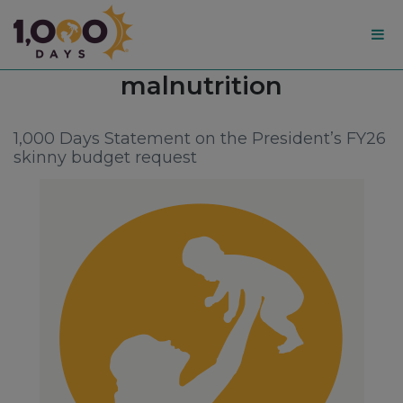
1,000
Tag:
malnutrition
Days
1,000 Days Statement on the President’s FY26
skinny budget request