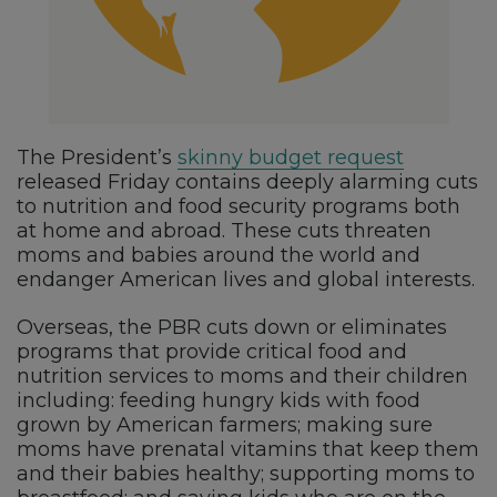
The President’s
skinny budget request
released Friday contains deeply alarming cuts
to nutrition and food security programs both
at home and abroad. These cuts threaten
moms and babies around the world and
endanger American lives and global interests.
Overseas, the PBR cuts down or eliminates
programs that provide critical food and
nutrition services to moms and their children
including: feeding hungry kids with food
grown by American farmers; making sure
moms have prenatal vitamins that keep them
and their babies healthy; supporting moms to