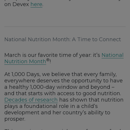
on Devex
here
.
National Nutrition Month: A Time to Connect
March is our favorite time of year: it’s
National
®
Nutrition Month
!
At 1,000 Days, we believe that every family,
everywhere deserves the opportunity to have
a healthy 1,000-day window and beyond –
and that starts with access to good nutrition.
Decades of research
has shown that nutrition
plays a foundational role in a child’s
development and her country’s ability to
prosper.