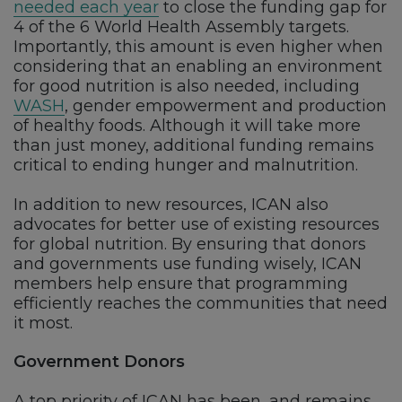
needed each year
to close the funding gap for
4 of the 6 World Health Assembly targets.
Importantly, this amount is even higher when
considering that an enabling an environment
for good nutrition is also needed, including
WASH
, gender empowerment and production
of healthy foods. Although it will take more
than just money, additional funding remains
critical to ending hunger and malnutrition.
In addition to new resources, ICAN also
advocates for better use of existing resources
for global nutrition. By ensuring that donors
and governments use funding wisely, ICAN
members help ensure that programming
efficiently reaches the communities that need
it most.
Government Donors
A top priority of ICAN has been, and remains,