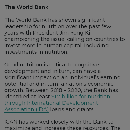
The World Bank
The World Bank has shown significant
leadership for nutrition over the past few
years with President Jim Yong Kim
championing the issue, calling on countries to
invest more in human capital, including
investments in nutrition.
Good nutrition is critical to cognitive
development and in turn, can have a
significant impact on an individual’s earning
potential and in turn, a nation’s economic
growth. Between 2018 – 2020, the Bank has
identified at least
$1.7 billion for nutrition
through International Development
Association (IDA)
loans and grants.
ICAN has worked closely with the Bank to
maximize and increase these resources. The