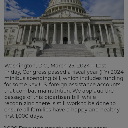
Washington, D.C., March 25, 2024 – Last
Friday, Congress passed a fiscal year (FY) 2024
minibus spending bill, which includes funding
for some key U.S. foreign assistance accounts
that combat malnutrition. We applaud the
passage of this bipartisan bill, while
recognizing there is still work to be done to
ensure all families have a happy and healthy
first 1,000 days.