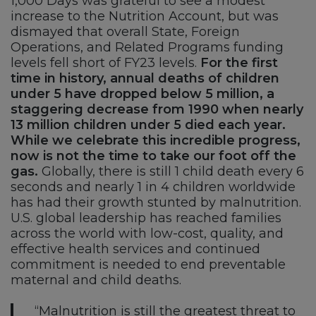
1,000 Days was grateful to see a modest
increase to the Nutrition Account, but was
dismayed that overall State, Foreign
Operations, and Related Programs funding
levels fell short of FY23 levels.
For the first
time in history, annual deaths of children
under 5 have dropped below 5 million, a
staggering decrease from 1990 when nearly
13 million children under 5 died each year.
While we celebrate this incredible progress,
now is not the time to take our foot off the
gas.
Globally, there is still 1 child death every 6
seconds and nearly 1 in 4 children worldwide
has had their growth stunted by malnutrition.
U.S. global leadership has reached families
across the world with low-cost, quality, and
effective health services and continued
commitment is needed to end preventable
maternal and child deaths.
“Malnutrition is still the greatest threat to