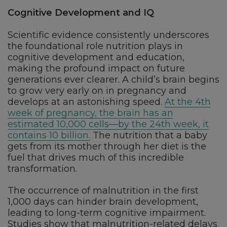
Cognitive Development and IQ
Scientific evidence consistently underscores
the foundational role nutrition plays in
cognitive development and education,
making the profound impact on future
generations ever clearer. A child’s brain begins
to grow very early on in pregnancy and
develops at an astonishing speed.
At the 4th
week of pregnancy, the brain has an
estimated 10,000 cells—by the 24th week, it
contains 10 billion.
The nutrition that a baby
gets from its mother through her diet is the
fuel that drives much of this incredible
transformation.
The occurrence of malnutrition in the first
1,000 days can hinder brain development,
leading to long-term cognitive impairment.
Studies show that malnutrition-related delays