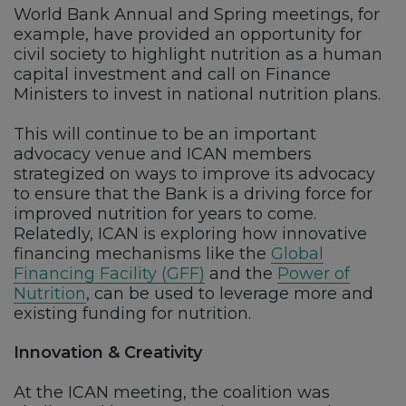
World Bank Annual and Spring meetings, for
example, have provided an opportunity for
civil society to highlight nutrition as a human
capital investment and call on Finance
Ministers to invest in national nutrition plans.
This will continue to be an important
advocacy venue and ICAN members
strategized on ways to improve its advocacy
to ensure that the Bank is a driving force for
improved nutrition for years to come.
Relatedly, ICAN is exploring how innovative
financing mechanisms like the
Global
Financing Facility (GFF)
and the
Power of
Nutrition
, can be used to leverage more and
existing funding for nutrition.
Innovation & Creativity
At the ICAN meeting, the coalition was