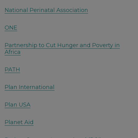
National Perinatal Association
ONE
Partnership to Cut Hunger and Poverty in
Africa
PATH
Plan International
Plan USA
Planet Aid