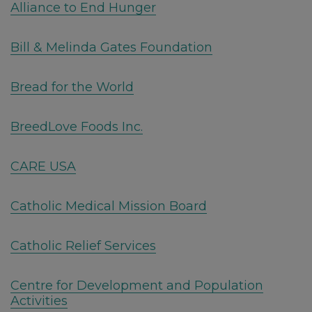
Alliance to End Hunger
Bill & Melinda Gates Foundation
Bread for the World
BreedLove Foods Inc.
CARE USA
Catholic Medical Mission Board
Catholic Relief Services
Centre for Development and Population
Activities