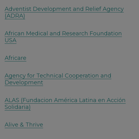
Adventist Development and Relief Agency
(ADRA)
African Medical and Research Foundation
USA
Africare
Agency for Technical Cooperation and
Development
ALAS (Fundacion América Latina en Acción
Solidaria)
Alive & Thrive