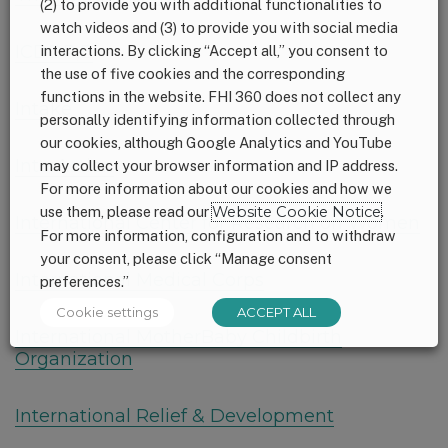
(2) to provide you with additional functionalities to
watch videos and (3) to provide you with social media
ICDDR,B
interactions. By clicking “Accept all,” you consent to
the use of five cookies and the corresponding
functions in the website. FHI 360 does not collect any
Intake
personally identifying information collected through
our cookies, although Google Analytics and YouTube
InterAction
may collect your browser information and IP address.
For more information about our cookies and how we
use them, please read our
Website Cookie Notice
.
International Center for Research on Women
For more information, configuration and to withdraw
your consent, please click “Manage consent
International Medical Corps
preferences.”
Cookie settings
ACCEPT ALL
International MotherBaby Childbirth
Organization
International Relief & Development