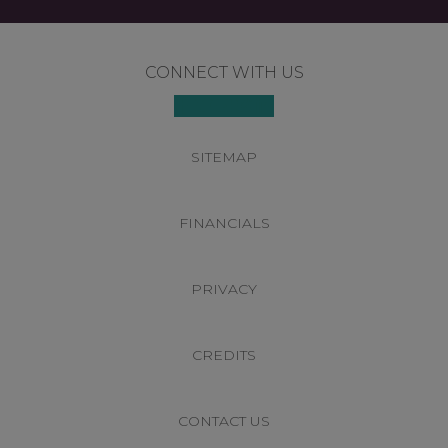
Footer
CONNECT WITH US
SITEMAP
FINANCIALS
PRIVACY
CREDITS
CONTACT US