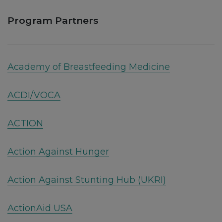
Program Partners
Academy of Breastfeeding Medicine
ACDI/VOCA
ACTION
Action Against Hunger
Action Against Stunting Hub (UKRI)
ActionAid USA