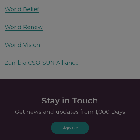
World Relief
World Renew
World Vision
Zambia CSO-SUN Alliance
Stay in Touch
Get news and updates from 1,000 Days
Sign Up