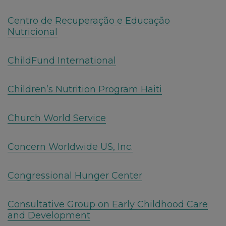
Centro de Recuperação e Educação
Nutricional
ChildFund International
Children’s Nutrition Program Haiti
Church World Service
Concern Worldwide US, Inc.
Congressional Hunger Center
Consultative Group on Early Childhood Care
and Development