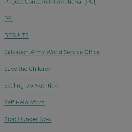
Project Concern International (PCI)
PSI
RESULTS
Salvation Army World Service Office
Save the Children
Scaling Up Nutrition
Self Help Africa
Stop Hunger Now