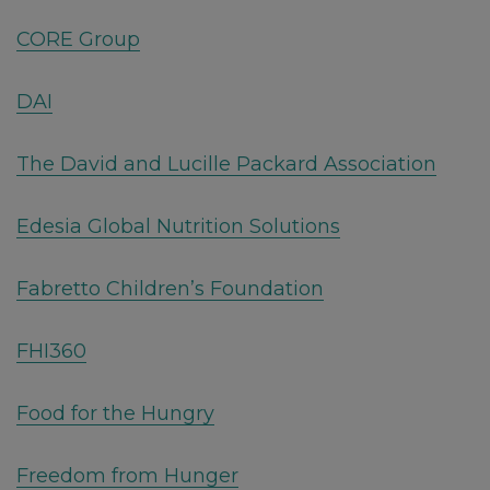
CORE Group
DAI
The David and Lucille Packard Association
Edesia Global Nutrition Solutions
Fabretto Children’s Foundation
FHI360
Food for the Hungry
Freedom from Hunger