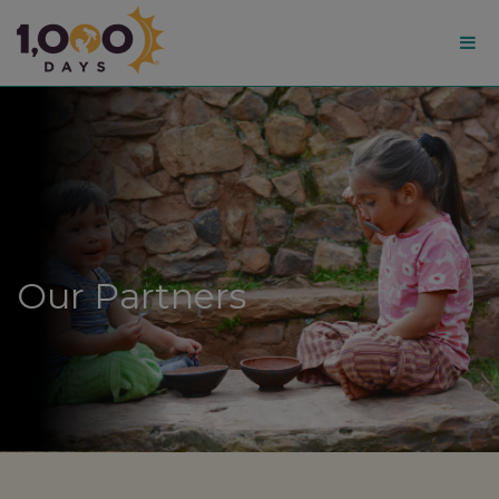
1,000
Days
Our Partners