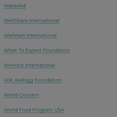
WaterAid
WellShare International
Wellstart International
What To Expect Foundation
Winrock International
W.K. Kellogg Foundation
World Concern
World Food Program USA