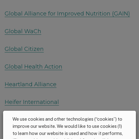
Global Alliance for Improved Nutrition (GAIN)
Global WaCh
Global Citizen
Global Health Action
Heartland Alliance
Heifer International
We use cookies and other technologies (“cookies”) to
Helen Keller International
improve our website. We would like to use cookies (1)
to learn how our website is used and how it performs,
The Hunger Project