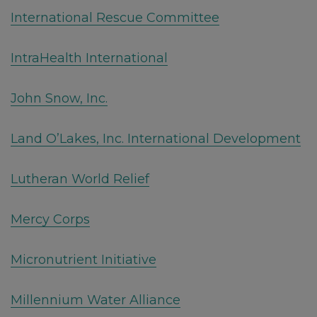
International Rescue Committee
IntraHealth International
John Snow, Inc.
Land O’Lakes, Inc. International Development
Lutheran World Relief
Mercy Corps
Micronutrient Initiative
Millennium Water Alliance