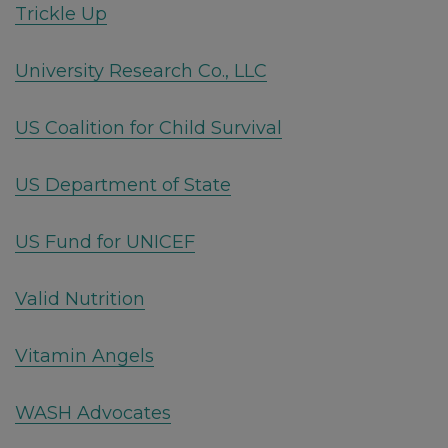
Trickle Up
University Research Co., LLC
US Coalition for Child Survival
US Department of State
US Fund for UNICEF
Valid Nutrition
Vitamin Angels
WASH Advocates