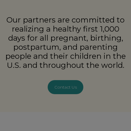
Our partners are committed to
realizing a healthy first 1,000
days for all pregnant, birthing,
postpartum, and parenting
people and their children in the
U.S. and throughout the world.
Contact Us