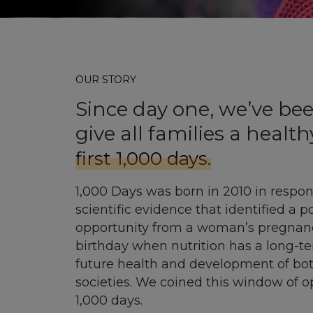
OUR STORY
Since day one, we’ve bee
give all families a health
first 1,000 days.
1,000 Days was born in 2010 in respo
scientific evidence that identified a 
opportunity from a woman’s pregnancy
birthday when nutrition has a long-t
future health and development of bot
societies. We coined this window of op
1,000 days.