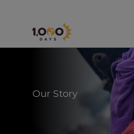
1,000 Days
Our Story