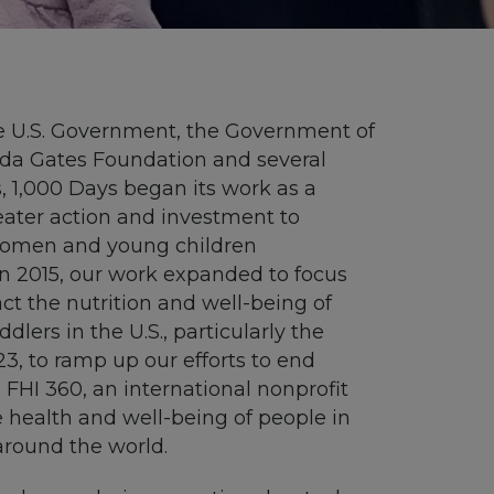
e U.S. Government, the Government of
inda Gates Foundation and several
, 1,000 Days began its work as a
eater action and investment to
 women and young children
In 2015, our work expanded to focus
ct
the nutrition and well-being of
dlers in the U.S., particularly the
23,
to ramp up
our
efforts to end
d
FHI 360, an international nonprofit
e
health and well-being
of people in
around the world.