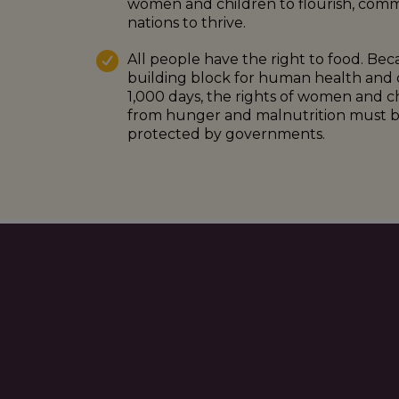
women and children to flourish, comm
nations to thrive.
All people have the right to food. Beca
building block for human health and 
1,000 days, the rights of women and chil
from hunger and malnutrition must be
protected by governments.