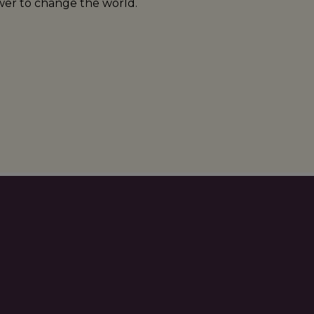
er to change the world.