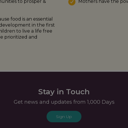
unities to prosper &
Mothers have the pow
use food is an essential
development in the first
dren to live a life free
 prioritized and
Stay in Touch
Get news and updates from 1,000 Days
Sign Up