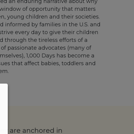
ped an enduring narrative about why
 a window of opportunity that matters
n, young children and their societies.
d informed by families in the U.S. and
rive every day to give their children
nd through the tireless efforts of a
 of passionate advocates (many of
selves), 1,000 Days has become a
sues that affect babies, toddlers and
hem.
hey are anchored in