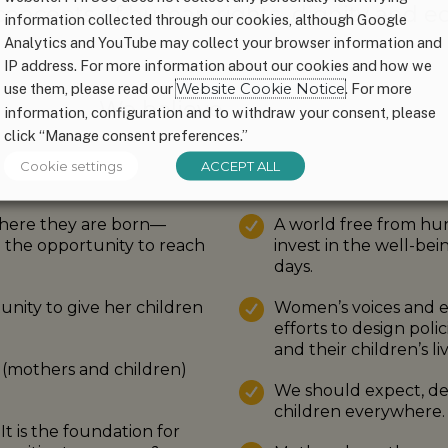
oncepts of human rights, dignity and eq
information collected through our cookies, although Google
Analytics and YouTube may collect your browser information and
IP address. For more information about our cookies and how we
use them, please read our
Website Cookie Notice
. For more
We believe…
information, configuration and to withdraw your consent, please
click “Manage consent preferences.”
Cookie settings
ACCEPT ALL
here they are born—
A world free from hung
d the opportunity to reach
invest in the well-bei
days.
nity to give her children
Women’s voices and e
efforts to design poli
and their children’s liv
(mothers and children)
We should expect, d
children everywhere.
t is the foundation for