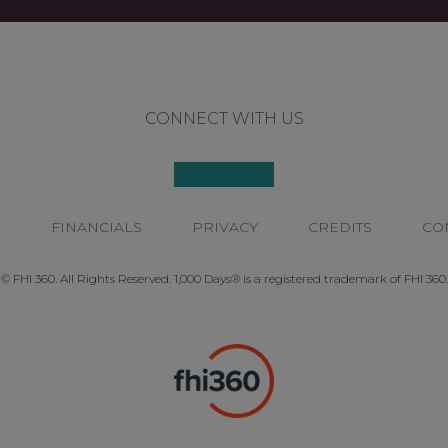
CONNECT WITH US
P
FINANCIALS
PRIVACY
CREDITS
CO
© FHI 360. All Rights Reserved. 1,000 Days® is a registered trademark of FHI 360.