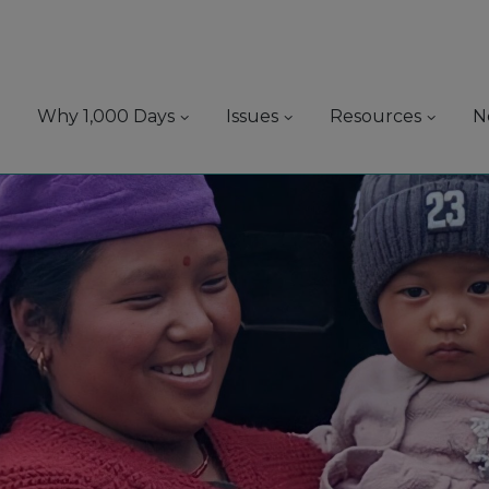
Why 1,000 Days
Issues
Resources
N