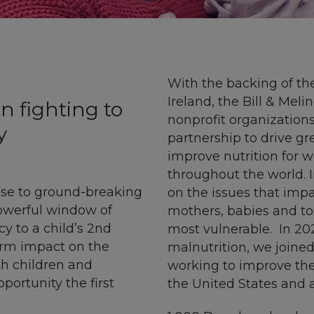
With the backing of th
Ireland, the Bill & Mel
n fighting to
nonprofit organizations
y
partnership to drive gr
improve nutrition for
throughout the world. 
nse to ground-breaking
on the issues that
impa
powerful window of
mothers,
babies
and tod
 to a child’s 2nd
most vulnerable
.
In 20
erm impact on the
malnutrition,
we
joine
h children and
working to improve th
portunity the first
the United States and 