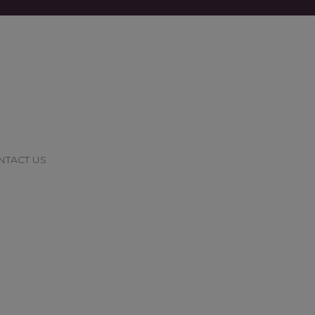
NTACT US