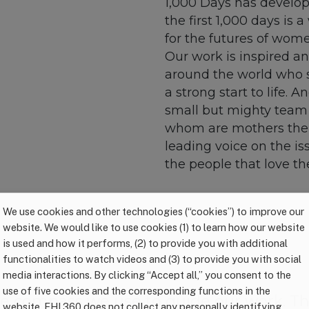
1,000 Days has develo
the first 1,000 days is
for the futures of wome
Our work is inspired an
around the world who st
a strong start to life. A
small but mighty team
whom are mothers them
leading voice on the is
the people that love t
We use cookies and other technologies (“cookies”) to improve our
website. We would like to use cookies (1) to learn how our website
is used and how it performs, (2) to provide you with additional
functionalities to watch videos and (3) to provide you with social
media interactions. By clicking “Accept all,” you consent to the
use of five cookies and the corresponding functions in the
the compass we use to guide our work. T
website. FHI 360 does not collect any personally identifying