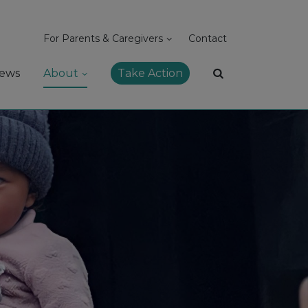
For Parents & Caregivers
Contact
ews
About
Take Action