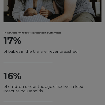
Photo Credit: United States Breastfeeding Committee
17%
of babies in the U.S. are never breastfed.
16%
of children under the age of six live in food
insecure households.