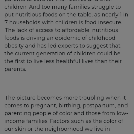
children. And too many families struggle to
put nutritious foods on the table, as nearly 1 in
7 households with children is food insecure.
The lack of access to affordable, nutritious
foods is driving an epidemic of childhood
obesity and has led experts to suggest that
the current generation of children could be
the first to live less healthful lives than their
parents.
The picture becomes more troubling when it
comes to pregnant, birthing, postpartum, and
parenting people of color and those from low-
income families. Factors such as the color of
our skin or the neighborhood we live in