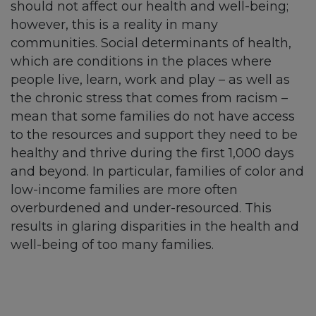
should not affect our health and well-being;
however, this is a reality in many
communities. Social determinants of health,
which are conditions in the places where
people live, learn, work and play – as well as
the chronic stress that comes from racism –
mean that some families do not have access
to the resources and support they need to be
healthy and thrive during the first 1,000 days
and beyond. In particular, families of color and
low-income families are more often
overburdened and under-resourced. This
results in glaring disparities in the health and
well-being of too many families.