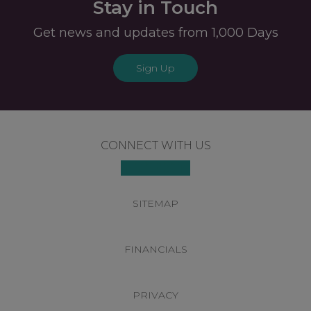
Stay in Touch
Get news and updates from 1,000 Days
Sign Up
Footer
CONNECT WITH US
SITEMAP
FINANCIALS
PRIVACY