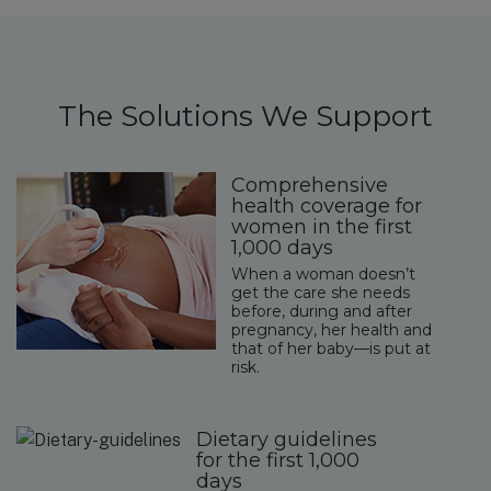
The Solutions We Support
Comprehensive
health coverage for
women in the first
1,000 days
When a woman doesn’t
get the care she needs
before, during and after
pregnancy, her health and
that of her baby—is put at
risk.
Dietary guidelines
for the first 1,000
days