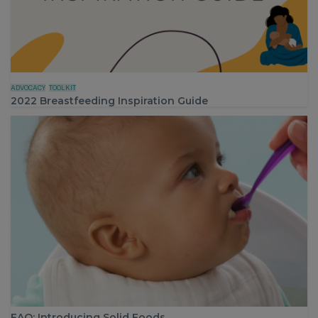
ADVOCACY
TOOLKIT
2022 Breastfeeding Inspiration Guide
FAQ: Introducing Solid Foods