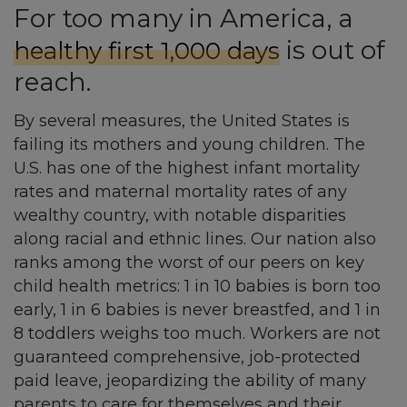
For too many in America, a
is out of
healthy first 1,000 days
reach.
By several measures, the United States is
failing its mothers and young children. The
U.S. has one of the highest infant mortality
rates and maternal mortality rates of any
wealthy country, with notable disparities
along racial and ethnic lines. Our nation also
ranks among the worst of our peers on key
child health metrics: 1 in 10 babies is born too
early, 1 in 6 babies is never breastfed, and 1 in
8 toddlers weighs too much. Workers are not
guaranteed comprehensive, job-protected
paid leave, jeopardizing the ability of many
parents to care for themselves and their