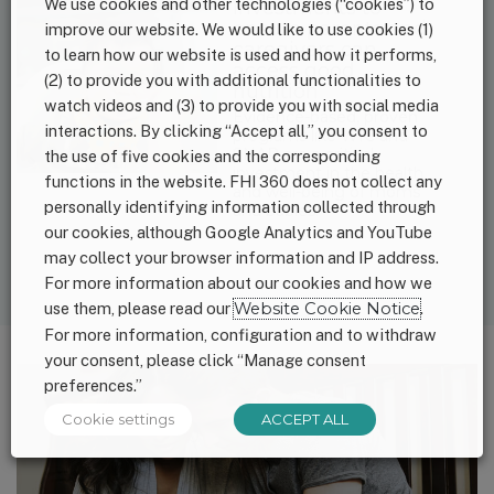
We use cookies and other technologies (“cookies”) to
Investments to
ensure parents and
improve our website. We would like to use cookies (1)
caregivers can
to learn how our website is used and how it performs,
access good
(2) to provide you with additional functionalities to
nutrition
watch videos and (3) to provide you with social media
Evidence-based, proven
interactions. By clicking “Accept all,” you consent to
programs like WIC and
SNAP are a critical
the use of five cookies and the corresponding
investment in the health
functions in the website. FHI 360 does not collect any
and well-being of moms
personally identifying information collected through
and babies.
our cookies, although Google Analytics and YouTube
may collect your browser information and IP address.
For more information about our cookies and how we
use them, please read our
Website Cookie Notice
.
For more information, configuration and to withdraw
your consent, please click “Manage consent
preferences.”
Cookie settings
ACCEPT ALL