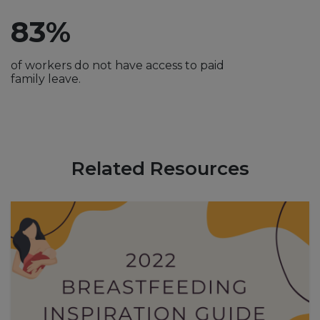
83%
of workers do not have access to paid
family leave.
Related Resources