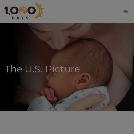
1,000
Days
The U.S. Picture