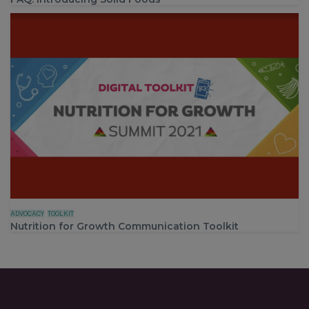
ADVOCACY
TOOLKIT
Nutrition for Growth Communication Toolkit