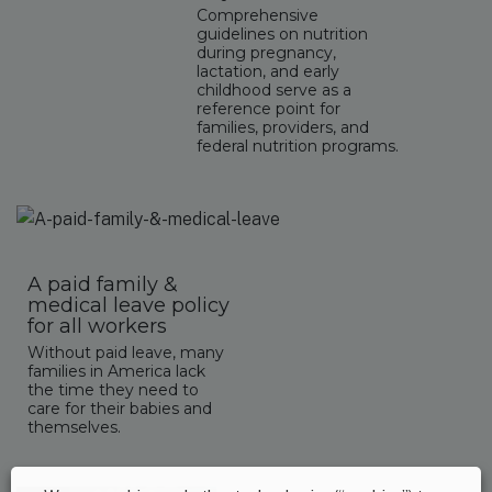
Comprehensive
guidelines on nutrition
during pregnancy,
lactation, and early
childhood serve as a
reference point for
families, providers, and
federal nutrition programs.
A paid family &
medical leave policy
for all workers
Without paid leave, many
families in America lack
the time they need to
care for their babies and
themselves.