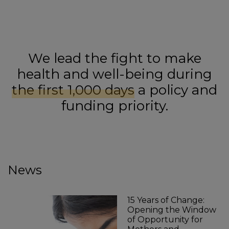
We lead the fight to make
health and well-being during
the first 1,000 days
a policy and
funding priority.
News
15 Years of Change:
Opening the Window
of Opportunity for