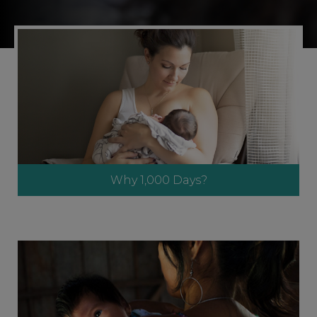
Why 1,000 Days?