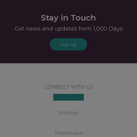
Stay in Touch
Get news and updates from 1,000 Days
Sign Up
Footer
CONNECT WITH US
SITEMAP
FINANCIALS