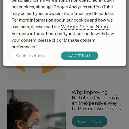
personally identifying information collected through
our cookies, although Google Analytics and YouTube
1,000 Days
may collect your browser information and IP address.
Statement on the
For more information about our cookies and how we
President’s FY26
use them, please read our
Website Cookie Notice
.
skinny budget
For more information, configuration and to withdraw
request
your consent, please click “Manage consent
preferences.”
Learn More
Cookie settings
ACCEPT ALL
Why Improving
Nutrition Overseas is
an Inexpensive Way
to Protect Americans
Learn More