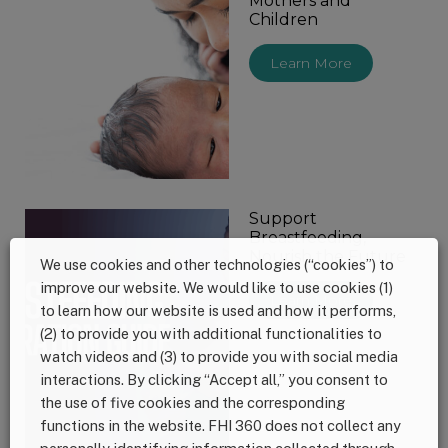
Mothers and
Children
Learn More
Support
Breastfeeding,
Nourish the Future
We use cookies and other technologies (“cookies”) to
improve our website. We would like to use cookies (1)
Learn More
to learn how our website is used and how it performs,
(2) to provide you with additional functionalities to
watch videos and (3) to provide you with social media
interactions. By clicking “Accept all,” you consent to
the use of five cookies and the corresponding
functions in the website. FHI 360 does not collect any