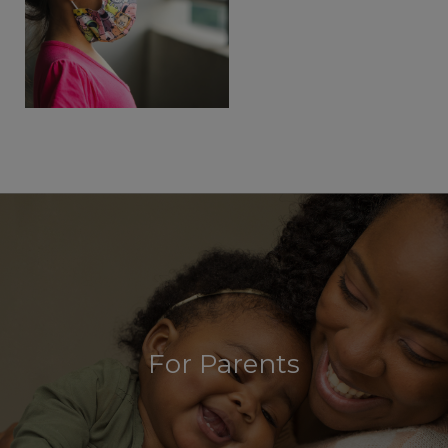
For Parents