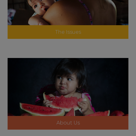
The Issues
About Us