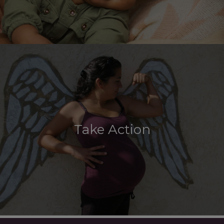
Take Action