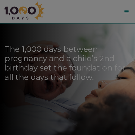
1,000
Days
The 1,000 days between
pregnancy and a child’s 2nd
birthday set the foundation for
all the days that follow.