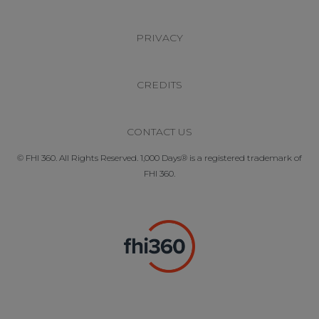
PRIVACY
CREDITS
CONTACT US
© FHI 360. All Rights Reserved. 1,000 Days® is a registered trademark of
FHI 360.