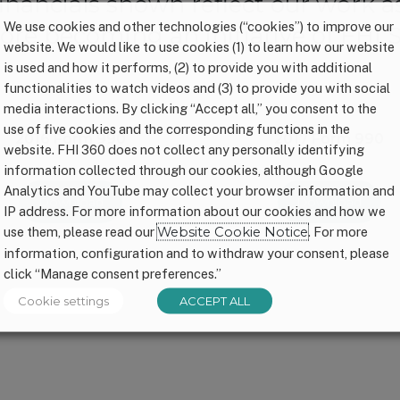
financials shown reflect our work 
We use cookies and other technologies (“cookies”) to improve our
ore becoming an initiative of FHI S
website. We would like to use cookies (1) to learn how our website
is used and how it performs, (2) to provide you with additional
functionalities to watch videos and (3) to provide you with social
media interactions. By clicking “Accept all,” you consent to the
use of five cookies and the corresponding functions in the
2016 Form 990
2017 Form 990
website. FHI 360 does not collect any personally identifying
information collected through our cookies, although Google
Analytics and YouTube may collect your browser information and
Download
Download
IP address. For more information about our cookies and how we
use them, please read our
Website Cookie Notice
. For more
information, configuration and to withdraw your consent, please
click “Manage consent preferences.”
Cookie settings
ACCEPT ALL