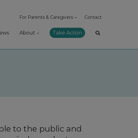
For Parents & Caregivers
Contact
ews
About
Take Action
le to the public and