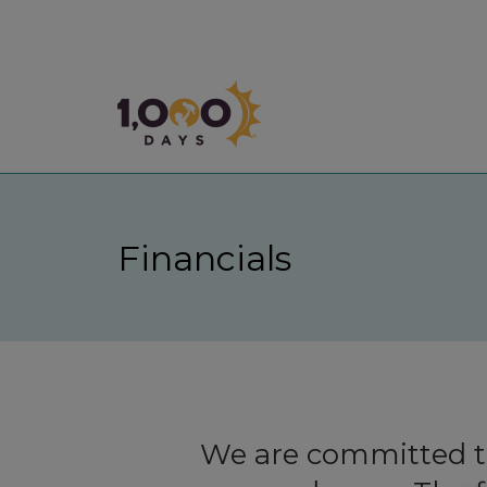
1,000 Days
Financials
We are committed to