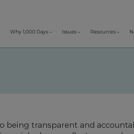
Why 1,000 Days
Issues
Resources
N
 being transparent and accountab