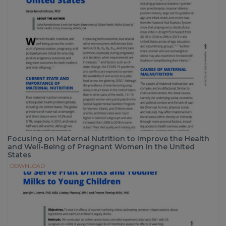
Focusing on Maternal Nutrition to Improve the Health
and Well-Being of Pregnant Women in the United
States
DOWNLOAD