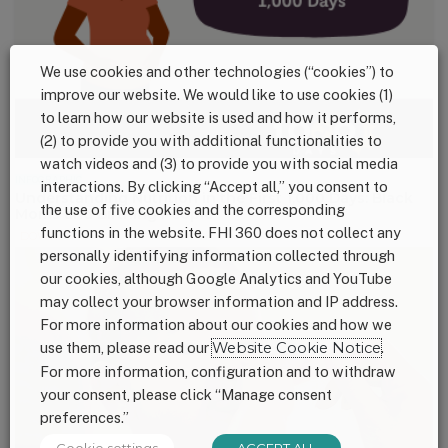
We use cookies and other technologies (“cookies”) to
improve our website. We would like to use cookies (1)
to learn how our website is used and how it performs,
(2) to provide you with additional functionalities to
watch videos and (3) to provide you with social media
INFOGRAPHIC
interactions. By clicking “Accept all,” you consent to
Understanding Nutrition in the First 1,000 Days: Black
the use of five cookies and the corresponding
Moms and Birthing People
functions in the website. FHI 360 does not collect any
DOWNLOAD
personally identifying information collected through
our cookies, although Google Analytics and YouTube
may collect your browser information and IP address.
For more information about our cookies and how we
use them, please read our
Website Cookie Notice
.
For more information, configuration and to withdraw
your consent, please click “Manage consent
preferences.”
Cookie settings
ACCEPT ALL