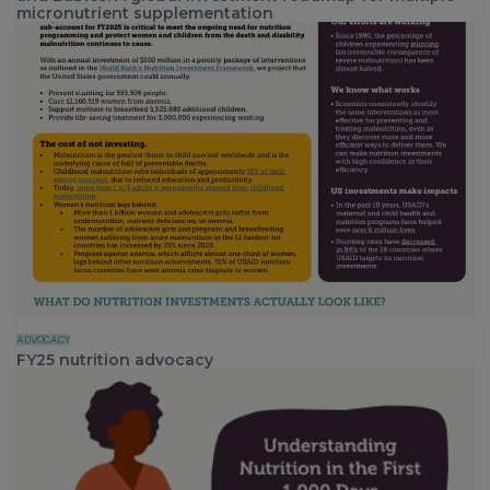
micronutrient supplementation
ADVOCACY
FY25 nutrition advocacy