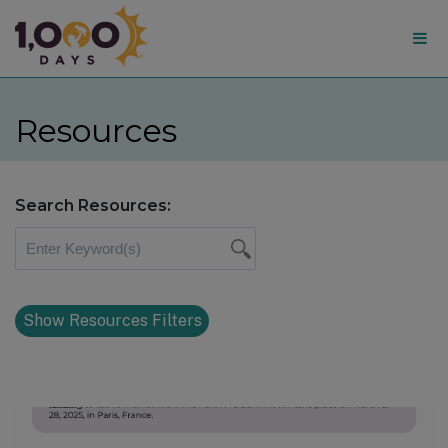
1,000
Days
Resources
Search Resources:
Show Resources Filters