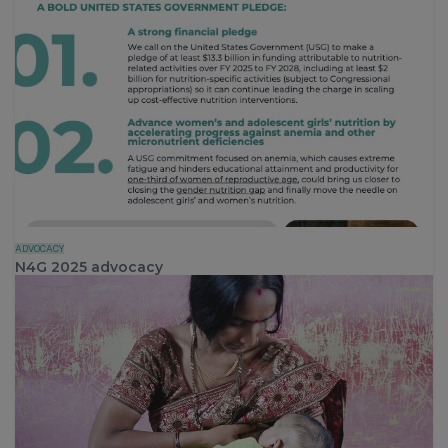
ADVOCACY
N4G 2025 advocacy