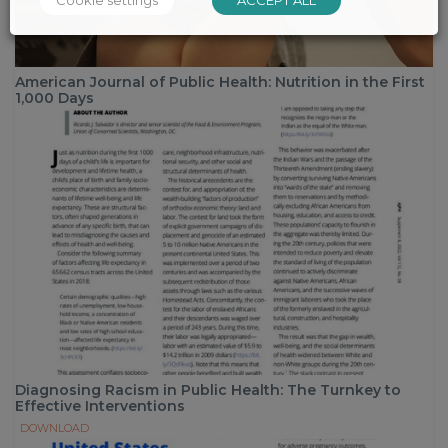
American Journal of Public Health: Nutrition in the First
1,000 Days
Diagnosing Racism in Public Health: The Turnkey to
Effective Interventions
DOWNLOAD