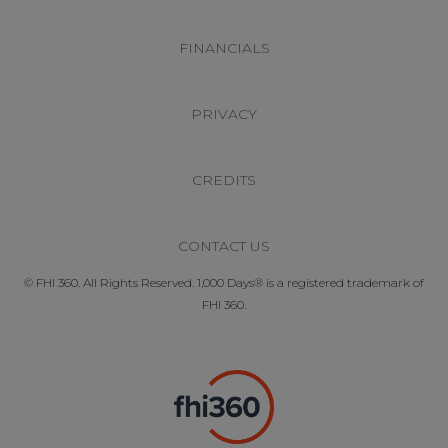
FINANCIALS
PRIVACY
CREDITS
CONTACT US
© FHI 360. All Rights Reserved. 1,000 Days® is a registered trademark of
FHI 360.