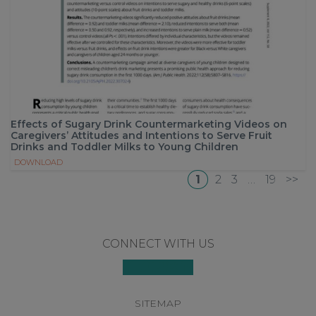
Effects of Sugary Drink Countermarketing Videos on
Caregivers’ Attitudes and Intentions to Serve Fruit
Drinks and Toddler Milks to Young Children
DOWNLOAD
1
2
3
…
19
>>
Footer
CONNECT WITH US
SITEMAP