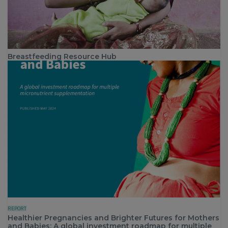
Breastfeeding Resource Hub
REPORT
Healthier Pregnancies and Brighter Futures for Mothers
and Babies: A global investment roadmap for multiple