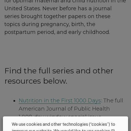
for optimal maternal and child nutrition in the
United States. Never before has a journal
series brought together papers on these
topics during pregnancy, birth, the
postpartum period, and early childhood.
Find the full series and other
resources below.
Nutrition in the First 1000 Days
: The full
American Journal of Public Health
1,000-day window special issue.
We use cookies and other technologies (“cookies”) to
Communications Toolkit
: Media assets
improve our website. We would like to use cookies (1)