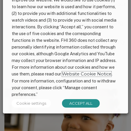
to help promote the series through your
to learn how our website is used and how it performs,
own channels.
(2) to provide you with additional functionalities to
watch videos and (3) to provide you with social media
Press Release
: A rundown highlighting
interactions. By clicking “Accept all,” you consent to
key points of the series.
the use of five cookies and the corresponding
functions in the website. FHI 360 does not collect any
Advocacy Agenda
:
Our priority advocacy
personally identifying information collected through
agenda for 2021
–
2024 is centered on
our cookies, although Google Analytics and YouTube
ensuring
parents
and children have
may collect your browser information and IP address.
access
to the nutrition, supports, and
For more information about our cookies and how we
care they need to thrive.
use them, please read our
Website Cookie Notice
.
For more information, configuration and to withdraw
your consent, please click “Manage consent
preferences.”
Cookie settings
ACCEPT ALL