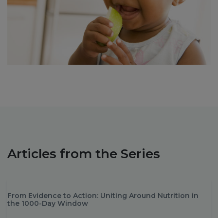
Articles from the Series
From Evidence to Action: Uniting Around Nutrition in
the 1000-Day Window