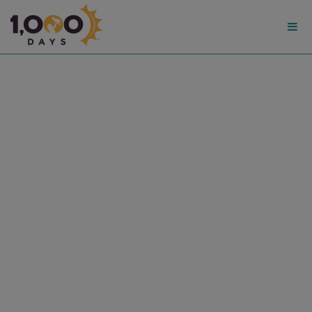
1,000
Days
American Journal of Public
Health: Nutrition in the
First 1,000 Days