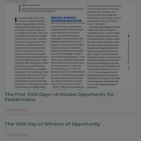
DOWNLOAD
The First 1000 Days—A Missed Opportunity for
Pediatricians
DOWNLOAD
The 1000 Day of Window of Opportunity
DOWNLOAD