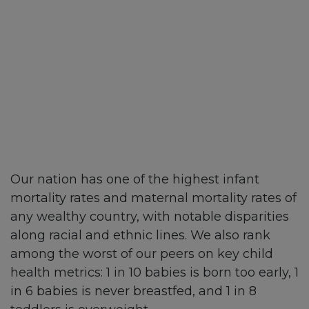
Our nation has one of the highest infant
mortality rates and maternal mortality rates of
any wealthy country, with notable disparities
along racial and ethnic lines. We also rank
among the worst of our peers on key child
health metrics: 1 in 10 babies is born too early, 1
in 6 babies is never breastfed, and 1 in 8