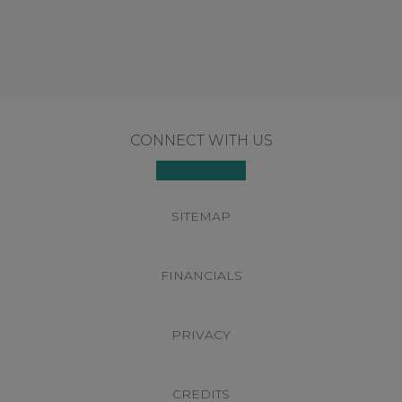
Footer
CONNECT WITH US
SITEMAP
FINANCIALS
PRIVACY
CREDITS