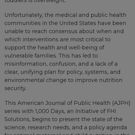
toddlers is overweight.
Unfortunately, the medical and public health
communities in the United States have been
unable to reach consensus about when and
which interventions are most critical to
support the health and well-being of
vulnerable families. This has led to
misinformation, confusion, and a lack of a
clear, unifying plan for policy, systems, and
environmental change to improve nutrition
security.
This American Journal of Public Health (AJPH)
series with 1,000 Days, an Initiative of FHI
Solutions, begins to present the state of the
science, research needs, and a policy agenda