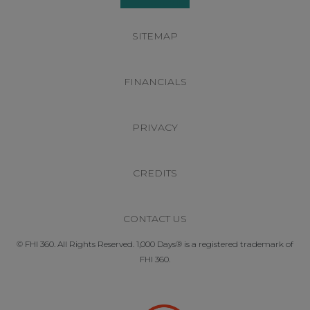
SITEMAP
FINANCIALS
PRIVACY
CREDITS
CONTACT US
© FHI 360. All Rights Reserved. 1,000 Days® is a registered trademark of
FHI 360.