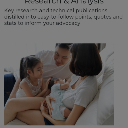
Research & Analysis
Key research and technical publications
distilled into easy-to-follow points, quotes and
stats to inform your advocacy