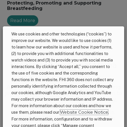
Protecting, Promoting and Supporting
Breastfeeding
Read More
We use cookies and other technologies (“cookies”) to
improve our website. We would like to use cookies (1)
to learn how our website is used and how it performs,
<<
>>
(2) to provide you with additional functionalities to
watch videos and (3) to provide you with social media
Breastfeeding Social Media
interactions. By clicking “Accept all,” you consent to
Toolkit
the use of five cookies and the corresponding
functions in the website. FHI 360 does not collect any
While we celebrate breastfeeding every
personally identifying information collected through
August, we hold space for ALL infant feeding
our cookies, although Google Analytics and YouTube
journeys. We need to do everything we can to
support infant nutrition and food security,
may collect your browser information and IP address.
including ensuring access to lactation
For more information about our cookies and how we
support, supplies, and accommodations,
use them, please read our
Website Cookie Notice
.
donor milk, and access to infant formula.
For more information, configuration and to withdraw
your consent, please click “Manage consent