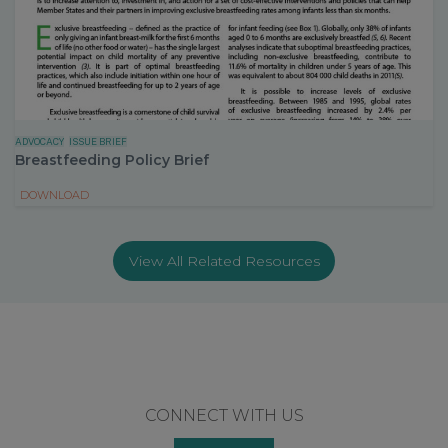
ADVOCACY
ISSUE BRIEF
Breastfeeding Policy Brief
DOWNLOAD
View All Related Resources
Footer
CONNECT WITH US