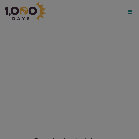
1,000
Days
Breastfeeding Resource
Hub