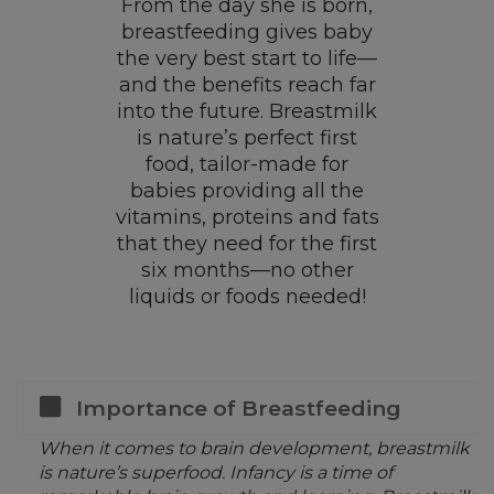
From the day she is born,
breastfeeding gives baby
the very best start to life—
and the benefits reach far
into the future. Breastmilk
is nature’s perfect first
food, tailor-made for
babies providing all the
vitamins, proteins and fats
that they need for the first
six months—no other
liquids or foods needed!
Importance of Breastfeeding
When it comes to brain development, breastmilk
is nature’s superfood. Infancy is a time of