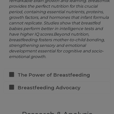
remarkable brain growth and learning. Breastmilk
provides the perfect nutrition for this crucial
period, containing essential nutrients, proteins,
growth factors, and hormones that infant formula
cannot replicate. Studies show that breastfed
babies perform better in intelligence tests and
have higher IQ scores.Beyond nutrition,
breastfeeding fosters mother-to-child bonding,
strengthening sensory and emotional
development essential for cognitive and socio-
emotional growth.
The Power of Breastfeeding
Breastfeeding Advocacy