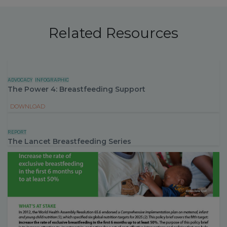
Related Resources
ADVOCACY
INFOGRAPHIC
The Power 4: Breastfeeding Support
DOWNLOAD
REPORT
The Lancet Breastfeeding Series