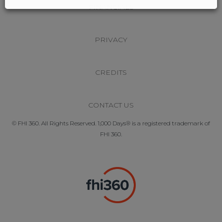
FINANCIALS
PRIVACY
CREDITS
CONTACT US
© FHI 360. All Rights Reserved. 1,000 Days® is a registered trademark of
FHI 360.