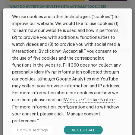
We use cookies and other technologies (“cookies”) to
improve our website. We would like to use cookies (1)
to learn how our website is used and how it performs,
(2) to provide you with additional functionalities to
watch videos and (3) to provide you with social media
interactions. By clicking “Accept all,” you consent to
FY25 nutrition advocacy
the use of five cookies and the corresponding
functions in the website. FHI 360 does not collect any
24.3 FY25 leave behind_final_web
personally identifying information collected through
our cookies, although Google Analytics and YouTube
may collect your browser information and IP address.
For more information about our cookies and how we
Footer
CONNECT WITH US
use them, please read our
Website Cookie Notice
.
For more information, configuration and to withdraw
your consent, please click “Manage consent
SITEMAP
preferences.”
Cookie settings
ACCEPT ALL