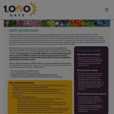
1,000
Days