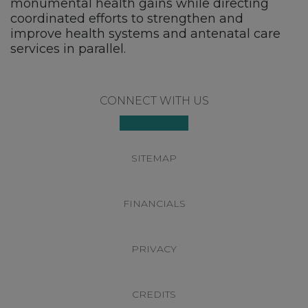
monumental health gains while directing
coordinated efforts to strengthen and
improve health systems and antenatal care
services in parallel.
Footer
CONNECT WITH US
SITEMAP
FINANCIALS
PRIVACY
CREDITS