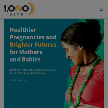
1,000
Days