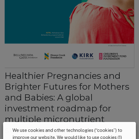
Healthier Pregnancies and
Brighter Futures for Mothers
and Babies: A global
investment roadmap for
multiple micronutrient
supplementation
We use cookies and other technologies (“cookies”) to
improve our website. We would like to use cookies (1)