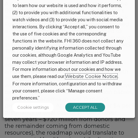
A collaborative of private philanthropies (the
to learn how our website is used and how it performs,
Bill & Melinda Gates Foundation, Children’s
(2) to provide you with additional functionalities to
Investment Fund Foundation, Eleanor Crook
watch videos and (3) to provide you with social media
Foundation and Kirk Humanitarian) released
interactions. By clicking “Accept all,” you consent to
a global investment roadmap designed to
the use of five cookies and the corresponding
catalyze and prioritize action and investment
functions in the website. FHI 360 does not collect any
in multiple micronutrient supplements (MMS).
personally identifying information collected through
The roadmap presents an opportunity to
our cookies, although Google Analytics and YouTube
reach at least 260 million women in 45
may collect your browser information and IP address.
countries with MMS by the end of 2030, an
For more information about our cookies and how we
ambition that would deliver profound health
use them, please read our
Website Cookie Notice
.
impacts for mothers and babies. The plan
For more information, configuration and to withdraw
would save more than 600,000 lives, improve
your consent, please click “Manage consent
birth outcomes for more than 5 million babies,
preferences.”
and prevent anemia in over 15 million
pregnant women. At a cost of just over $4 per
Cookie settings
ACCEPT ALL
pregnancy (a total cost of $1.1 billion over
seven years – $720 million from donors and
the remainder coming from domestic
resources), the roadmap would translate to