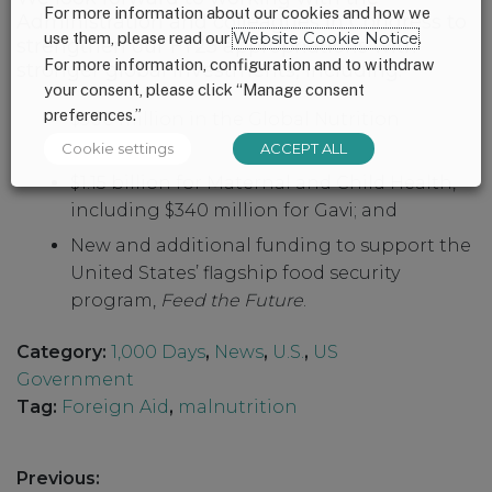
For more information about our cookies and how we
Administration and colleagues in Congress to
use them, please read our
Website Cookie Notice
.
strengthen our FY25 appropriations with
For more information, configuration and to withdraw
stronger global investments, including:
your consent, please click “Manage consent
preferences.”
$300 million in the Global Nutrition
Subaccount;
Cookie settings
ACCEPT ALL
$1.15 billion for Maternal and Child Health,
including $340 million for Gavi; and
New and additional funding to support the
United States’ flagship food security
program,
Feed the Future
.
Category:
1,000 Days
,
News
,
U.S.
,
US
Government
Tag:
Foreign Aid
,
malnutrition
Post
Previous: