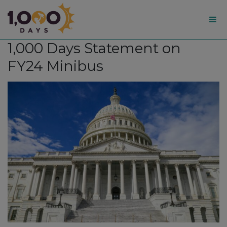
1,000
1,000 Days Statement on
Days
FY24 Minibus