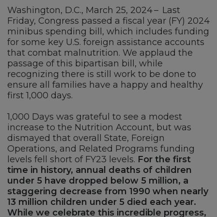
Washington, D.C., March 25, 2024 – Last
Friday, Congress passed a fiscal year (FY) 2024
minibus spending bill, which includes funding
for some key U.S. foreign assistance accounts
that combat malnutrition. We applaud the
passage of this bipartisan bill, while
recognizing there is still work to be done to
ensure all families have a happy and healthy
first 1,000 days.
1,000 Days was grateful to see a modest
increase to the Nutrition Account, but was
dismayed that overall State, Foreign
Operations, and Related Programs funding
levels fell short of FY23 levels.
For the first
time in history, annual deaths of children
under 5 have dropped below 5 million, a
staggering decrease from 1990 when nearly
13 million children under 5 died each year.
While we celebrate this incredible progress,