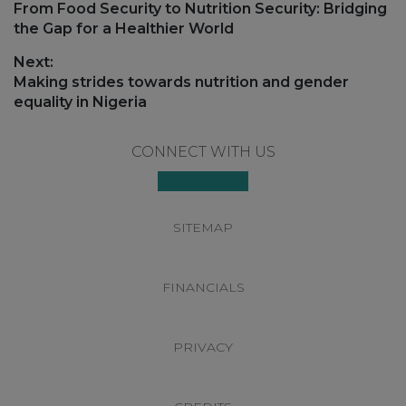
navigation
Previous
From Food Security to Nutrition Security: Bridging
post:
the Gap for a Healthier World
Next:
Next
Making strides towards nutrition and gender
post:
equality in Nigeria
Footer
CONNECT WITH US
SITEMAP
FINANCIALS
PRIVACY