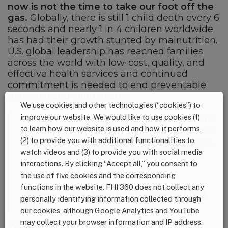
now is not the time to take our foot off the
gas.
Globally, there is still 1 child death every 6
seconds and nearly 1 in 4 children worldwide
has had their growth stunted by malnutrition.
U.S. global leadership has reached families
across the world with low-cost, quality, and
effective health services and continued
commitment is needed to end preventable
maternal and child deaths.
We use cookies and other technologies (“cookies”) to
improve our website. We would like to use cookies (1)
“Malnutrition is still the greatest threat to
to learn how our website is used and how it performs,
child survival worldwide. U.S. investments
support delivery of cost-effective, proven,
(2) to provide you with additional functionalities to
life-saving services in countries around
watch videos and (3) to provide you with social media
the world and maintaining that
interactions. By clicking “Accept all,” you consent to
investment is crucial”
the use of five cookies and the corresponding
functions in the website. FHI 360 does not collect any
Solianna Meaza, Acting Initiative Director, 1,000
personally identifying information collected through
Days
our cookies, although Google Analytics and YouTube
may collect your browser information and IP address.
We look forward to working with the