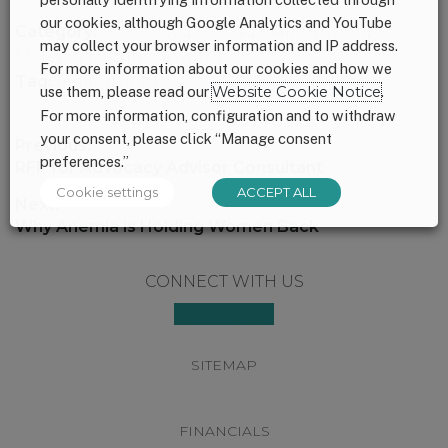
our cookies, although Google Analytics and YouTube
Category:
1,000 Days
,
Global
,
Malnutrition
,
may collect your browser information and IP address.
March 4 Nutrition
,
Nutrition
For more information about our cookies and how we
Tag:
malnutrition
use them, please read our
Website Cookie Notice
.
For more information, configuration and to withdraw
your consent, please click “Manage consent
Post
Previous:
preferences.”
navigation
Previous
RFP for Advocacy Advisor Consultant
post:
Cookie settings
ACCEPT ALL
Next:
Next
Why Anemia is Holding Women Back
post:
Footer
CONNECT WITH US
SITEMAP
FINANCIALS