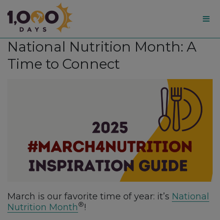
1,000
National Nutrition Month: A
Days
Time to Connect
March is our favorite time of year: it’s
National
®
Nutrition Month
!