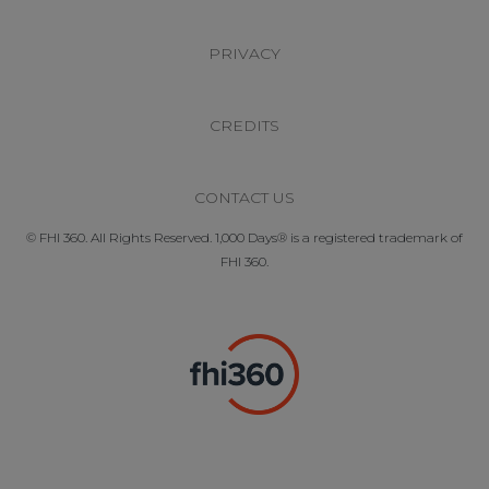
PRIVACY
CREDITS
CONTACT US
© FHI 360. All Rights Reserved. 1,000 Days® is a registered trademark of
FHI 360.