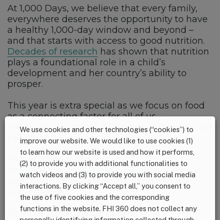
At 1,000 Days, we believe that every family,
everywhere deserves the opportunity to have
a healthy 1,000-day window and beyond –
and that starts with access to good nutrition.
Decades of research
has shown that nutrition
plays a foundational role in a child’s
development and her country’s ability to
prosper.
This year is extra special as we focus on food
as a connecting factor for all of us –
connecting us to our cultures, our families, our
We use cookies and other technologies (“cookies”) to
babies and our friends.
improve our website. We would like to use cookies (1)
to learn how our website is used and how it performs,
Follow #March4Nutrition
(2) to provide you with additional functionalities to
on
Facebook
,
Instagram
,
LinkedIn
,
watch videos and (3) to provide you with social media
and
Twitter/X
all month long and join the
interactions. By clicking “Accept all,” you consent to
conversation.
the use of five cookies and the corresponding
functions in the website. FHI 360 does not collect any
Find our social media toolkit
here
.
personally identifying information collected through