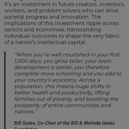
It’s an investment in future creators, inventors,
workers, and problem solvers who can drive
societal progress and innovation. The
implications of this investment ripple across
sectors and economies, transcending
individual outcomes to shape the very fabric
of a nation’s intellectual capital.
“When you’re well nourished in your first
1,000 days, you grow taller, your brain
development is better, you therefore
complete more schooling and you add to
your country’s economy. Across a
population, this means huge shifts in
better health and productivity, lifting
families out of poverty, and boosting the
prosperity of entire communities and
nations.”
Bill Gates, Co-Chair of the Bill & Melinda Gates