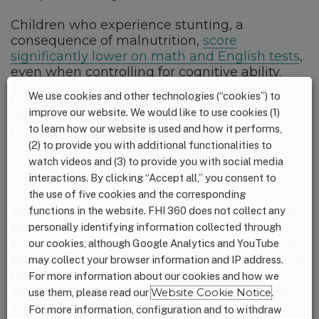
Children who experience stunting, a
consequence of malnutrition,
score
significantly lower on math and English tests
,
even when controlling for cognitive ability.
The impact on learning processes, likely due
We use cookies and other technologies (“cookies”) to
to reduced focus and micronutrient
improve our website. We would like to use cookies (1)
deficiency, underscores the holistic nature of
to learn how our website is used and how it performs,
the challenge.
Even mild episodes of
(2) to provide you with additional functionalities to
malnutrition in utero, even in developed
watch videos and (3) to provide you with social media
countries, can lead to significantly lower
interactions. By clicking “Accept all,” you consent to
educational performance
.
the use of five cookies and the corresponding
functions in the website. FHI 360 does not collect any
Amidst the intricate tapestry of this narrative
lies a pivotal thread on gender equality.
personally identifying information collected through
Education becomes the key for girls aspiring
our cookies, although Google Analytics and YouTube
towards a brighter future, representing one of
may collect your browser information and IP address.
the most critical investments in building a
For more information about our cookies and how we
world where gender equality flourishes. Each
use them, please read our
Website Cookie Notice
.
additional year of schooling not only
For more information, configuration and to withdraw