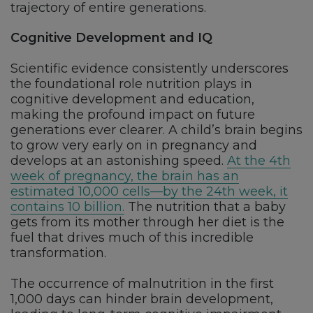
trajectory of entire generations.
Cognitive Development and IQ
Scientific evidence consistently underscores
the foundational role nutrition plays in
cognitive development and education,
making the profound impact on future
generations ever clearer. A child’s brain begins
to grow very early on in pregnancy and
develops at an astonishing speed.
At the 4th
week of pregnancy, the brain has an
estimated 10,000 cells—by the 24th week, it
contains 10 billion.
The nutrition that a baby
gets from its mother through her diet is the
fuel that drives much of this incredible
transformation.
The occurrence of malnutrition in the first
1,000 days can hinder brain development,