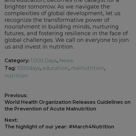
and education, becomes the catalyst for a
brighter tomorrow. As we navigate the
complexities of global development, let us
recognize the transformative power of
nourishment in building minds, nurturing
futures, and fostering resilience in the face of
global challenges. We call on everyone to join
us and invest in nutrition.
Category:
1,000 Days
,
News
Tag:
1000days
,
education
,
malnutrition
,
nutrition
Post
Previous:
navigation
Previous
World Health Organization Releases Guidelines on
post:
the Prevention of Acute Malnutrition
Next:
Next
The highlight of our year: #March4Nutrition
post: