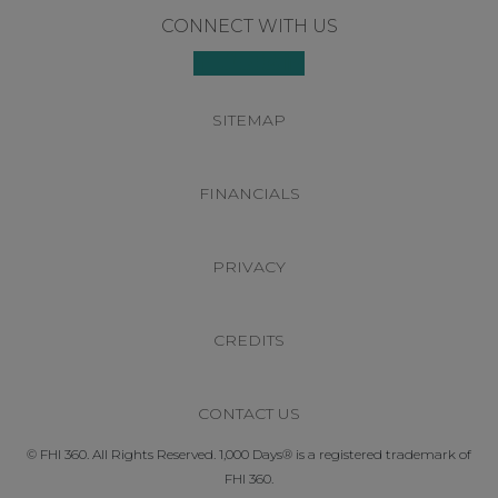
Footer
CONNECT WITH US
SITEMAP
FINANCIALS
PRIVACY
CREDITS
CONTACT US
© FHI 360. All Rights Reserved. 1,000 Days® is a registered trademark of
FHI 360.