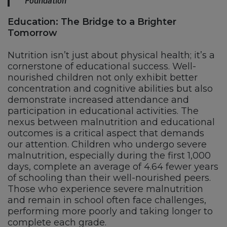
Foundation
Education: The Bridge to a Brighter
Tomorrow
Nutrition isn’t just about physical health; it’s a
cornerstone of educational success. Well-
nourished children not only exhibit better
concentration and cognitive abilities but also
demonstrate increased attendance and
participation in educational activities. The
nexus between malnutrition and educational
outcomes is a critical aspect that demands
our attention. Children who undergo severe
malnutrition, especially during the first 1,000
days, complete an average of 4.64 fewer years
of schooling than their well-nourished peers.
Those who experience severe malnutrition
and remain in school often face challenges,
performing more poorly and taking longer to
complete each grade.