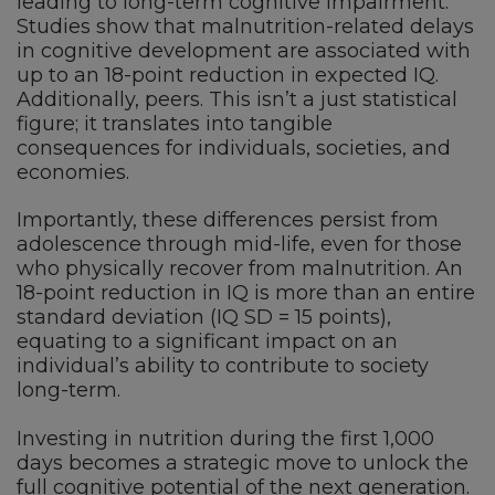
leading to long-term cognitive impairment.
Studies show that malnutrition-related delays
in cognitive development are associated with
up to an 18-point reduction in expected IQ.
Additionally, peers. This isn’t a just statistical
figure; it translates into tangible
consequences for individuals, societies, and
economies.
Importantly, these differences persist from
adolescence through mid-life, even for those
who physically recover from malnutrition. An
18-point reduction in IQ is more than an entire
standard deviation (IQ SD = 15 points),
equating to a significant impact on an
individual’s ability to contribute to society
long-term.
Investing in nutrition during the first 1,000
days becomes a strategic move to unlock the
full cognitive potential of the next generation.