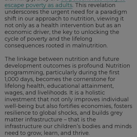
escape poverty as adults
. This revelation
underscores the urgent need for a paradigm
shift in our approach to nutrition, viewing it
not only as a health intervention but as an
economic driver, the key to unlocking the
cycle of poverty and the lifelong
consequences rooted in malnutrition.
The linkage between nutrition and future
development outcomes is profound. Nutrition
programming, particularly during the first
1,000 days, becomes the cornerstone for
lifelong health, educational attainment,
wages, and livelihoods. It is a holistic
investment that not only improves individual
well-being but also fortifies economies, fosters
resilience to global shocks, and builds grey
matter infrastructure – that is the
infrastructure our children’s bodies and minds
need to grow, learn, and thrive.