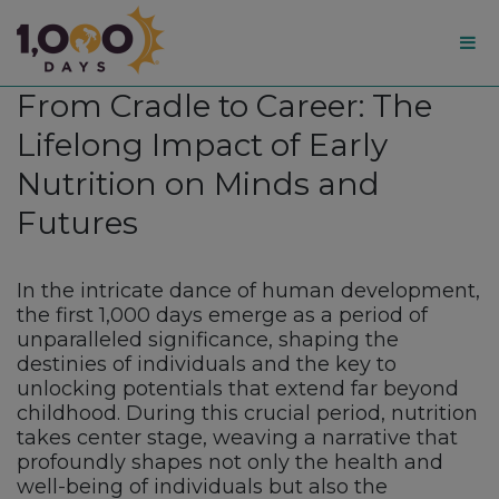
1,000
From Cradle to Career: The
Days
Lifelong Impact of Early
Nutrition on Minds and
Futures
In the intricate dance of human development,
the first 1,000 days emerge as a period of
unparalleled significance, shaping the
destinies of individuals and the key to
unlocking potentials that extend far beyond
childhood. During this crucial period, nutrition
takes center stage, weaving a narrative that
profoundly shapes not only the health and
well-being of individuals but also the