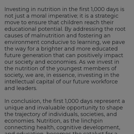
Investing in nutrition in the first 1,000 days is
not just a moral imperative; it is a strategic
move to ensure that children reach their
educational potential. By addressing the root
causes of malnutrition and fostering an
environment conducive to learning, we pave
the way for a brighter and more educated
future generation that can positively impact
our society and economies. As we invest in
the nutrition of the youngest members of
society, we are, in essence, investing in the
intellectual capital of our future workforce
and leaders.
In conclusion, the first 1,000 days represent a
unique and invaluable opportunity to shape
the trajectory of individuals, societies, and
economies. Nutrition, as the linchpin
connecting health, cognitive development,