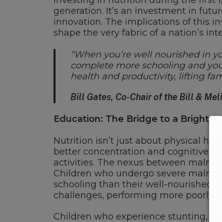
Investing in nutrition during the firs
generation. It’s an investment in futu
innovation. The implications of this 
shape the very fabric of a nation’s inte
“When you’re well nourished in you
complete more schooling and you a
health and productivity, lifting f
Bill Gates, Co-Chair of the Bill & M
Education: The Bridge to a Brighte
Nutrition isn’t just about physical hea
better concentration and cognitive ab
activities. The nexus between malnutr
Children who undergo severe malnutrit
schooling than their well-nourished 
challenges, performing more poorly a
Children who experience stunting, a 