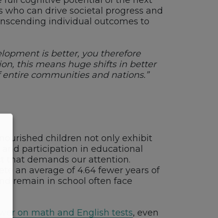
full cognitive potential of the next
rs who can drive societal progress and
ranscending individual outcomes to
elopment is better, you therefore
n, this means huge shifts in better
of entire communities and nations.”
l-nourished children not only exhibit
 and participation in educational
ct that demands our attention.
ete an average of 4.64 fewer years of
nd remain in school often face
lower on math and English tests
, even