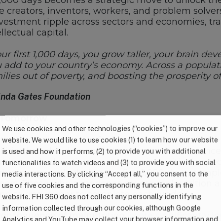
t 1,000 days becomes a strategic move to unlock the 
re creators, inventors, workers, and problem solve
investment ripple across sectors and economies, t
llectual capital.
r first 1,000 days, you grow taller, your brain dev
dd to your country’s economy. Across a populatio
amilies out of poverty, and boosting the prosperity 
elinda Gates Foundation
r Tomorrow
We use cookies and other technologies (“cookies”) to improve our
lth; it’s a cornerstone of educational success. Wel
website. We would like to use cookies (1) to learn how our website
ilities but also demonstrate increased attendance
is used and how it performs, (2) to provide you with additional
ition and educational outcomes is a critical aspe
functionalities to watch videos and (3) to provide you with social
ion, especially during the first 1,000 days, compl
media interactions. By clicking “Accept all,” you consent to the
peers. Those who experience severe malnutrition a
use of five cookies and the corresponding functions in the
nd taking longer to complete each grade.
website. FHI 360 does not collect any personally identifying
information collected through our cookies, although Google
consequence of malnutrition,
score significantly 
Analytics and YouTube may collect your browser information and