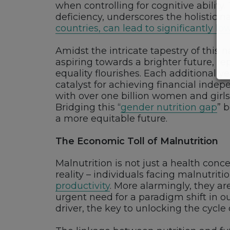
when controlling for cognitive ability
deficiency, underscores the holistic n
countries, can lead to significantly 
Amidst the intricate tapestry of this 
aspiring towards a brighter future, r
equality flourishes. Each additional y
catalyst for achieving financial indep
with over one billion women and girls 
Bridging this “
gender nutrition gap
” 
a more equitable future.
The Economic Toll of Malnutrition
Malnutrition is not just a health con
reality – individuals facing malnutriti
productivity
. More alarmingly, they ar
urgent need for a paradigm shift in ou
driver, the key to unlocking the cycle