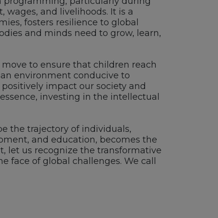
 programming, particularly during
 wages, and livelihoods. It is a
ies, fosters resilience to global
 bodies and minds need to grow, learn,
gic move to ensure that children reach
ng an environment conducive to
positively impact our society and
ssence, investing in the intellectual
 the trajectory of individuals,
elopment, and education, becomes the
, let us recognize the transformative
he face of global challenges. We call