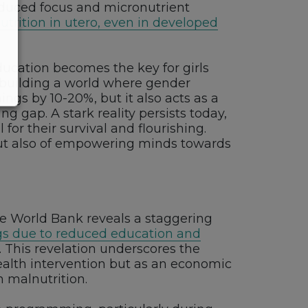
reduced focus and micronutrient
trition in utero, even in developed
Education becomes the key for girls
n building a world where gender
ngs by 10-20%, but it also acts as a
g gap. A stark reality persists today,
for their survival and flourishing.
but also of empowering minds towards
the World Bank reveals a staggering
ngs due to reduced education and
. This revelation underscores the
health intervention but as an economic
n malnutrition.