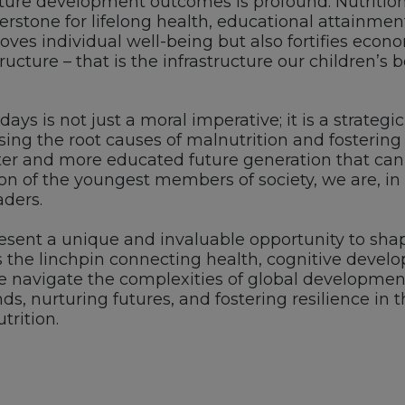
ture development outcomes is profound. Nutrition
rstone for lifelong health, educational attainment,
ves individual well-being but also fortifies econom
ructure – that is the infrastructure our children’s
0 days is not just a moral imperative; it is a strate
ssing the root causes of malnutrition and fosteri
ter and more educated future generation that can 
on of the youngest members of society, we are, in e
aders.
present a unique and invaluable opportunity to shape
as the linchpin connecting health, cognitive dev
we navigate the complexities of global development
, nurturing futures, and fostering resilience in t
trition.