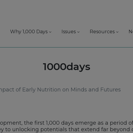
Why 1,000 Days
Issues
Resources
N
Tag:
1000days
mpact of Early Nutrition on Minds and Futures
opment, the first 1,000 days emerge as a period of
ey to unlocking potentials that extend far beyond c