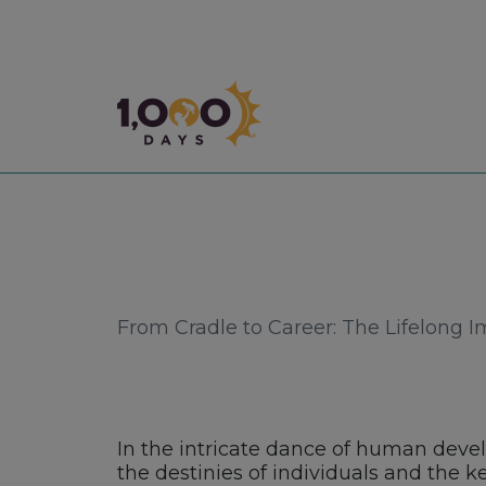
1,000 Days
From Cradle to Career: The Lifelong I
In the intricate dance of human devel
the destinies of individuals and the k