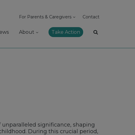
For Parents & Caregivers
Contact
ews
About
Take Action
 unparalleled significance, shaping
hildhood. During this crucial period,