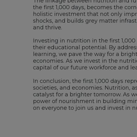
The linkage between nutrition and fu
the first 1,000 days, becomes the corne
holistic investment that not only impro
shocks, and builds grey matter infrast
and thrive.
Investing in nutrition in the first 1,00
their educational potential. By addre
learning, we pave the way for a brigh
economies. As we invest in the nutriti
capital of our future workforce and le
In conclusion, the first 1,000 days re
societies, and economies. Nutrition, 
catalyst for a brighter tomorrow. As 
power of nourishment in building minds
on everyone to join us and invest in nu
Footer