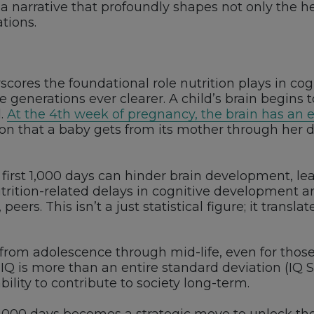
a narrative that profoundly shapes not only the he
ations.
rscores the foundational role nutrition plays in c
generations ever clearer. A child’s brain begins 
d.
At the 4th week of pregnancy, the brain has an 
on that a baby gets from its mother through her die
 first 1,000 days can hinder brain development, le
ition-related delays in cognitive development ar
peers. This isn’t a just statistical figure; it trans
t from adolescence through mid-life, even for thos
 IQ is more than an entire standard deviation (IQ S
bility to contribute to society long-term.