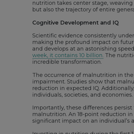
nutrition takes center stage, weaving 
but also the trajectory of entire gener
Cognitive Development and IQ
Scientific evidence consistently unde
making the profound impact on future 
and develops at an astonishing spee
week, it contains 10 billion.
The nutriti
incredible transformation.
The occurrence of malnutrition in the
impairment. Studies show that malnutr
reduction in expected IQ. Additionally, 
individuals, societies, and economies.
Importantly, these differences persis
malnutrition. An 18-point reduction in
significant impact on an individual’s a