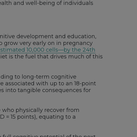
alth and well-being of individuals
ognitive development and education,
to grow very early on in pregnancy
estimated 10,000 cells—by the 24th
t is the fuel that drives much of this
ading to long-term cognitive
e associated with up to an 18-point
lates into tangible consequences for
e who physically recover from
D = 15 points), equating to a