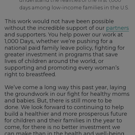
understand the realities of the first 1,000
days among low-income families in the U.S.
This work would not have been possible
without the incredible support of our
partners
and supporters. You help power our work at
1,000 Days, whether we’re pushing for a
national paid family leave policy, fighting for
greater investment in programs that save
lives of children around the world, or
supporting and promoting every woman’s
right to breastfeed.
We’ve come a long way this past year, laying
the groundwork in our fight for healthy moms
and babies. But, there is still more to be
done. We look forward to continuing to help
build a healthier and more prosperous future
for children and their families in the year to
come, for there is no better investment we
can make than in the health and well-being