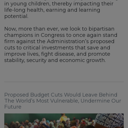
in young children, thereby impacting their
life-long health, earning and learning
potential.
Now, more than ever, we look to bipartisan
champions in Congress to once again stand
firm against the Administration’s proposed
cuts to critical investments that save and
improve lives, fight disease, and promote
stability, security and economic growth.
Proposed Budget Cuts Would Leave Behind
The World’s Most Vulnerable, Undermine Our
Future