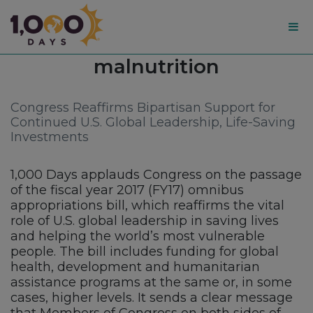
1,000
Tag:
malnutrition
Days
Congress Reaffirms Bipartisan Support for
Continued U.S. Global Leadership, Life-Saving
Investments
1,000 Days applauds Congress on the passage
of the fiscal year 2017 (FY17) omnibus
appropriations bill, which reaffirms the vital
role of U.S. global leadership in saving lives
and helping the world’s most vulnerable
people. The bill includes funding for global
health, development and humanitarian
assistance programs at the same or, in some
cases, higher levels. It sends a clear message
that Members of Congress on both sides of