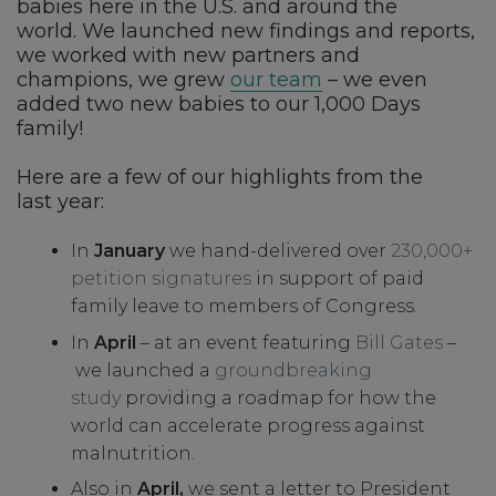
babies here in the U.S. and around the
world. We launched new findings and reports,
we worked with new partners and
champions, we grew
our team
– we even
added two new babies to our 1,000 Days
family!
Here are a few of our highlights from the
last year:
In
January
we hand-delivered over
230,000+
petition signatures
in support of paid
family leave to members of Congress.
In
April
– at an event featuring
Bill Gates
–
we launched a
groundbreaking
study
providing a roadmap for how the
world can accelerate progress against
malnutrition.
Also in
April,
we sent a letter to President