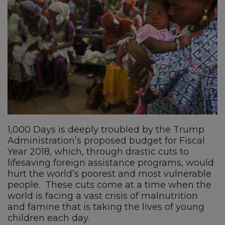
1,000 Days is deeply troubled by the Trump
Administration’s proposed budget for Fiscal
Year 2018, which, through drastic cuts to
lifesaving foreign assistance programs, would
hurt the world’s poorest and most vulnerable
people. These cuts come at a time when the
world is facing a vast crisis of malnutrition
and famine that is taking the lives of young
children each day.