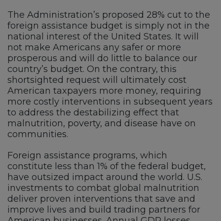
The Administration’s proposed 28% cut to the
foreign assistance budget is simply not in the
national interest of the United States. It will
not make Americans any safer or more
prosperous and will do little to balance our
country’s budget. On the contrary, this
shortsighted request will ultimately cost
American taxpayers more money, requiring
more costly interventions in subsequent years
to address the destabilizing effect that
malnutrition, poverty, and disease have on
communities.
Foreign assistance programs, which
constitute less than 1% of the federal budget,
have outsized impact around the world. U.S.
investments to combat global malnutrition
deliver proven interventions that save and
improve lives and build trading partners for
American businesses. Annual GDP losses