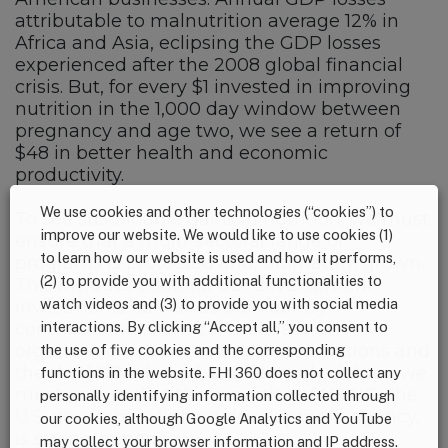
attributable to malnutrition average 12% in
Africa and Asia, eclipsing the GDP losses
experienced after the 2008 global financial
crisis. But, for every $1 invested in improving
nutrition in the 1,000 day window between
pregnancy and age two, we see a return of
$48 in better health and economic
productivity.
We use cookies and other technologies (“cookies”) to
To see sustainable gains in nutrition, we must
improve our website. We would like to use cookies (1)
ensure that a multi-sectoral range of
to learn how our website is used and how it performs,
programs is protected and, ultimately, grown.
(2) to provide you with additional functionalities to
This includes bilateral U.S. development
watch videos and (3) to provide you with social media
investments as well as our country’s
interactions. By clicking “Accept all,” you consent to
contributions to critical multilateral
organizations, such as the United Nations and
the use of five cookies and the corresponding
the World Bank. And, to effectively deliver, we
functions in the website. FHI 360 does not collect any
must ensure that the expertise of USAID, the
personally identifying information collected through
U.S. government’s lead development agency,
our cookies, although Google Analytics and YouTube
is strengthened.
may collect your browser information and IP address.