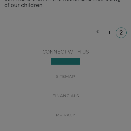
of our children.
P
1
2
p
Footer
CONNECT WITH US
SITEMAP
FINANCIALS
PRIVACY