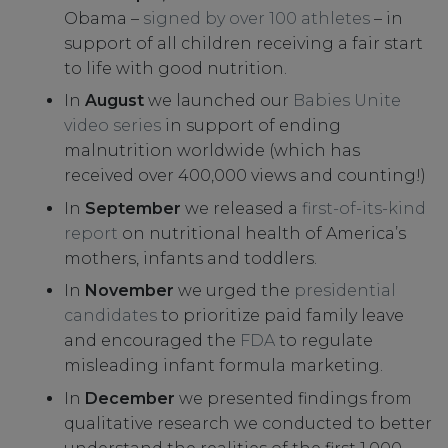
Obama –
signed by over 100 athletes
– in
support of all children receiving a fair start
to life with good nutrition.
In
August
we launched our
Babies Unite
video series
in support of ending
malnutrition worldwide (which has
received over 400,000 views and counting!)
In
September
we released a
first-of-its-kind
report
on nutritional health of America’s
mothers, infants and toddlers.
In
November
we urged the
presidential
candidates
to prioritize paid family leave
and encouraged the
FDA
to regulate
misleading infant formula marketing.
In
December
we presented findings from
qualitative research we conducted to better