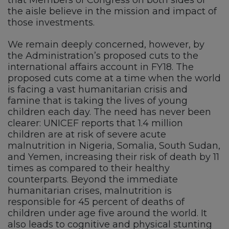
the aisle believe in the mission and impact of
those investments.
We remain deeply concerned, however, by
the Administration’s proposed cuts to the
international affairs account in FY18. The
proposed cuts come at a time when the world
is facing a vast humanitarian crisis and
famine that is taking the lives of young
children each day. The need has never been
clearer: UNICEF reports that 1.4 million
children are at risk of severe acute
malnutrition in Nigeria, Somalia, South Sudan,
and Yemen, increasing their risk of death by 11
times as compared to their healthy
counterparts. Beyond the immediate
humanitarian crises, malnutrition is
responsible for 45 percent of deaths of
children under age five around the world. It
also leads to cognitive and physical stunting