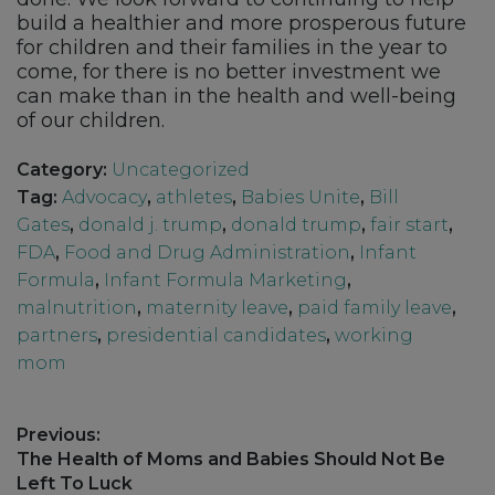
build a healthier and more prosperous future
for children and their families in the year to
come, for there is no better investment we
can make than in the health and well-being
of our children.
Category:
Uncategorized
Tag:
Advocacy
,
athletes
,
Babies Unite
,
Bill
Gates
,
donald j. trump
,
donald trump
,
fair start
,
FDA
,
Food and Drug Administration
,
Infant
Formula
,
Infant Formula Marketing
,
malnutrition
,
maternity leave
,
paid family leave
,
partners
,
presidential candidates
,
working
mom
Post
Previous:
navigation
Previous
The Health of Moms and Babies Should Not Be
post:
Left To Luck