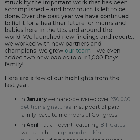
struck by the important work that has been
accomplished – and how much is left to be
done. Over the past year we have continued
to fight for a healthier future for moms and
babies here in the U.S. and around the
world. We launched new findings and reports,
we worked with new partners and
champions, we grew
our team
– we even
added two new babies to our 1,000 Days
family!
Here are a few of our highlights from the
last year:
In
January
we hand-delivered over
230,000+
petition signatures
in support of paid
family leave to members of Congress.
In
April
– at an event featuring
Bill Gates
–
we launched a
groundbreaking