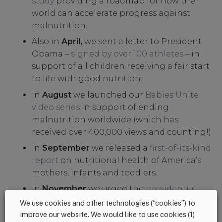
study
providing a roadmap for how the
world can accelerate progress against
malnutrition.
Also in
April,
we sent a letter to President
Obama –
signed by over 100 athletes
– in
support of all children receiving a fair start
to life with good nutrition.
In
August
we launched our
Babies Unite
video series
in support of ending
malnutrition worldwide (which has
received over 400,000 views and counting!)
In
September
we released a
first-of-its-kind
report
on nutritional health of America’s
mothers, infants and toddlers.
In
November
we urged the
presidential
candidates
to prioritize paid family leave
We use cookies and other technologies (“cookies”) to
and encouraged the
FDA
to regulate
improve our website. We would like to use cookies (1)