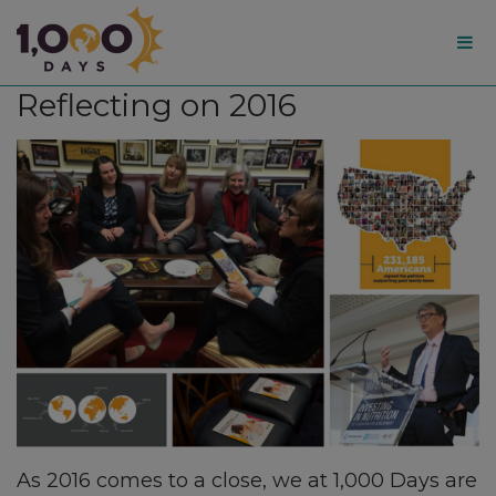
1,000
Reflecting on 2016
Days
As 2016 comes to a close, we at 1,000 Days are