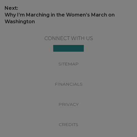
Next:
Next
Why I’m Marching in the Women’s March on
post:
Washington
Footer
CONNECT WITH US
SITEMAP
FINANCIALS
PRIVACY
CREDITS