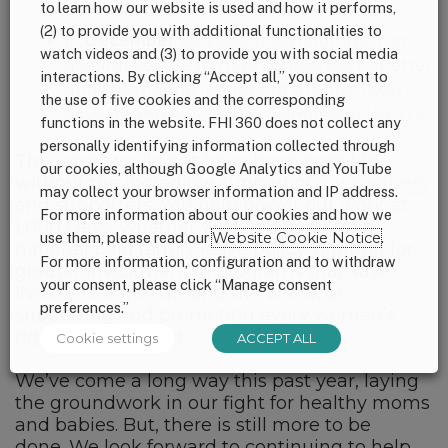
misleading infant formula marketing.
to learn how our website is used and how it performs,
(2) to provide you with additional functionalities to
In
December
we presented findings from
watch videos and (3) to provide you with social media
qualitative research we conducted to better
interactions. By clicking “Accept all,” you consent to
understand the realities of the first 1,000
the use of five cookies and the corresponding
days among low-income families in the U.S.
functions in the website. FHI 360 does not collect any
personally identifying information collected through
This work would not have been possible
our cookies, although Google Analytics and YouTube
without the incredible support of our
partners
may collect your browser information and IP address.
and supporters. You help power our work at
For more information about our cookies and how we
1,000 Days, whether we’re pushing for a
use them, please read our
Website Cookie Notice
.
national paid family leave policy, fighting for
For more information, configuration and to withdraw
greater investment in programs that save
your consent, please click “Manage consent
lives of children around the world, or
preferences.”
supporting and promoting every woman’s
right to breastfeed.
Cookie settings
ACCEPT ALL
We’ve come a long way this past year, laying
the groundwork in our fight for healthy moms
and babies. But, there is still more to be
done. We look forward to continuing to help