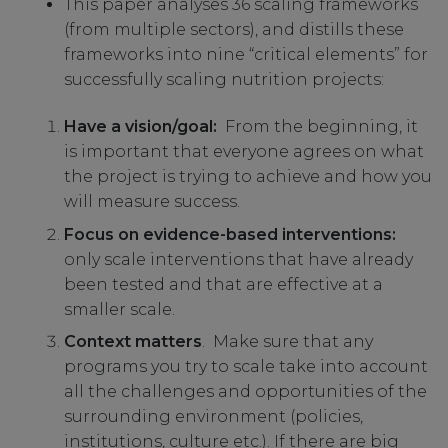
This paper analyses 36 scaling frameworks
(from multiple sectors), and distills these
frameworks into nine “critical elements” for
successfully scaling nutrition projects:
Have a vision/goal:
From the beginning, it
is important that everyone agrees on what
the project is trying to achieve and how you
will measure success.
Focus on evidence-based interventions:
only scale interventions that have already
been tested and that are effective at a
smaller scale.
Context matters
. Make sure that any
programs you try to scale take into account
all the challenges and opportunities of the
surrounding environment (policies,
institutions, culture etc.). If there are big