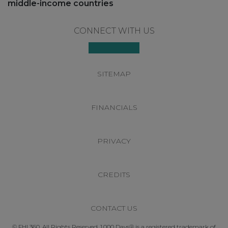
middle-income countries
Footer
CONNECT WITH US
SITEMAP
FINANCIALS
PRIVACY
CREDITS
CONTACT US
© FHI 360. All Rights Reserved. 1,000 Days® is a registered trademark of