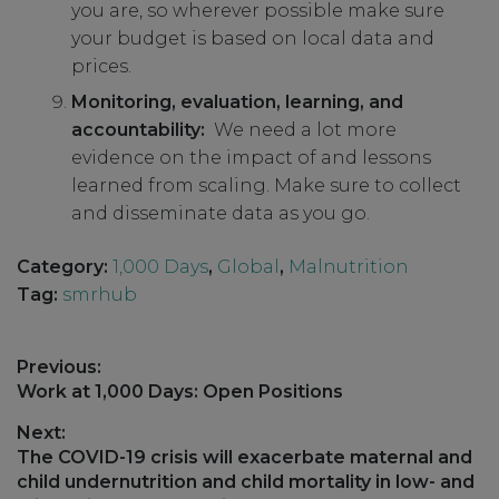
you are, so wherever possible make sure
your budget is based on local data and
prices.
Monitoring, evaluation, learning, and
accountability:
We need a lot more
evidence on the impact of and lessons
learned from scaling. Make sure to collect
and disseminate data as you go.
Category:
1,000 Days
,
Global
,
Malnutrition
Tag:
smrhub
Post
Previous:
navigation
Previous
Work at 1,000 Days: Open Positions
post:
Next:
Next
The COVID-19 crisis will exacerbate maternal and
post:
child undernutrition and child mortality in low- and