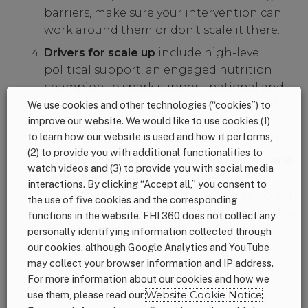
barriers, make sure your intervention can
work around them or don’t scale it there.
Drivers for scale up
include high-level
political support, an engaged nutrition
champion to spark support, national and
local ownership of the intervention, and
We use cookies and other technologies (“cookies”) to
performance incentives for individual
improve our website. We would like to use cookies (1)
to learn how our website is used and how it performs,
frontline workers or whole organizations.
(2) to provide you with additional functionalities to
Identify scaling-up strategy, processes, and
watch videos and (3) to provide you with social media
pathways:
Be clear about exactly what
interactions. By clicking “Accept all,” you consent to
you’re trying to scale and how you’re going
the use of five cookies and the corresponding
to do it. These measures can be quantitative
functions in the website. FHI 360 does not collect any
(expansion in geographical coverage,
personally identifying information collected through
budget, or size), functional (increase in
our cookies, although Google Analytics and YouTube
types of activities and integration with
may collect your browser information and IP address.
For more information about our cookies and how we
other programs), political (increases in
use them, please read our
Website Cookie Notice
.
political power and engagement), and