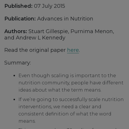
Published:
07 July 2015
Publication:
Advances in Nutrition
Authors:
Stuart Gillespie, Purnima Menon,
and Andrew L Kennedy
Read the original paper
here
.
Summary:
Even though scaling is important to the
nutrition community, people have different
ideas about what the term means.
If we’re going to successfully scale nutrition
interventions, we need a clear and
consistent definition of what the word
means.