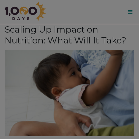
1,000
Scaling Up Impact on
Days
Nutrition: What Will It Take?