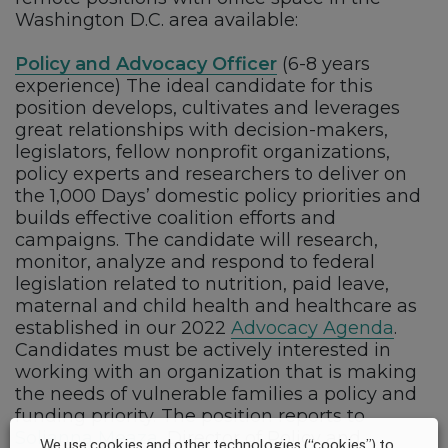
Washington D.C. area available:
Policy and Advocacy Officer
(6-8 years
experience) The ideal candidate for this
position develops, cultivates and leverages
great relationships with decision-makers,
legislators, fellow nonprofit organizations,
policy experts and researchers to deliver on
the 1,000 Days’ domestic policy priorities and
builds effective coalition efforts and
campaigns. The candidate will research,
monitor, analyze and respond to federal
legislation related to nutrition, paid leave,
maternal and child health and healthcare as
established in our 2022
Advocacy Agenda
.
Candidates must be actively interested in
working with an organization that is making
the needs of vulnerable families a policy and
funding priority. The position reports to
Solianna Meaza
, Director of Policy and
We use cookies and other technologies (“cookies”) to