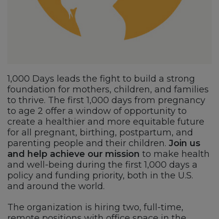
1,000 Days leads the fight to build a strong
foundation for mothers, children, and families
to thrive. The first 1,000 days from pregnancy
to age 2 offer a window of opportunity to
create a healthier and more equitable future
for all pregnant, birthing, postpartum, and
parenting people and their children.
Join us
and help achieve our mission
to make health
and well-being during the first 1,000 days a
policy and funding priority, both in the U.S.
and around the world.
The organization is hiring two, full-time,
remote positions with office space in the