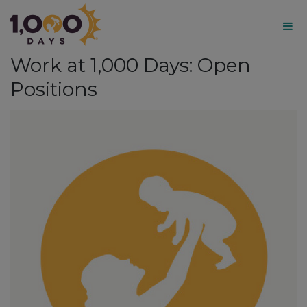
1,000
Work at 1,000 Days: Open
Days
Positions