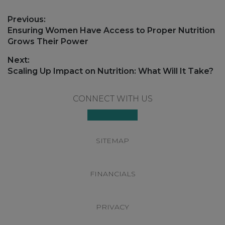
Post
Previous:
navigation
Previous
Ensuring Women Have Access to Proper Nutrition
post:
Grows Their Power
Next:
Next
Scaling Up Impact on Nutrition: What Will It Take?
post:
Footer
CONNECT WITH US
SITEMAP
FINANCIALS
PRIVACY