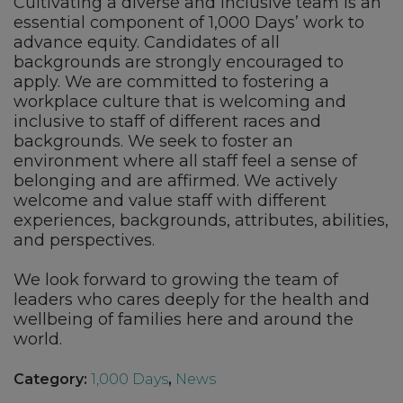
Cultivating a diverse and inclusive team is an
essential component of 1,000 Days’ work to
advance equity. Candidates of all
backgrounds are strongly encouraged to
apply. We are committed to fostering a
workplace culture that is welcoming and
inclusive to staff of different races and
backgrounds. We seek to foster an
environment where all staff feel a sense of
belonging and are affirmed. We actively
welcome and value staff with different
experiences, backgrounds, attributes, abilities,
and perspectives.
We look forward to growing the team of
leaders who cares deeply for the health and
wellbeing of families here and around the
world.
Category:
1,000 Days
,
News