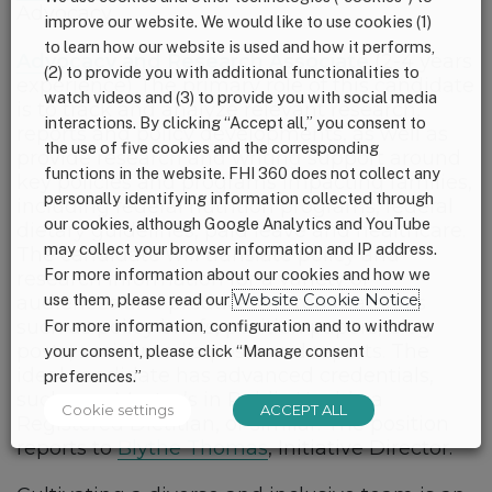
Advocacy.
improve our website. We would like to use cookies (1)
to learn how our website is used and how it performs,
Advocacy and Research Associate
(2-4 years
(2) to provide you with additional functionalities to
experience) The primary role of this candidate
watch videos and (3) to provide you with social media
is to track and analyze relevant research,
interactions. By clicking “Accept all,” you consent to
reports and policy developments, as well as
the use of five cookies and the corresponding
provide research and writing support around
functions in the website. FHI 360 does not collect any
key policies and programs impacting families,
personally identifying information collected through
including federal nutrition programs, federal
our cookies, although Google Analytics and YouTube
dietary guidelines, paid leave and healthcare.
may collect your browser information and IP address.
The candidate will translate policy and
For more information about our cookies and how we
research information for a variety of
use them, please read our
Website Cookie Notice
.
audiences and produce written materials
such as policy briefs, position papers, blog
For more information, configuration and to withdraw
posts, social media posts and reports. The
your consent, please click “Manage consent
ideal candidate has advanced credentials,
preferences.”
such as a Master’s in Public Health, a
Cookie settings
ACCEPT ALL
Registered Dietitian, or similar. The position
reports to
Blythe Thomas
, Initiative Director.