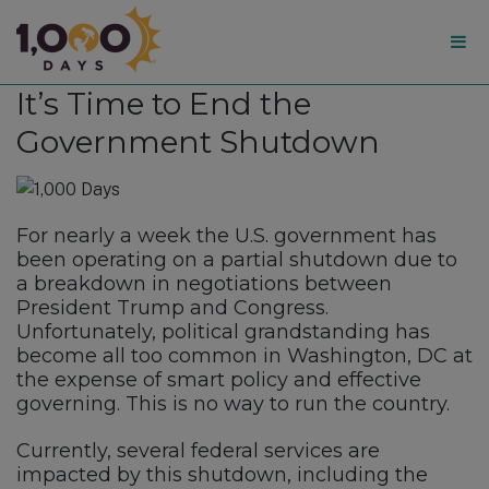
1,000
It’s Time to End the
Days
Government Shutdown
For nearly a week the U.S. government has
been operating on a partial shutdown due to
a breakdown in negotiations between
President Trump and Congress.
Unfortunately, political grandstanding has
become all too common in Washington, DC at
the expense of smart policy and effective
governing. This is no way to run the country.
Currently, several federal services are
impacted by this shutdown, including the