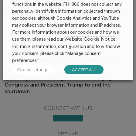
in a bipartisan manner and fund critical
functions in the website. FHI 360 does not collect any
government programs that support the
personally identifying information collected through
health and well-being of young children and
our cookies, although Google Analytics and YouTube
their families.
may collect your browser information and IP address.
For more information about our cookies and how we
Category:
Uncategorized
use them, please read our
Website Cookie Notice
.
For more information, configuration and to withdraw
Post
your consent, please click “Manage consent
Previous:
navigation
Previous
Our Top 10 Wins for Moms and Babies in 2018
preferences.”
post:
Cookie settings
ACCEPT ALL
Next:
Next
1,000 Days leads 22 organizations in urging
post:
Congress and President Trump to end the
shutdown
Footer
CONNECT WITH US
SITEMAP