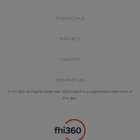
FINANCIALS
PRIVACY
CREDITS
CONTACT US
© FHI 360. All Rights Reserved. 1,000 Days® is a registered trademark of
FHI 360.