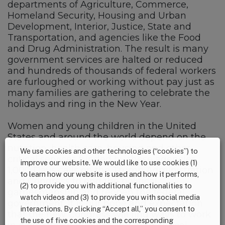
departments of Agriculture, Commerce,
Homeland Security, Housing and Urban
Development, Interior, Justice, State and
Transportation, and agencies like the Food
and Drug Administration. The result is many
government services are halted or reduced
and hundreds of thousands of federal workers
are furloughed or working without pay just as
many families are gathering to celebrate the
holidays and ring in the New Year.
Women and young children in the United
States and around the world depend on the
nutrition, health care, housing and other
We use cookies and other technologies (“cookies”) to
critical services funded by these agencies.
improve our website. We would like to use cookies (1)
1,000 Days calls on the Trump Administration
to learn how our website is used and how it performs,
and Congress to end the political
(2) to provide you with additional functionalities to
gamesmanship and reopen the federal
watch videos and (3) to provide you with social media
government. It is our hope and expectation
interactions. By clicking “Accept all,” you consent to
that the new Congress will find ways to work
the use of five cookies and the corresponding