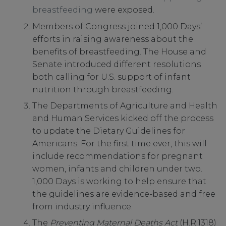
breastfeeding
were exposed.
Members of Congress joined 1,000 Days’
efforts in raising awareness about the
benefits of breastfeeding. The House and
Senate introduced different resolutions
both calling for U.S. support of infant
nutrition through breastfeeding.
The Departments of Agriculture and Health
and Human Services kicked off the process
to update the Dietary Guidelines for
Americans. For the first time ever, this will
include recommendations for pregnant
women, infants and children under two.
1,000 Days is working to help ensure that
the guidelines are evidence-based and free
from industry influence.
The
Preventing Maternal Deaths Act
(H.R.1318)