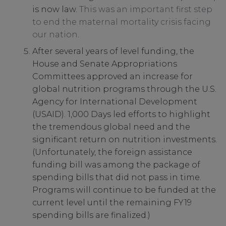
is now law.
This was an important first step
to end the maternal mortality crisis facing
our nation
.
After several years of level funding, the
House and Senate Appropriations
Committees approved an increase for
global nutrition programs through the U.S.
Agency for International Development
(USAID). 1,000 Days led efforts to highlight
the tremendous global need and the
significant return on nutrition investments.
(Unfortunately, the foreign assistance
funding bill was among the package of
spending bills that did not pass in time.
Programs will continue to be funded at the
current level until the remaining FY19
spending bills are finalized.)