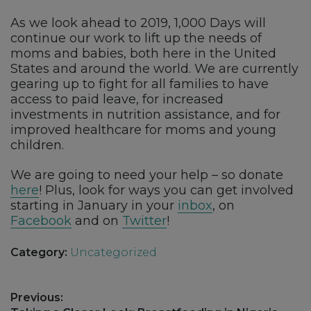
As we look ahead to 2019, 1,000 Days will
continue our work to lift up the needs of
moms and babies, both here in the United
States and around the world. We are currently
gearing up to fight for all families to have
access to paid leave, for increased
investments in nutrition assistance, and for
improved healthcare for moms and young
children.
We are going to need your help – so donate
here
! Plus, look for ways you can get involved
starting in January in your
inbox
, on
Facebook
and on
Twitter
!
Category:
Uncategorized
Post
Previous: