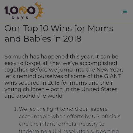
1,000
Our Top 10 Wins for Moms
Days
and Babies in 2018
So much has happened this year, it can be
easy to forget all that we’ve accomplished
together. Before we jump into the New Year,
let’s remind ourselves of some of the GIANT
wins secured in 2018 for moms and their
young children – both in the United States
and around the world:
We led the fight to hold our leaders
accountable when efforts by U.S. officials
and the infant formula industry to
undermine a U.N. resolution supporting