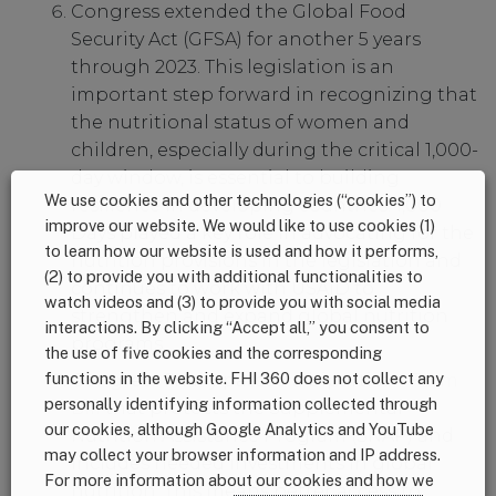
Congress extended the Global Food
Security Act (GFSA) for another 5 years
through 2023. This legislation is an
important step forward in recognizing that
the nutritional status of women and
children, especially during the critical 1,000-
day window, is essential to building
We use cookies and other technologies (“cookies”) to
resilience in developing countries. 1,000
improve our website. We would like to use cookies (1)
Days played a key role in advocating for the
to learn how our website is used and how it performs,
nutrition provisions in the legislation and
(2) to provide you with additional functionalities to
continues to work with USAID to
watch videos and (3) to provide you with social media
strengthen and expand global nutrition
interactions. By clicking “Accept all,” you consent to
programs.
the use of five cookies and the corresponding
functions in the website. FHI 360 does not collect any
Congress finally passed a bipartisan
Farm
personally identifying information collected through
Bill
that protects the Supplemental
our cookies, although Google Analytics and YouTube
Nutrition Assistance Program (SNAP) and
may collect your browser information and IP address.
includes needed investments in global
For more information about our cookies and how we
nutrition. This means better access to