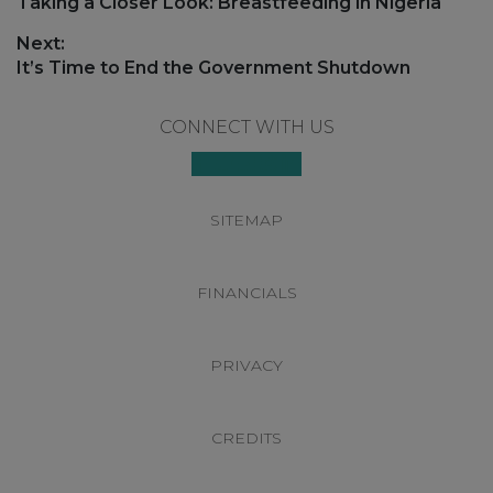
navigation
Previous
Taking a Closer Look: Breastfeeding in Nigeria
post:
Next:
Next
It’s Time to End the Government Shutdown
post:
Footer
CONNECT WITH US
SITEMAP
FINANCIALS
PRIVACY
CREDITS