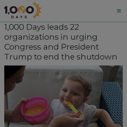
1,000
1,000 Days leads 22
Days
organizations in urging
Congress and President
Trump to end the shutdown