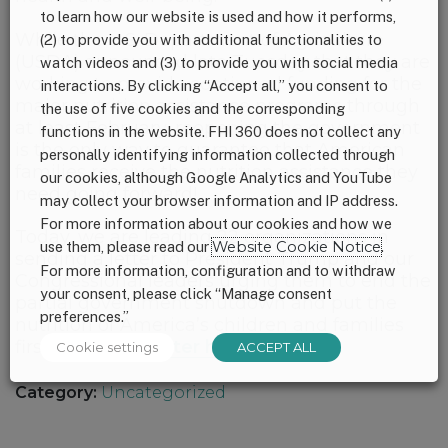
to learn how our website is used and how it performs,
While the U.S. Department of Agriculture
(2) to provide you with additional functionalities to
(USDA) announced late Tuesday that they are
watch videos and (3) to provide you with social media
working to provide continued funding for the
interactions. By clicking “Accept all,” you consent to
major nutrition assistance programs through
the use of five cookies and the corresponding
at least February, reopening the government
functions in the website. FHI 360 does not collect any
is the only way to guarantee that American
personally identifying information collected through
families receive the nutrition assistance they
our cookies, although Google Analytics and YouTube
need going forward!
may collect your browser information and IP address.
For more information about our cookies and how we
Today, we are leading 22 organizations in
use them, please read our
Website Cookie Notice
.
sending a letter to President Trump and our
For more information, configuration and to withdraw
Congressional leaders urging them to end the
your consent, please click “Manage consent
partial government shutdown and put the
preferences.”
nutrition of America’s children and families
first.
Read the letter here.
Cookie settings
ACCEPT ALL
Category:
Uncategorized