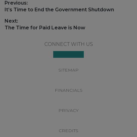
Post
Previous:
navigation
Previous
It’s Time to End the Government Shutdown
post:
Next:
Next
The Time for Paid Leave is Now
post:
Footer
CONNECT WITH US
SITEMAP
FINANCIALS
PRIVACY
CREDITS