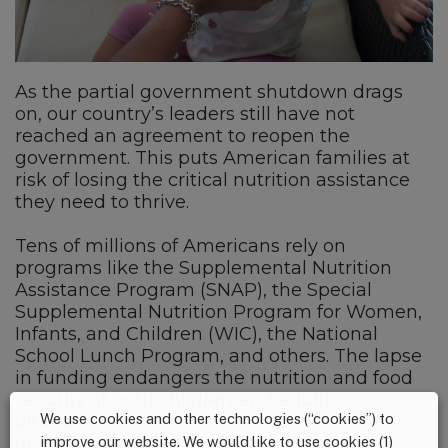
As the partial government shutdown drags
on, our country’s leaders still have not
reached an agreement to reopen the
government. This puts American families at
risk of losing the critical nutrition assistance
they need to thrive.
Tens of millions of Americans rely on
programs like the Supplemental Nutrition
Assistance Program (SNAP), the Special
Supplemental Nutrition Program for Women,
Infants, and Children (WIC), the National
School Lunch Program, and others. The lapse
in funding endangers the nutrition and food
security of both children and adults,
We use cookies and other technologies (“cookies”) to
ultimately threatening their longer-term
improve our website. We would like to use cookies (1)
health and well-being.