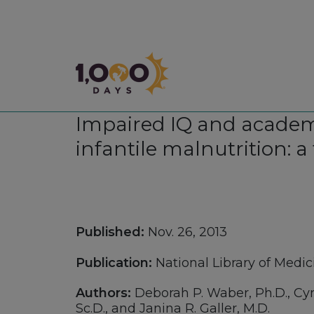
1,000 Days
Impaired IQ and academi
infantile malnutrition: a
Published:
Nov. 26, 2013
Publication:
National Library of Medic
Authors:
Deborah P. Waber, Ph.D., Cyral
Sc.D., and Janina R. Galler, M.D.