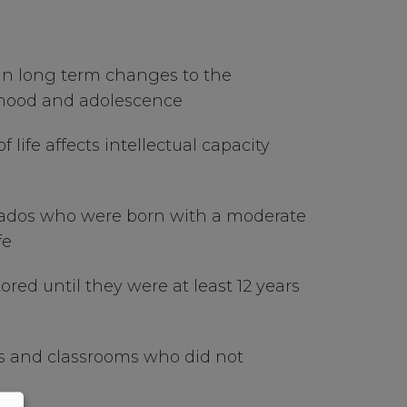
 in long term changes to the
ldhood and adolescence
life affects intellectual capacity
rbados who were born with a moderate
fe
red until they were at least 12 years
ds and classrooms who did not