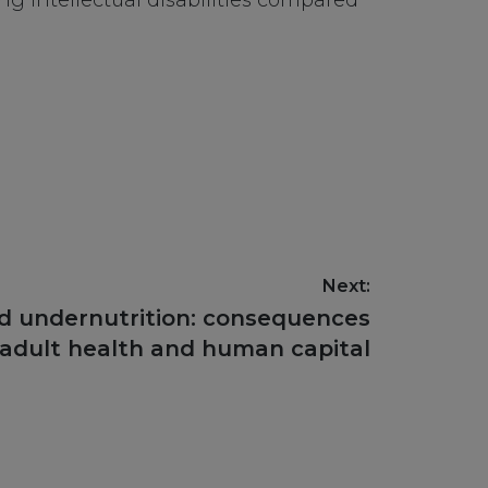
ng intellectual disabilities compared
Next:
ld undernutrition: consequences
 adult health and human capital