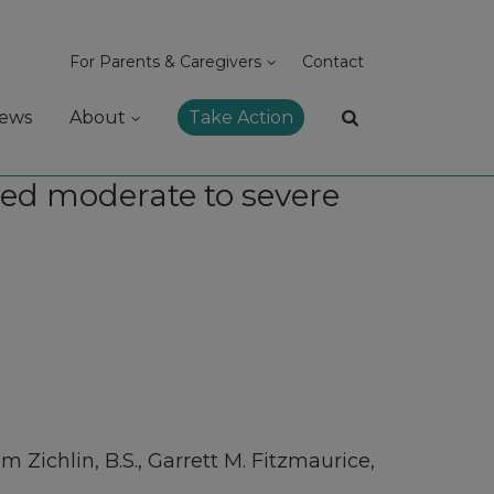
For Parents & Caregivers
Contact
ews
About
Take Action
ced moderate to severe
m Zichlin, B.S., Garrett M. Fitzmaurice,