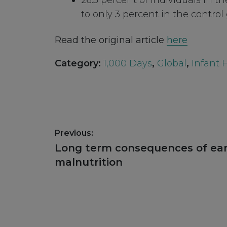
26.3 percent of individuals in 
to only 3 percent in the control
Read the original article
here
Category:
1,000 Days
,
Global
,
Infant 
Post
Previous:
navigation
Previous
Long term consequences of ear
post:
malnutrition
Footer