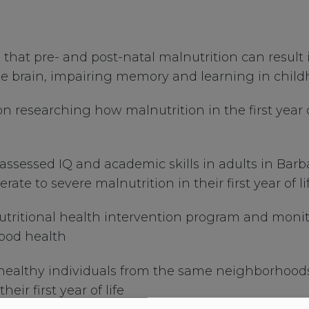
 that pre- and post-natal malnutrition can result
 the brain, impairing memory and learning in chi
researching how malnutrition in the first year of 
 assessed IQ and academic skills in adults in Ba
ate to severe malnutrition in their first year of li
nutritional health intervention program and monito
good health
 healthy individuals from the same neighborhoo
ir first year of life