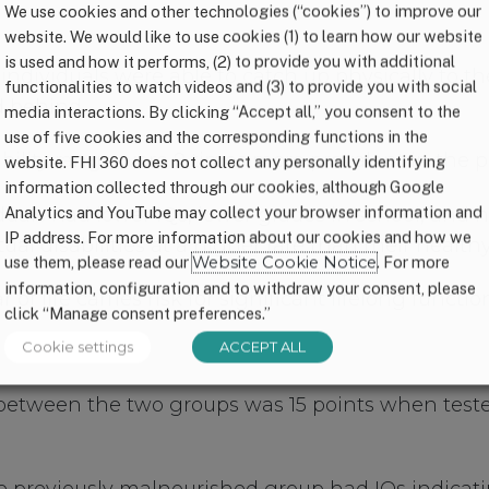
We use cookies and other technologies (“cookies”) to improve our
website. We would like to use cookies (1) to learn how our website
is used and how it performs, (2) to provide you with additional
ndividuals were able to catch up physically to the
functionalities to watch videos and (3) to provide you with social
d behind
media interactions. By clicking “Accept all,” you consent to the
use of five cookies and the corresponding functions in the
isability range were 9 times more prevalent in the
website. FHI 360 does not collect any personally identifying
information collected through our cookies, although Google
Analytics and YouTube may collect your browser information and
uals had lower IQs, lower grades in school, and h
IP address. For more information about our cookies and how we
ual disabilities at a higher rate than their health
use them, please read our
Website Cookie Notice
. For more
information, configuration and to withdraw your consent, please
 of life carries risk for significant lifelong functi
click “Manage consent preferences.”
Cookie settings
ACCEPT ALL
 between the two groups was 15 points when test