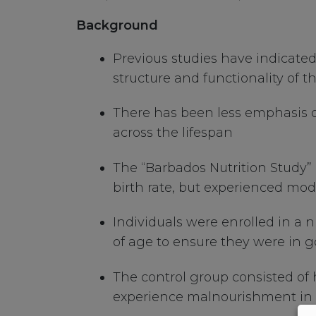
Background
Previous studies have indicated
structure and functionality of
There has been less emphasis on 
across the lifespan
The “Barbados Nutrition Study”
birth rate, but experienced moder
Individuals were enrolled in a 
of age to ensure they were in 
The control group consisted of
experience malnourishment in the