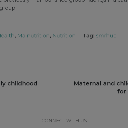
the previously malnourished group had IQs indicati
 group
Health
,
Malnutrition
,
Nutrition
Tag:
smrhub
Next
ly childhood
Maternal and chi
post:
for
CONNECT WITH US