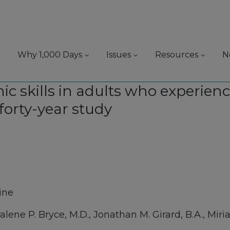
Why 1,000 Days
Issues
Resources
N
c skills in adults who experien
 forty-year study
ine
ene P. Bryce, M.D., Jonathan M. Girard, B.A., Miria