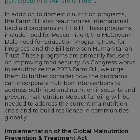
participate in SNAP are children
.
In addition to domestic nutrition programs,
the Farm Bill also reauthorizes international
food aid programs in Title III. These programs
include Food for Peace Title II, the McGovern-
Dole Food for Education Program, Food for
Progress, and the Bill Emerson Humanitarian
Trust. These programs are primarily focused
on improving food security. As Congress works
to reauthorize the 2023 Farm Bill, we urge
them to further consider how the programs
can incorporate nutrition interventions to
address both food and nutrition insecurity and
prevent malnutrition. Robust funding will be
needed to address the current malnutrition
crisis and to build resilience in communities
globally.
Implementation of the Global Malnutrition
Prevention & Treatment Act