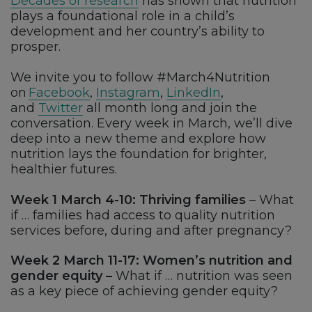
Decades of research
has shown that nutrition
plays a foundational role in a child’s
development and her country’s ability to
prosper.
We invite you to follow #March4Nutrition
on
Facebook
,
Instagram
,
LinkedIn
,
and
Twitter
all month long and join the
conversation. Every week in March, we’ll dive
deep into a new theme and explore how
nutrition lays the foundation for brighter,
healthier futures.
Week 1 March 4-10: Thriving families
– What
if … families had access to quality nutrition
services before, during and after pregnancy?
Week 2 March 11-17: Women’s nutrition and
gender equity –
What if … nutrition was seen
as a key piece of achieving gender equity?