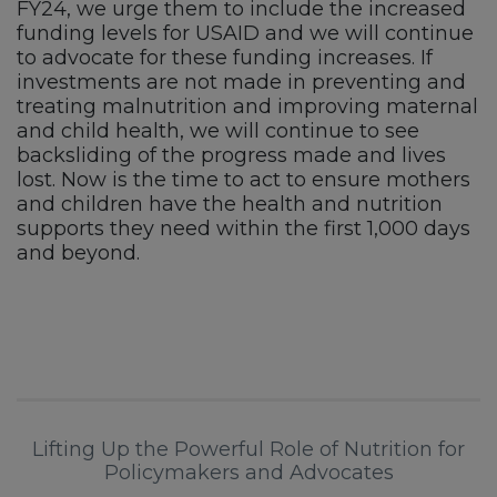
FY24, we urge them to include the increased
funding levels for USAID and we will continue
to advocate for these funding increases. If
investments are not made in preventing and
treating malnutrition and improving maternal
and child health, we will continue to see
backsliding of the progress made and lives
lost. Now is the time to act to ensure mothers
and children have the health and nutrition
supports they need within the first 1,000 days
and beyond.
Lifting Up the Powerful Role of Nutrition for
Policymakers and Advocates