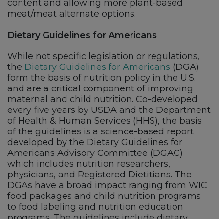
content and allowing more plant-based
meat/meat alternate options.
Dietary Guidelines for Americans
While not specific legislation or regulations,
the
Dietary Guidelines for Americans
(DGA)
form the basis of nutrition policy in the U.S.
and are a critical component of improving
maternal and child nutrition. Co-developed
every five years by USDA and the Department
of Health & Human Services (HHS), the basis
of the guidelines is a science-based report
developed by the Dietary Guidelines for
Americans Advisory Committee (DGAC)
which includes nutrition researchers,
physicians, and Registered Dietitians. The
DGAs have a broad impact ranging from WIC
food packages and child nutrition programs
to food labeling and nutrition education
programs. The guidelines include dietary