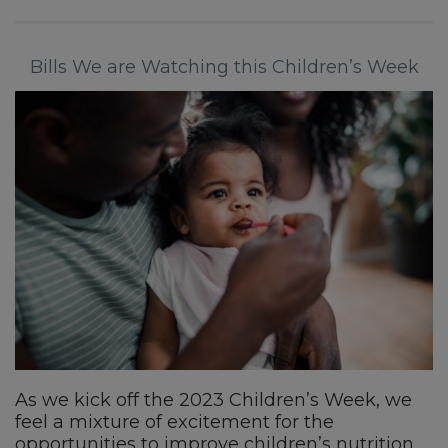
Bills We are Watching this Children’s Week
As we kick off the 2023 Children’s Week, we
feel a mixture of excitement for the
opportunities to improve children’s nutrition