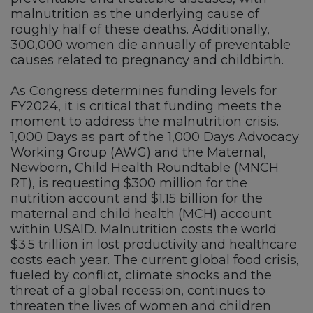
malnutrition as the underlying cause of
roughly half of these deaths. Additionally,
300,000 women die annually of preventable
causes related to pregnancy and childbirth.
As Congress determines funding levels for
FY2024, it is critical that funding meets the
moment to address the malnutrition crisis.
1,000 Days as part of the 1,000 Days Advocacy
Working Group (AWG) and the Maternal,
Newborn, Child Health Roundtable (MNCH
RT), is requesting $300 million for the
nutrition account and $1.15 billion for the
maternal and child health (MCH) account
within USAID. Malnutrition costs the world
$3.5 trillion in lost productivity and healthcare
costs each year. The current global food crisis,
fueled by conflict, climate shocks and the
threat of a global recession, continues to
threaten the lives of women and children