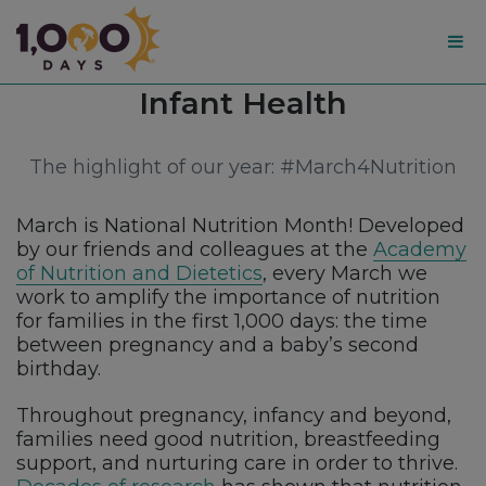
1,000
Category:
Infant Health
Days
The highlight of our year: #March4Nutrition
March is National Nutrition Month! Developed
by our friends and colleagues at the
Academy
of Nutrition and Dietetics
, every March we
work to amplify the importance of nutrition
for families in the first 1,000 days: the time
between pregnancy and a baby’s second
birthday.
Throughout pregnancy, infancy and beyond,
families need good nutrition, breastfeeding
support, and nurturing care in order to thrive.