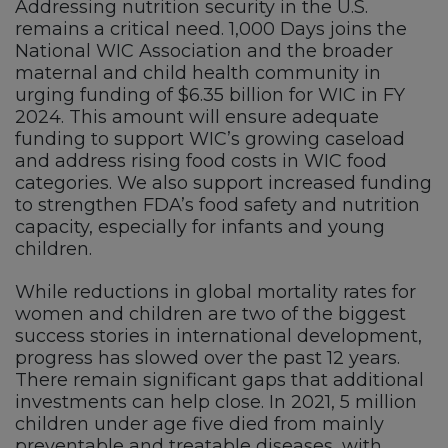
Addressing nutrition security in the U.S.
remains a critical need. 1,000 Days joins the
National WIC Association and the broader
maternal and child health community in
urging funding of $6.35 billion for WIC in FY
2024. This amount will ensure adequate
funding to support WIC’s growing caseload
and address rising food costs in WIC food
categories. We also support increased funding
to strengthen FDA’s food safety and nutrition
capacity, especially for infants and young
children.
While reductions in global mortality rates for
women and children are two of the biggest
success stories in international development,
progress has slowed over the past 12 years.
There remain significant gaps that additional
investments can help close. In 2021, 5 million
children under age five died from mainly
preventable and treatable diseases, with