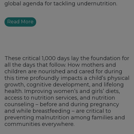
global agenda for tackling undernutrition.
Read More
These critical 1,000 days lay the foundation for
all the days that follow. How mothers and
children are nourished and cared for during
this time profoundly impacts a child’s physical
growth, cognitive development, and lifelong
health. Improving women’s and girls’ diets,
access to nutrition services, and nutrition
counseling – before and during pregnancy
and while breastfeeding – are critical to
preventing malnutrition among families and
communities everywhere.