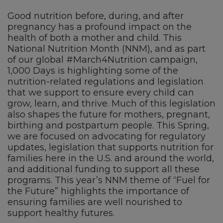
Good nutrition before, during, and after
pregnancy has a profound impact on the
health of both a mother and child. This
National Nutrition Month (NNM), and as part
of our global #March4Nutrition campaign,
1,000 Days is highlighting some of the
nutrition-related regulations and legislation
that we support to ensure every child can
grow, learn, and thrive. Much of this legislation
also shapes the future for mothers, pregnant,
birthing and postpartum people. This Spring,
we are focused on advocating for regulatory
updates, legislation that supports nutrition for
families here in the U.S. and around the world,
and additional funding to support all these
programs. This year’s NNM theme of “Fuel for
the Future” highlights the importance of
ensuring families are well nourished to
support healthy futures.