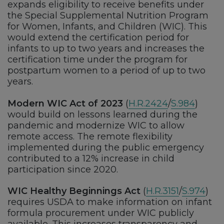
expands eligibility to receive benefits under
the Special Supplemental Nutrition Program
for Women, Infants, and Children (WIC). This
would extend the certification period for
infants to up to two years and increases the
certification time under the program for
postpartum women to a period of up to two
years.
Modern WIC Act of 2023
(
H.R.2424
/
S.984
)
would build on lessons learned during the
pandemic and modernize WIC to allow
remote access. The remote flexibility
implemented during the public emergency
contributed to a 12% increase in child
participation since 2020.
WIC Healthy Beginnings Act
(
H.R.3151
/
S.974
)
requires USDA to make information on infant
formula procurement under WIC publicly