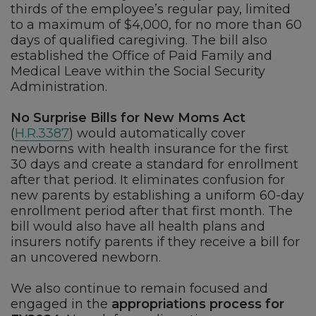
thirds of the employee’s regular pay, limited
to a maximum of $4,000, for no more than 60
days of qualified caregiving. The bill also
established the Office of Paid Family and
Medical Leave within the Social Security
Administration.
No Surprise Bills for New Moms Act
(
H.R.3387
) would automatically cover
newborns with health insurance for the first
30 days and create a standard for enrollment
after that period. It eliminates confusion for
new parents by establishing a uniform 60-day
enrollment period after that first month. The
bill would also have all health plans and
insurers notify parents if they receive a bill for
an uncovered newborn.
We also continue to remain focused and
engaged in the
appropriations process for