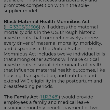
available. This increases transparency and
promotes competition within the sole-
supplier model.
Black Maternal Health Momnibus Act
(
H.R.3305
/
S.1606
) will address the maternal
mortality crisis in the U.S. through historic
investments that comprehensively address
every driver of maternal mortality, morbidity,
and disparities in the United States. The
Momnibus Act includes twelve individual bills
that among other actions will make critical
investments in social determinants of health
that influence maternal health outcomes, like
housing, transportation, and nutrition and
extend WIC eligibility in the postpartum and
breastfeeding periods.
The Family Act
(
H.R.3481
) would provide
employees a family and medical leave
insurance monthly benefit payment of two-