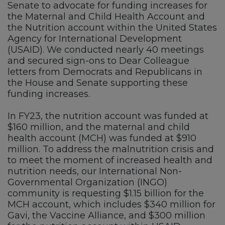
Senate to advocate for funding increases for
the Maternal and Child Health Account and
the Nutrition account within the United States
Agency for International Development
(USAID). We conducted nearly 40 meetings
and secured sign-ons to Dear Colleague
letters from Democrats and Republicans in
the House and Senate supporting these
funding increases.
In FY23, the nutrition account was funded at
$160 million, and the maternal and child
health account (MCH) was funded at $910
million. To address the malnutrition crisis and
to meet the moment of increased health and
nutrition needs, our International Non-
Governmental Organization (INGO)
community is requesting $1.15 billion for the
MCH account, which includes $340 million for
Gavi, the Vaccine Alliance, and $300 million