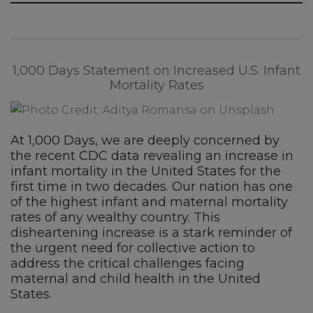
1,000 Days Statement on Increased U.S. Infant
Mortality Rates
At 1,000 Days, we are deeply concerned by
the recent CDC data revealing an increase in
infant mortality in the United States for the
first time in two decades. Our nation has one
of the highest infant and maternal mortality
rates of any wealthy country. This
disheartening increase is a stark reminder of
the urgent need for collective action to
address the critical challenges facing
maternal and child health in the United
States.