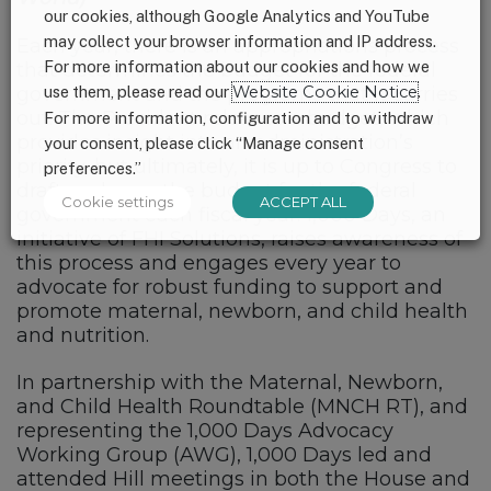
our cookies, although Google Analytics and YouTube
may collect your browser information and IP address.
Each year, there is an appropriations process
For more information about our cookies and how we
that determines the budget for the federal
government and the programs that it carries
use them, please read our
Website Cookie Notice
.
out. The President releases a budget, which
For more information, configuration and to withdraw
provides insight into an administration’s
your consent, please click “Manage consent
priority, but ultimately, it is up to Congress to
preferences.”
draft and pass the budget for the federal
Cookie settings
ACCEPT ALL
government each fiscal year. 1,000 Days, an
initiative of FHI Solutions, raises awareness of
this process and engages every year to
advocate for robust funding to support and
promote maternal, newborn, and child health
and nutrition.
In partnership with the Maternal, Newborn,
and Child Health Roundtable (MNCH RT), and
representing the 1,000 Days Advocacy
Working Group (AWG), 1,000 Days led and
attended Hill meetings in both the House and