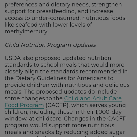
preferences and dietary needs, strengthen
support for breastfeeding, and increase
access to under-consumed, nutritious foods,
like seafood with lower levels of
methylmercury.
Child Nutrition Program Updates
USDA also proposed updated nutrition
standards to school meals that would more
closely align the standards recommended in
the Dietary Guidelines for Americans to
provide children with nutritious and delicious
meals. The proposed updates do include
some changes to the
Child and Adult Care
Food Program
(CACFP), which serves young
children, including those in their 1,000-day
window, at childcare. Changes in the CACFP
program would support more nutritious
meals and snacks by reducing added sugar