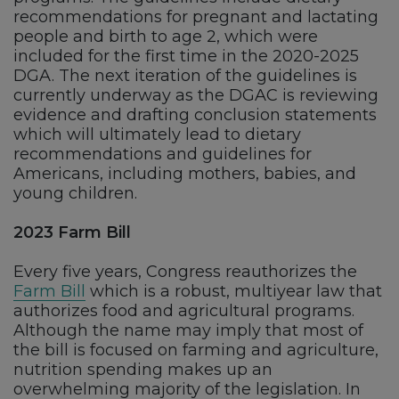
recommendations for pregnant and lactating
people and birth to age 2, which were
included for the first time in the 2020-2025
DGA. The next iteration of the guidelines is
currently underway as the DGAC is reviewing
evidence and drafting conclusion statements
which will ultimately lead to dietary
recommendations and guidelines for
Americans, including mothers, babies, and
young children.
2023 Farm Bill
Every five years, Congress reauthorizes the
Farm Bill
which is a robust, multiyear law that
authorizes food and agricultural programs.
Although the name may imply that most of
the bill is focused on farming and agriculture,
nutrition spending makes up an
overwhelming majority of the legislation. In