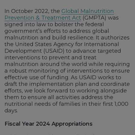
In October 2022, the
Global Malnutrition
Prevention & Treatment Act
(GMPTA) was
signed into law to bolster the federal
government’s efforts to address global
malnutrition and build resilience. It authorizes
the United States Agency for International
Development (USAID) to advance targeted
interventions to prevent and treat
malnutrition around the world while requiring
a robust monitoring of interventions to ensure
effective use of funding. As USAID works to
draft the implementation plan and coordinate
efforts, we look forward to working alongside
them to ensure all activities address the
nutritional needs of families in their first 1,000
days.
Fiscal Year 2024 Appropriations