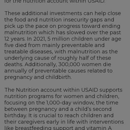
for the nutrition account within USAID.
These additional investments can help close
the food and nutrition insecurity gaps and
pick up the pace on progress toward ending
malnutrition which has slowed over the past
12 years. In 2021, 5 million children under age
five died from mainly preventable and
treatable diseases, with malnutrition as the
underlying cause of roughly half of these
deaths. Additionally, 300,000 women die
annually of preventable causes related to
pregnancy and childbirth.
The Nutrition account within USAID supports
nutrition programs for women and children,
focusing on the 1,000-day window, the time
between pregnancy and a child’s second
birthday. It is crucial to reach children and
their caregivers early in life with interventions
like breastfeeding support and vitamin A