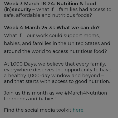
Week 3 March 18-24: Nutrition & food
(in)security –
What if … families had access to
safe, affordable and nutritious foods?
Week 4 March 25-31: What we can do? –
What if … our work could support moms,
babies, and families in the United States and
around the world to access nutritious food?
At 1,000 Days, we believe that every family,
everywhere deserves the opportunity to have
a healthy 1,000-day window and beyond –
and that starts with access to good nutrition.
Join us this month as we #March4Nutrition
for moms and babies!
Find the social media toolkit
here
.