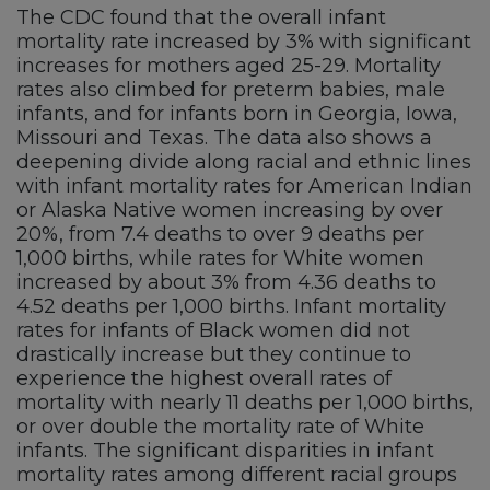
The CDC found that the overall infant
mortality rate increased by 3% with significant
increases for mothers aged 25-29. Mortality
rates also climbed for preterm babies, male
infants, and for infants born in Georgia, Iowa,
Missouri and Texas. The data also shows a
deepening divide along racial and ethnic lines
with infant mortality rates for American Indian
or Alaska Native women increasing by over
20%, from 7.4 deaths to over 9 deaths per
1,000 births, while rates for White women
increased by about 3% from 4.36 deaths to
4.52 deaths per 1,000 births. Infant mortality
rates for infants of Black women did not
drastically increase but they continue to
experience the highest overall rates of
mortality with nearly 11 deaths per 1,000 births,
or over double the mortality rate of White
infants. The significant disparities in infant
mortality rates among different racial groups