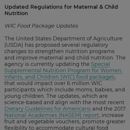
Updated Regulations for Maternal & Child
Nutrition
WIC Food Package Updates
The United States Department of Agriculture
(USDA) has proposed several regulatory
changes to strengthen nutrition programs
and improve maternal and child nutrition. The
agency is currently updating the
Special
Supplemental Nutrition Program for Women,
Infants, and Children (WIC) food packages
,
that would impact over 6 million WIC
participants which include moms, babies, and
young children. The updates, which are
science-based and align with the most recent
Dietary Guidelines for Americans
and the 2017
National Academies (NASEM) report
, increase
fruit and vegetable vouchers, promote greater
flexibility to accommodate cultural food