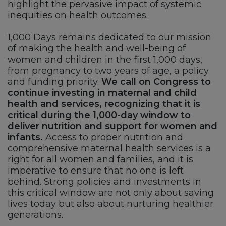
highlight the pervasive impact of systemic
inequities on health outcomes.
1,000 Days remains dedicated to our mission
of making the health and well-being of
women and children in the first 1,000 days,
from pregnancy to two years of age, a policy
and funding priority.
We call on Congress to
continue investing in maternal and child
health and services, recognizing that it is
critical during the 1,000-day window to
deliver nutrition and support for women and
infants.
Access to proper nutrition and
comprehensive maternal health services is a
right for all women and families, and it is
imperative to ensure that no one is left
behind. Strong policies and investments in
this critical window are not only about saving
lives today but also about nurturing healthier
generations.