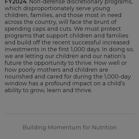
FY2024
. Non-defense discretionary programs,
which disproportionately serve young
children, families, and those most in need
across the country, will face the brunt of
spending caps and cuts. We must protect
programs that support children and families
and build off the recent successful increased
investments in the first 1,000 days. In doing so,
we are letting our children and our nation’s
future the opportunity to thrive. How well or
how poorly mothers and children are
nourished and cared for during the 1,000-day
window has a profound impact on a child’s
ability to grow, learn and thrive.
Building Momentum for Nutrition