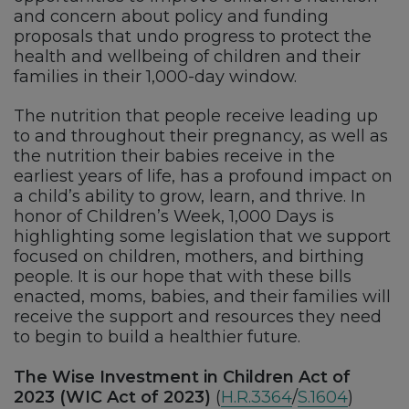
and concern about policy and funding
proposals that undo progress to protect the
health and wellbeing of children and their
families in their 1,000-day window.
The nutrition that people receive leading up
to and throughout their pregnancy, as well as
the nutrition their babies receive in the
earliest years of life, has a profound impact on
a child’s ability to grow, learn, and thrive. In
honor of Children’s Week, 1,000 Days is
highlighting some legislation that we support
focused on children, mothers, and birthing
people. It is our hope that with these bills
enacted, moms, babies, and their families will
receive the support and resources they need
to begin to build a healthier future.
The Wise Investment in Children Act of
2023 (WIC Act of 2023)
(
H.R.3364
/
S.1604
)