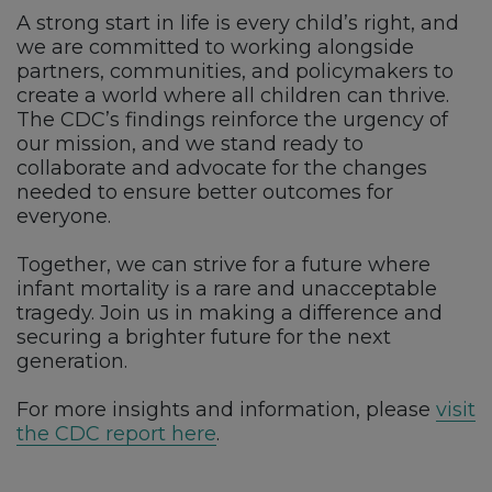
A strong start in life is every child’s right, and
we are committed to working alongside
partners, communities, and policymakers to
create a world where all children can thrive.
The CDC’s findings reinforce the urgency of
our mission, and we stand ready to
collaborate and advocate for the changes
needed to ensure better outcomes for
everyone.
Together, we can strive for a future where
infant mortality is a rare and unacceptable
tragedy. Join us in making a difference and
securing a brighter future for the next
generation.
For more insights and information, please
visit
the CDC report here
.