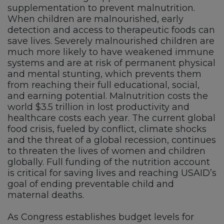
supplementation to prevent malnutrition.
When children are malnourished, early
detection and access to therapeutic foods can
save lives. Severely malnourished children are
much more likely to have weakened immune
systems and are at risk of permanent physical
and mental stunting, which prevents them
from reaching their full educational, social,
and earning potential. Malnutrition costs the
world $3.5 trillion in lost productivity and
healthcare costs each year. The current global
food crisis, fueled by conflict, climate shocks
and the threat of a global recession, continues
to threaten the lives of women and children
globally. Full funding of the nutrition account
is critical for saving lives and reaching USAID’s
goal of ending preventable child and
maternal deaths.
As Congress establishes budget levels for