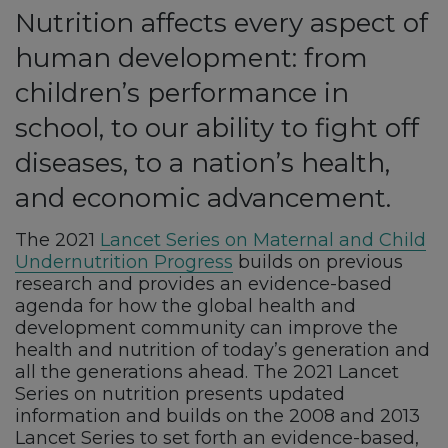
Nutrition affects every aspect of
human development: from
children’s performance in
school, to our ability to fight off
diseases, to a nation’s health,
and economic advancement.
The 2021
Lancet Series on Maternal and Child
Undernutrition Progress
builds on previous
research and provides an evidence-based
agenda for how the global health and
development community can improve the
health and nutrition of today’s generation and
all the generations ahead. The 2021 Lancet
Series on nutrition presents updated
information and builds on the 2008 and 2013
Lancet Series to set forth an evidence-based,