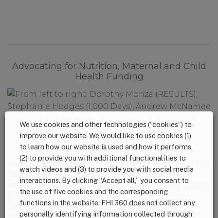
Advocating for Nutrition, Maternal and Child
Health Funding
We use cookies and other technologies (“cookies”) to
improve our website. We would like to use cookies (1)
to learn how our website is used and how it performs,
(2) to provide you with additional functionalities to
From left to right: Dorothy Monza (RESULTS),
watch videos and (3) to provide you with social media
Stephanie Hodges (1,000 Days), Andrew
interactions. By clicking “Accept all,” you consent to
McNamee (Food for the Hungry), John Goetz
the use of five cookies and the corresponding
(Legislative Correspondent for Sen. Tim
functions in the website. FHI 360 does not collect any
Scott), Daren Caughron (Bread for the
personally identifying information collected through
World)