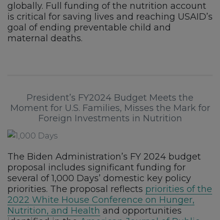
globally. Full funding of the nutrition account
is critical for saving lives and reaching USAID’s
goal of ending preventable child and
maternal deaths.
President’s FY2024 Budget Meets the
Moment for U.S. Families, Misses the Mark for
Foreign Investments in Nutrition
The Biden Administration’s FY 2024 budget
proposal includes significant funding for
several of 1,000 Days’ domestic key policy
priorities. The proposal reflects
priorities of the
2022 White House Conference on Hunger,
Nutrition, and Health
and opportunities