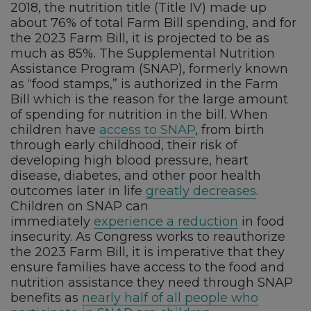
2018, the nutrition title (Title IV) made up
about 76% of total Farm Bill spending, and for
the 2023 Farm Bill, it is projected to be as
much as 85%. The Supplemental Nutrition
Assistance Program (SNAP), formerly known
as “food stamps,” is authorized in the Farm
Bill which is the reason for the large amount
of spending for nutrition in the bill. When
children have
access to SNAP
, from birth
through early childhood, their risk of
developing high blood pressure, heart
disease, diabetes, and other poor health
outcomes later in life
greatly decreases
.
Children on SNAP can
immediately
experience a reduction
in food
insecurity. As Congress works to reauthorize
the 2023 Farm Bill, it is imperative that they
ensure families have access to the food and
nutrition assistance they need through SNAP
benefits as
nearly half of all people who