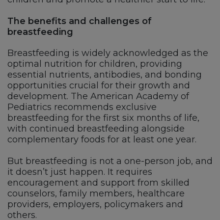
The benefits and challenges of
breastfeeding
Breastfeeding is widely acknowledged as the
optimal nutrition for children, providing
essential nutrients, antibodies, and bonding
opportunities crucial for their growth and
development. The American Academy of
Pediatrics recommends exclusive
breastfeeding for the first six months of life,
with continued breastfeeding alongside
complementary foods for at least one year.
But breastfeeding is not a one-person job, and
it doesn’t just happen. It requires
encouragement and support from skilled
counselors, family members, healthcare
providers, employers, policymakers and
others.