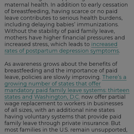
maternal health. In addition to early cessation
of breastfeeding, having scarce or no paid
leave contributes to serious health burdens,
including delaying babies’ immunizations.
Without the stability of paid family leave,
mothers have higher financial pressures and
increased stress, which leads to
increased
rates of postpartum depression symptoms
.
As awareness grows about the benefits of
breastfeeding and the importance of paid
leave, policies are slowly improving.
There’s a
growing number of states that offer
mandatory paid family leave systems: thirteen
states and Washington, D.C.
now offer partial
wage replacement to workers in businesses
of all sizes, with an additional nine states
having voluntary systems that provide paid
family leave through private insurance. But
most families in the U.S. remain unsupported,