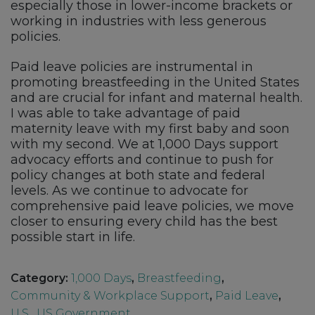
especially those in lower-income brackets or
working in industries with less generous
policies.
Paid leave policies are instrumental in
promoting breastfeeding in the United States
and are crucial for infant and maternal health.
I was able to take advantage of paid
maternity leave with my first baby and soon
with my second. We at 1,000 Days support
advocacy efforts and continue to push for
policy changes at both state and federal
levels. As we continue to advocate for
comprehensive paid leave policies, we move
closer to ensuring every child has the best
possible start in life.
Category:
1,000 Days
,
Breastfeeding
,
Community & Workplace Support
,
Paid Leave
,
U.S.
,
US Government