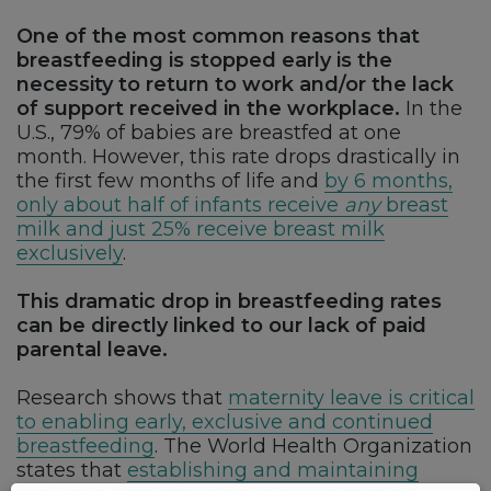
One of the most common reasons that
breastfeeding is stopped early is the
necessity to return to work and/or the lack
of support received in the workplace.
In the
U.S., 79% of babies are breastfed at one
month. However, this rate drops drastically in
the first few months of life and
by 6 months,
only about half of infants receive
any
breast
milk and just 25% receive breast milk
exclusively
.
This dramatic drop in breastfeeding rates
can be directly linked to our lack of paid
parental leave.
Research shows that
maternity leave is critical
to enabling early, exclusive and continued
breastfeeding
. The World Health Organization
states that
establishing and maintaining