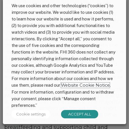
exclusive breastfeeding requires that all
We use cookies and other technologies (“cookies”) to
working mothers have access to at least 18
improve our website. We would like to use cookies (1)
weeks
, and preferably 6 months or more, of
to learn how our website is used and how it performs,
paid maternity leave. Today’s reality is vastly
off target: on average, new mothers in the
(2) to provide you with additional functionalities to
United States take 10 weeks of maternity
watch videos and (3) to provide you with social media
leave, of which four weeks are covered
interactions. By clicking “Accept all,” you consent to
through paid sick or personal time, with the
the use of five cookies and the corresponding
rest unpaid. Paternity leave is also crucial as a
functions in the website. FHI 360 does not collect any
support to mothers in recovery and
personally identifying information collected through
breastfeeding and to allow for bonding and
our cookies, although Google Analytics and YouTube
transition. There, the U.S. lags too: the average
may collect your browser information and IP address.
leave of non-birthing parents is just one week.
For more information about our cookies and how we
use them, please read our
Website Cookie Notice
.
As the only wealthy country without universal
For more information, configuration and to withdraw
paid family or medical leave coverage, the U.S.
your consent, please click “Manage consent
is a global outlier on paid leave. The majority
preferences.”
of American families are forced to cut short
their recovery, transition, and bonding time,
Cookie settings
ACCEPT ALL
all of which is crucial to establishing
breastfeeding and supporting child and