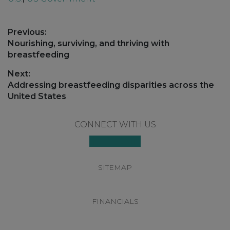
Post
Previous:
navigation
Previous
Nourishing, surviving, and thriving with
post:
breastfeeding
Next:
Next
Addressing breastfeeding disparities across the
post:
United States
Footer
CONNECT WITH US
SITEMAP
FINANCIALS