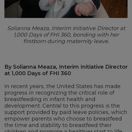
Solianna Meaza, Interim Initiative Director at
1,000 Days of FHI 360, bonding with her
firstborn during maternity leave.
By Solianna Meaza, Interim Initiative Director
at 1,000 Days of FHI 360
In recent years, the United States has made
progress in recognizing the critical role of
breastfeeding in infant health and
development. Central to this progress is the
support provided by paid leave policies, which
empower parents who choose to breastfeed
the time and stability to breastfeed their
children and promote a healthier start to life.