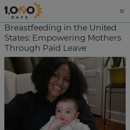
1,000
Breastfeeding in the United
Days
States: Empowering Mothers
Through Paid Leave