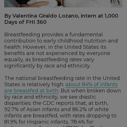
By Valentina Giraldo Lozano, intern at 1,000
Days of FHI 360
Breastfeeding provides a fundamental
contribution to early childhood nutrition and
health. However, in the United States its
benefits are not experienced by everyone
equally, as breastfeeding rates vary
significantly by race and ethnicity.
The national breastfeeding rate in the United
States is relatively high:
about 84% of infants
are breastfed at birth
. But when broken down
by race and ethnicity, we see drastic
disparities: the CDC reports that, at birth,
92.7% of Asian infants and 86.2% of white
infants are breastfed, with rates dropping to
81.9% for Hispanic infants, 78.4% for