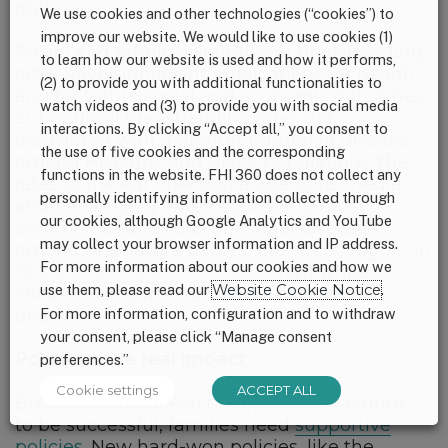
routines.
We use cookies and other technologies (“cookies”) to
improve our website. We would like to use cookies (1)
Racial and ethnic disparities in breastfeeding
to learn how our website is used and how it performs,
rates have significant implications for health
(2) to provide you with additional functionalities to
and for future social and economic outcomes.
watch videos and (3) to provide you with social media
Suboptimal breastfeeding rates are
interactions. By clicking “Accept all,” you consent to
associated with a greater burden of disease
the use of five cookies and the corresponding
among Hispanic and Black populations: the
functions in the website. FHI 360 does not collect any
rates of the ear infection acute otitis media
personally identifying information collected through
and necrotizing enterocolitis (the most
our cookies, although Google Analytics and YouTube
common and serious intestinal disease
may collect your browser information and IP address.
among premature babies) are
much higher in
For more information about our cookies and how we
Black and Hispanic children
than white
use them, please read our
Website Cookie Notice
.
children, as is the number of excess child
deaths.
For more information, configuration and to withdraw
your consent, please click “Manage consent
Policies have real impact
preferences.”
Cookie settings
ACCEPT ALL
Breastfeeding doesn’t happen in a vacuum –
to be successful, families need
supportive
policies.
New hard-won policies, like the