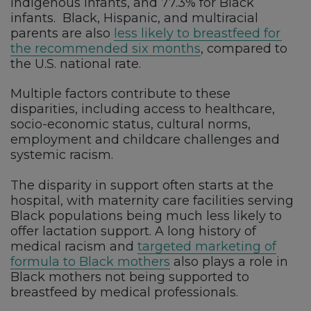
Indigenous infants, and 77.3% for Black
infants.
Black, Hispanic, and multiracial
parents are also
less likely to breastfeed for
the recommended six months
, compared to
the U.S. national rate.
Multiple factors contribute to these
disparities, including access to healthcare,
socio-economic status, cultural norms,
employment and childcare challenges and
systemic racism.
The disparity in support often starts at the
hospital, with maternity care facilities serving
Black populations being much less likely to
offer lactation support. A long history of
medical racism and
targeted marketing of
formula to Black mothers
also plays a role in
Black mothers not being supported to
breastfeed by medical professionals.