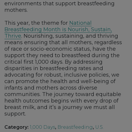
environments that support breastfeeding
mothers.
This year, the theme for
National
Breastfeeding Month is Nourish, Sustain,
Thrive
. Nourishing, sustaining, and thriving
means ensuring that all mothers, regardless
of race or socio-economic status, have the
support they need to breastfeed during the
critical first 1,000 days. By addressing
disparities in breastfeeding rates and
advocating for robust, inclusive policies, we
can promote the health and well-being of
infants and mothers across diverse
communities. The journey toward equitable
health outcomes begins with every drop of
breast milk, and it’s a journey we must all
support.
Category:
1,000 Days
,
Breastfeeding
,
U.S.