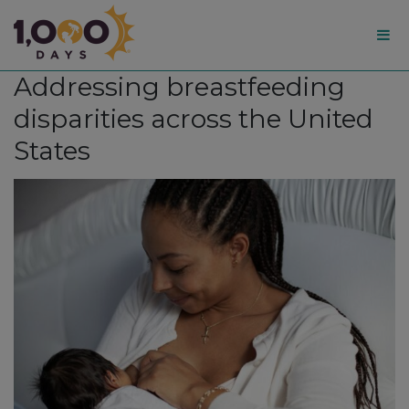
1,000
Addressing breastfeeding
Days
disparities across the United
States