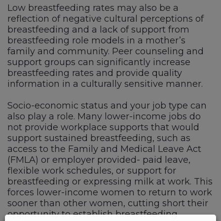
Low breastfeeding rates may also be a
reflection of negative cultural perceptions of
breastfeeding and a lack of support from
breastfeeding role models in a mother’s
family and community. Peer counseling and
support groups can significantly increase
breastfeeding rates and provide quality
information in a culturally sensitive manner.
Socio-economic status and your job type can
also play a role. Many lower-income jobs do
not provide workplace supports that would
support sustained breastfeeding, such as
access to the Family and Medical Leave Act
(FMLA) or employer provided- paid leave,
flexible work schedules, or support for
breastfeeding or expressing milk at work. This
forces lower-income women to return to work
sooner than other women, cutting short their
opportunity to establish breastfeeding