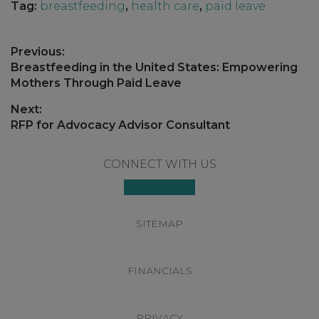
Tag:
breastfeeding
,
health care
,
paid leave
Post
Previous:
navigation
Previous
Breastfeeding in the United States: Empowering
post:
Mothers Through Paid Leave
Next:
Next
RFP for Advocacy Advisor Consultant
post:
Footer
CONNECT WITH US
SITEMAP
FINANCIALS
PRIVACY