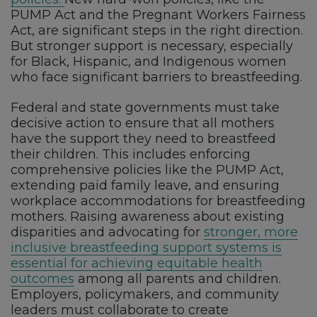
PUMP Act and the Pregnant Workers Fairness
Act, are significant steps in the right direction.
But stronger support is necessary, especially
for Black, Hispanic, and Indigenous women
who face significant barriers to breastfeeding.
Federal and state governments must take
decisive action to ensure that all mothers
have the support they need to breastfeed
their children. This includes enforcing
comprehensive policies like the PUMP Act,
extending paid family leave, and ensuring
workplace accommodations for breastfeeding
mothers. Raising awareness about existing
disparities and advocating for
stronger, more
inclusive breastfeeding support systems is
essential for achieving equitable health
outcomes
among all parents and children.
Employers, policymakers, and community
leaders must collaborate to create