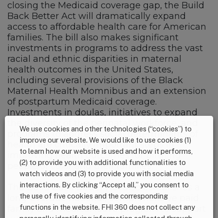
closing the Medicaid coverage gap, the Build
Back Better Act will dramatically expand
access to affordable health care for American
families. The bill also makes significant
investments in programs to address the vast
racial and ethnic disparities in maternal
health outcomes in the United States,
including several provisions of the Black
Maternal Health Momnibus and an extension
of postpartum Medicaid coverage.
Investments in doulas, initiatives to expand
the diversity of the perinatal workforce, and
We use cookies and other technologies (“cookies”) to
programs to address social determinants of
improve our website. We would like to use cookies (1)
health are critically important steps in
to learn how our website is used and how it performs,
improving health outcomes for birthing
(2) to provide you with additional functionalities to
people of color and their families.
watch videos and (3) to provide you with social media
interactions. By clicking “Accept all,” you consent to
The Build Back Better Act also establishes a
the use of five cookies and the corresponding
long-overdue national, comprehensive paid
functions in the website. FHI 360 does not collect any
family and medical leave program to support