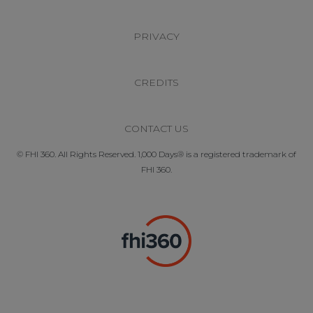
PRIVACY
CREDITS
CONTACT US
© FHI 360. All Rights Reserved. 1,000 Days® is a registered trademark of
FHI 360.