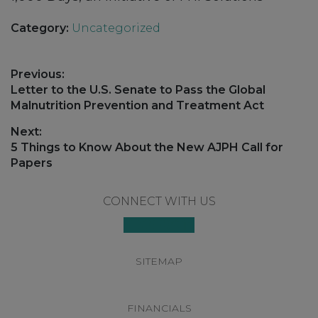
Category:
Uncategorized
Post
Previous:
navigation
Previous
Letter to the U.S. Senate to Pass the Global
post:
Malnutrition Prevention and Treatment Act
Next:
Next
5 Things to Know About the New AJPH Call for
post:
Papers
Footer
CONNECT WITH US
SITEMAP
FINANCIALS