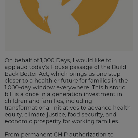
On behalf of 1,000 Days, I would like to
applaud today’s House passage of the Build
Back Better Act, which brings us one step
closer to a healthier future for families in the
1,000-day window everywhere. This historic
bill is a once in a generation investment in
children and families, including
transformational initiatives to advance health
equity, climate justice, food security, and
economic prosperity for working families.
From permanent CHIP authorization to