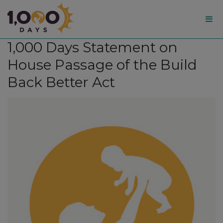
1,000
1,000 Days Statement on
Days
House Passage of the Build
Back Better Act