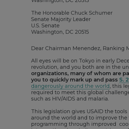
Washington, DC 20515
The Honorable Chuck Schumer
Senate Majority Leader
U.S. Senate
Washington, DC 20515
Dear Chairman Menendez, Ranking Me
All eyes will be on Tokyo in early De
revolution, and you both are in the un
organizations, many of whom are pa
you to quickly mark up and pass
S. 
dangerously around the world
, this 
required to meet this global challenge
such as HIV/AIDS and malaria.
This legislation gives USAID the tools
around the world and to improve the fut
programming through improved coordi