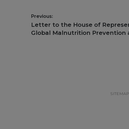
Post
Previous:
navigation
Previous
Letter to the House of Represe
post:
Global Malnutrition Prevention
Footer
SITEMA