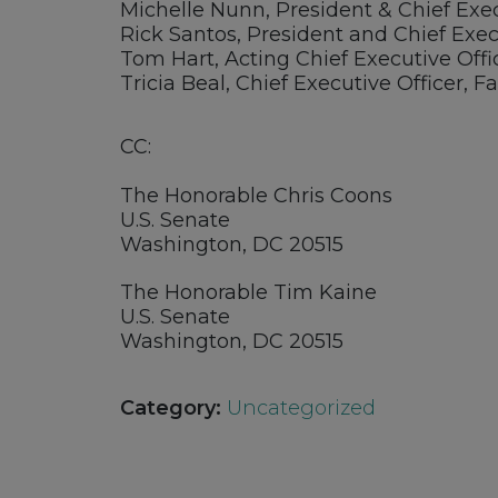
Michelle Nunn, President & Chief Exe
Rick Santos, President and Chief Exec
Tom Hart, Acting Chief Executive Of
Tricia Beal, Chief Executive Officer,
CC:
The Honorable Chris Coons
U.S. Senate
Washington, DC 20515
The Honorable Tim Kaine
U.S. Senate
Washington, DC 20515
Category:
Uncategorized