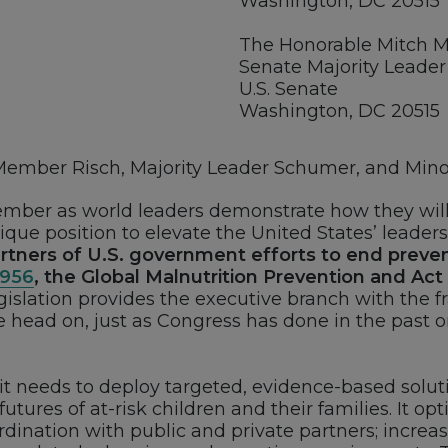
Washington, DC 20515
The Honorable Mitch 
Senate Majority Leader
U.S. Senate
Washington, DC 20515
mber Risch, Majority Leader Schumer, and Minor
cember as world leaders demonstrate how they will 
ique position to elevate the United States’ leader
rtners of U.S. government efforts to end preve
2956
, the Global Malnutrition Prevention and Act
legislation provides the executive branch with the 
 head on, just as Congress has done in the past on 
 it needs to deploy targeted, evidence-based solut
ures of at-risk children and their families. It opt
nation with public and private partners; increa