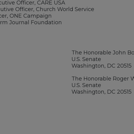
cutive Officer, CARE USA
utive Officer, Church World Service
ficer, ONE Campaign
 Farm Journal Foundation
The Honorable John 
U.S. Senate
Washington, DC 20515
The Honorable Roger 
U.S. Senate
Washington, DC 20515