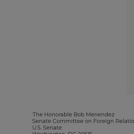
The Honorable Bob Menendez
Senate Committee on Foreign Relati
U.S. Senate