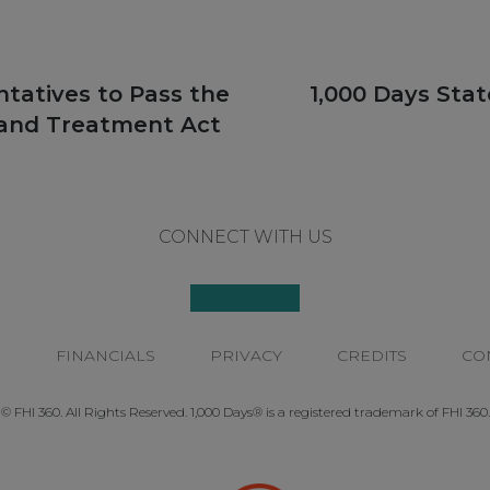
Next
ntatives to Pass the
1,000 Days Sta
post:
 and Treatment Act
CONNECT WITH US
P
FINANCIALS
PRIVACY
CREDITS
CO
© FHI 360. All Rights Reserved. 1,000 Days® is a registered trademark of FHI 360.