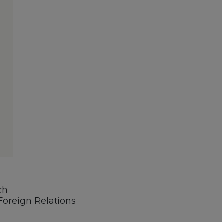
ch
oreign Relations