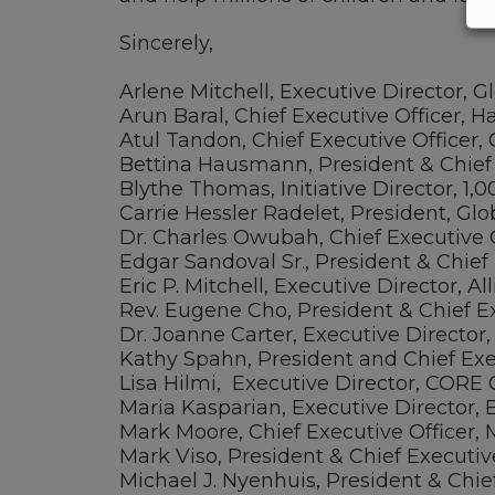
Sincerely,
Arlene Mitchell, Executive Director, G
Arun Baral, Chief Executive Officer, H
Atul Tandon, Chief Executive Officer, 
Bettina Hausmann, President & Chief 
Blythe Thomas, Initiative Director, 1,
Carrie Hessler Radelet, President, G
Dr. Charles Owubah, Chief Executive 
Edgar Sandoval Sr., President & Chief 
Eric P. Mitchell, Executive Director, 
Rev. Eugene Cho, President & Chief Ex
Dr. Joanne Carter, Executive Director
Kathy Spahn, President and Chief Exec
Lisa Hilmi, Executive Director, CORE
Maria Kasparian, Executive Director, 
Mark Moore, Chief Executive Officer, 
Mark Viso, President & Chief Executiv
Michael J. Nyenhuis, President & Chie