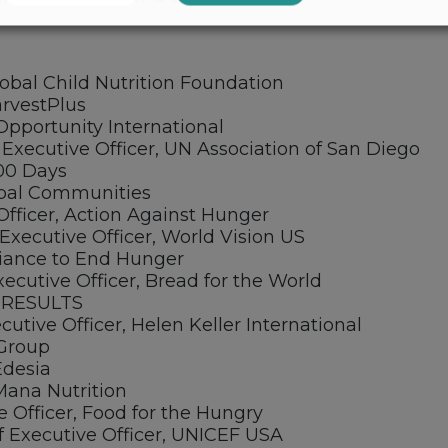
lobal Child Nutrition Foundation
arvestPlus
Opportunity International
Executive Officer, UN Association of San Diego
000 Days
lobal Communities
Officer, Action Against Hunger
Executive Officer, World Vision US
Alliance to End Hunger
ecutive Officer, Bread for the World
, RESULTS
utive Officer, Helen Keller International
 Group
Edesia
Mana Nutrition
e Officer, Food for the Hungry
f Executive Officer, UNICEF USA