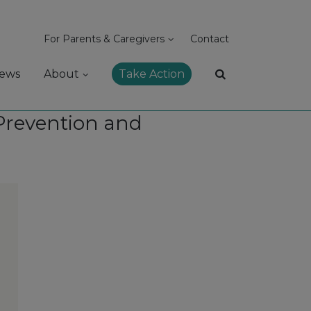
For Parents & Caregivers
Contact
ews
About
Take Action
 Prevention and