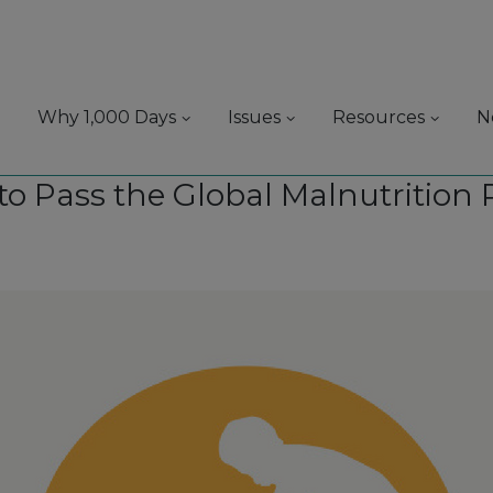
Why 1,000 Days
Issues
Resources
N
e to Pass the Global Malnutrition