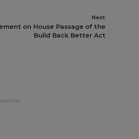
Next:
tement on House Passage of the
Build Back Better Act
NTACT US