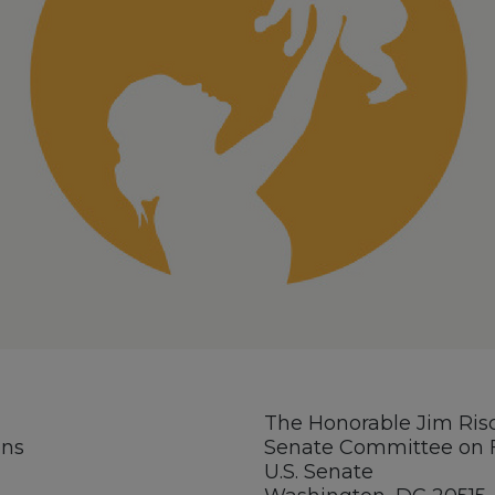
The Honorable Jim Ris
ons
Senate Committee on F
U.S. Senate