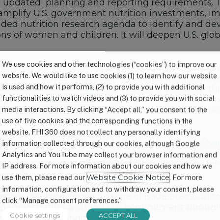
nd updated planning and reporting requirements. The 
amplify U.S. government nutrition investments, 
d nutrition research agenda to identify and devel
ions of women and children. It will deepen U.S. gl
We use cookies and other technologies (“cookies”) to improve our
s entirely preventable, but it is a major underlying
website. We would like to use cookies (1) to learn how our website
n children’s
lives each year – meaning a child dies 
is used and how it performs, (2) to provide you with additional
in children under age 5
. COVID has intensified thi
functionalities to watch videos and (3) to provide you with social
up to a
50 percent rise
in severe malnutrition. Si
p to
15 times more likely to die
from common infecti
media interactions. By clicking “Accept all,” you consent to the
fy the spread of COVID-19.
use of five cookies and the corresponding functions in the
website. FHI 360 does not collect any personally identifying
Japan will host the next
Nutrition for Growth (N
information collected through our cookies, although Google
 their commitments to ending malnutrition. To rea
Analytics and YouTube may collect your browser information and
 the mark up and passage of the Global Malnutriti
IP address. For more information about our cookies and how we
l into law in advance of the Summit.
use them, please read our
Website Cookie Notice
. For more
information, configuration and to withdraw your consent, please
ns working across a range of issue areas, united i
click “Manage consent preferences.”
demonstrating a strong U.S. commitment through th
Cookie settings
ACCEPT ALL
ies to survive and thrive.