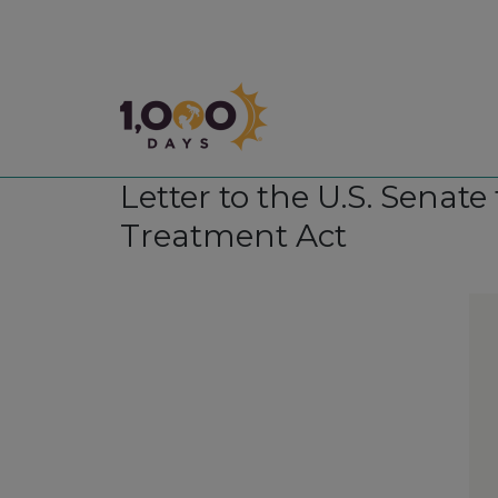
1,000 Days
Letter to the U.S. Senat
Treatment Act