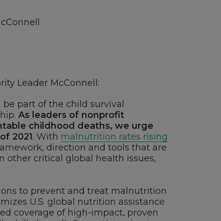
McConnell
ity Leader McConnell:
be part of the child survival
ship.
As leaders of nonprofit
ntable childhood deaths, we urge
 of 2021
. With
malnutrition rates rising
framework, direction and tools that are
other critical global health issues,
ions to prevent and treat malnutrition
imizes U.S. global nutrition assistance
sed coverage of high-impact, proven