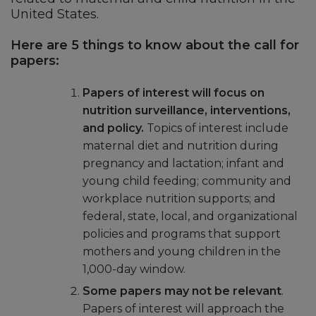
United States.
Here are 5 things to know about the call for
papers:
Papers of interest will focus on
nutrition surveillance, interventions,
and policy.
Topics of interest include
maternal diet and nutrition during
pregnancy and lactation; infant and
young child feeding; community and
workplace nutrition supports; and
federal, state, local, and organizational
policies and programs that support
mothers and young children in the
1,000-day window.
Some papers may not be relevant
.
Papers of interest will approach the