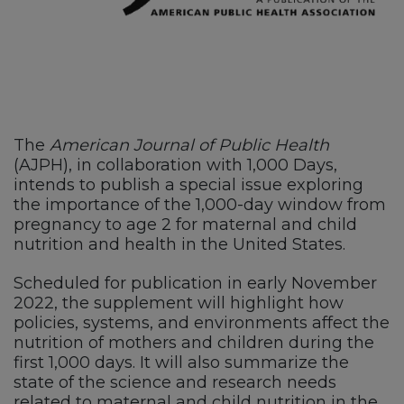
The
American Journal of Public Health
(AJPH), in collaboration with 1,000 Days,
intends to publish a special issue exploring
the importance of the 1,000-day window from
pregnancy to age 2 for maternal and child
nutrition and health in the United States.
Scheduled for publication in early November
2022, the supplement will highlight how
policies, systems, and environments affect the
nutrition of mothers and children during the
first 1,000 days. It will also summarize the
state of the science and research needs
related to maternal and child nutrition in the