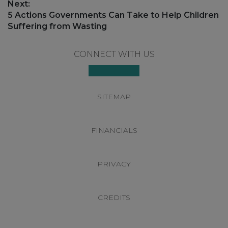
Next:
Next
5 Actions Governments Can Take to Help Children
post:
Suffering from Wasting
Footer
CONNECT WITH US
SITEMAP
FINANCIALS
PRIVACY
CREDITS