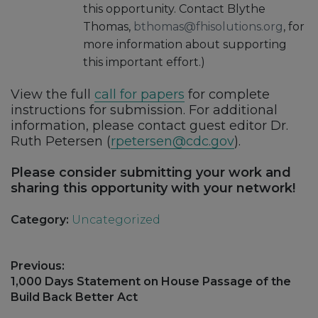
this opportunity. Contact Blythe
Thomas,
bthomas@fhisolutions.org
, for
more information about supporting
this important effort.)
View the full
call for papers
for complete
instructions for submission. For additional
information, please contact guest editor Dr.
Ruth Petersen (
rpetersen@cdc.gov
).
Please consider submitting your work and
sharing this opportunity with your network!
Category:
Uncategorized
Post
Previous:
navigation
Previous
1,000 Days Statement on House Passage of the
post:
Build Back Better Act