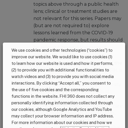
topics above through a public health
lens; clinical or treatment studies are
not relevant for this series. Papers may
(but are not required to) explore
lessons learned from the COVID-19
pandemic response, but results should
be relevant beyond the current
We use cookies and other technologies (“cookies”) to
pandemic.
improve our website. We would like to use cookies (1)
CDC Director Dr. Ruth Petersen is the
to learn how our website is used and how it performs,
(2) to provide you with additional functionalities to
guest editor
.
Dr. Petersen
, MD, MPH, is
watch videos and (3) to provide you with social media
the Director of CDC’s Division of
interactions. By clicking “Accept all,” you consent to
Nutrition, Physical Activity, and Obesity
the use of five cookies and the corresponding
(DNPAO) and brings a breadth of
functions in the website. FHI 360 does not collect any
experience and leadership from
personally identifying information collected through
multiple settings including health care,
our cookies, although Google Analytics and YouTube
local and state health departments,
may collect your browser information and IP address.
national advisory groups, academic
For more information about our cookies and how we
settings, the private sector, and global