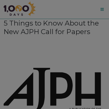
1,000
5 Things to Know About the
Days
New AJPH Call for Papers