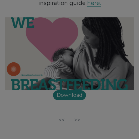
inspiration guide
here.
Download
<<
>>