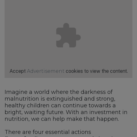
Accept
Advertisement
cookies to view the content.
Imagine a world where the darkness of
malnutrition is extinguished and strong,
healthy children can continue towards a
bright, waiting future. With an investment in
nutrition, we can help make that happen.
There are four essential actions