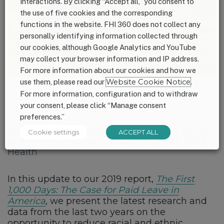
interactions. By clicking “Accept all,” you consent to
the use of five cookies and the corresponding
functions in the website. FHI 360 does not collect any
personally identifying information collected through
our cookies, although Google Analytics and YouTube
may collect your browser information and IP address.
For more information about our cookies and how we
use them, please read our
Website Cookie Notice
.
For more information, configuration and to withdraw
your consent, please click “Manage consent
preferences.”
Paid Leave: An Opportunity to Reduce Racial
Cookie settings
ACCEPT ALL
and Ethnic Disparities in Maternal and Child
Health
In this update to our 2019 report,
The First
1,000 Days: The Case for Paid Leave in
America
, we present the latest research and
data from the last two years on the
opportunity to reduce racial and ethnic