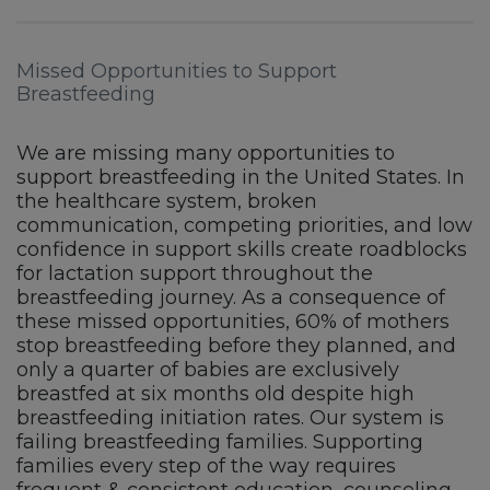
Missed Opportunities to Support
Breastfeeding
We are missing many opportunities to
support breastfeeding in the United States. In
the healthcare system, broken
communication, competing priorities, and low
confidence in support skills create roadblocks
for lactation support throughout the
breastfeeding journey. As a consequence of
these missed opportunities, 60% of mothers
stop breastfeeding before they planned, and
only a quarter of babies are exclusively
breastfed at six months old despite high
breastfeeding initiation rates. Our system is
failing breastfeeding families. Supporting
families every step of the way requires
frequent & consistent education, counseling,