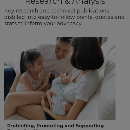
Research & Analysis
Key research and technical publications
distilled into easy-to-follow points, quotes and
stats to inform your advocacy
Protecting, Promoting and Supporting