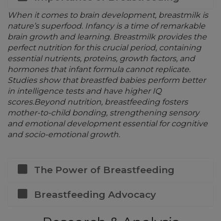
When it comes to brain development, breastmilk is
nature’s superfood. Infancy is a time of remarkable
brain growth and learning. Breastmilk provides the
perfect nutrition for this crucial period, containing
essential nutrients, proteins, growth factors, and
hormones that infant formula cannot replicate.
Studies show that breastfed babies perform better
in intelligence tests and have higher IQ
scores.Beyond nutrition, breastfeeding fosters
mother-to-child bonding, strengthening sensory
and emotional development essential for cognitive
and socio-emotional growth.
The Power of Breastfeeding
Breastfeeding Advocacy