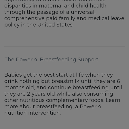
disparities in maternal and child health
through the passage of a universal,
comprehensive paid family and medical leave
policy in the United States.
The Power 4: Breastfeeding Support
Babies get the best start at life when they
drink nothing but breastmilk until they are 6
months old, and continue breastfeeding until
they are 2 years old while also consuming
other nutritious complementary foods. Learn
more about breastfeeding, a Power 4
nutrition intervention.