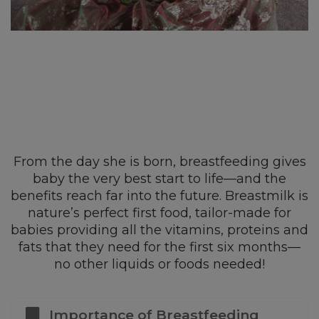
Breastfeeding Resource
Hub
From the day she is born, breastfeeding gives
baby the very best start to life—and the
benefits reach far into the future. Breastmilk is
nature’s perfect first food, tailor-made for
babies providing all the vitamins, proteins and
fats that they need for the first six months—
no other liquids or foods needed!
Importance of Breastfeeding