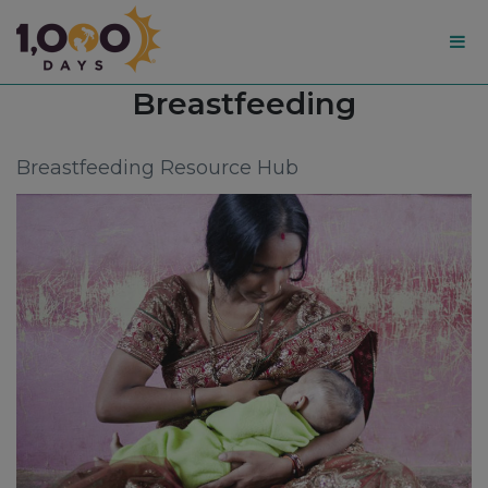
1,000
Topic:
Breastfeeding
Days
Breastfeeding Resource Hub