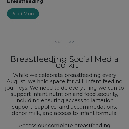
Breastfeeding
Read More
<<
>>
Breastfeeding Social Media
Toolkit
While we celebrate breastfeeding every
August, we hold space for ALL infant feeding
journeys. We need to do everything we can to
support infant nutrition and food security,
including ensuring access to lactation
support, supplies, and accommodations,
donor milk, and access to infant formula.
Access our complete breastfeeding