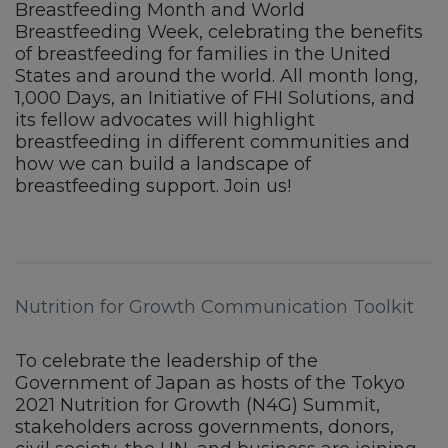
Breastfeeding Month and World
Breastfeeding Week, celebrating the benefits
of breastfeeding for families in the United
States and around the world. All month long,
1,000 Days, an Initiative of FHI Solutions, and
its fellow advocates will highlight
breastfeeding in different communities and
how we can build a landscape of
breastfeeding support. Join us!
Nutrition for Growth Communication Toolkit
To celebrate the leadership of the
Government of Japan as hosts of the Tokyo
2021 Nutrition for Growth (N4G) Summit,
stakeholders across governments, donors,