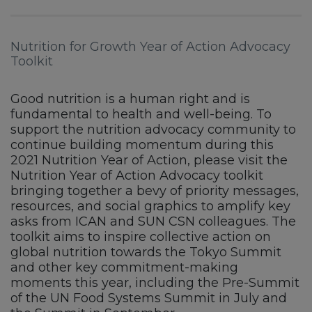
Nutrition for Growth Year of Action Advocacy
Toolkit
Good nutrition is a human right and is
fundamental to health and well-being. To
support the nutrition advocacy community to
continue building momentum during this
2021 Nutrition Year of Action, please visit the
Nutrition Year of Action Advocacy toolkit
bringing together a bevy of priority messages,
resources, and social graphics to amplify key
asks from ICAN and SUN CSN colleagues. The
toolkit aims to inspire collective action on
global nutrition towards the Tokyo Summit
and other key commitment-making
moments this year, including the Pre-Summit
of the UN Food Systems Summit in July and