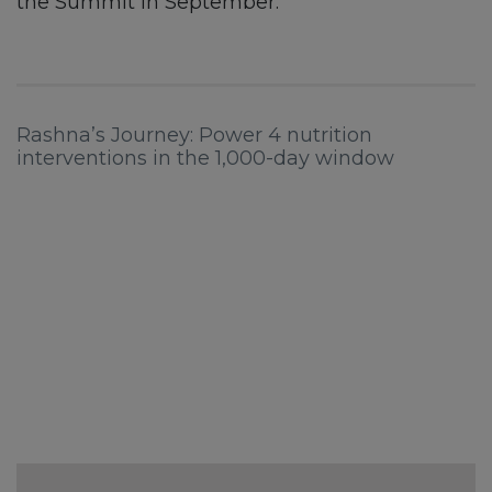
the Summit in September.
Rashna’s Journey: Power 4 nutrition
interventions in the 1,000-day window