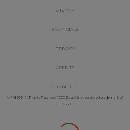
SITEMAP
FINANCIALS
PRIVACY
CREDITS
CONTACT US
© FHI 360. All Rights Reserved. 1,000 Days® is a registered trademark of
FHI 360.