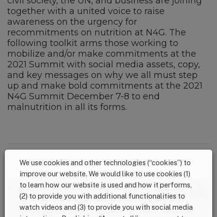
civil society, the UN, and business are joining
together with a united voice to raise
awareness on the urgency for
recommitments on nutrition at N4G. The
following toolkit arms those working to
mobilize and/or make commitments at the
2021 Summit with social media assets, copy,
and key messages on why we all must step
up and make bold commitments at the 2021
N4G Summit December 7-8 to end
malnutrition in all its forms.
We use cookies and other technologies (“cookies”) to
Nourish the Future Video
improve our website. We would like to use cookies (1)
to learn how our website is used and how it performs,
(2) to provide you with additional functionalities to
watch videos and (3) to provide you with social media