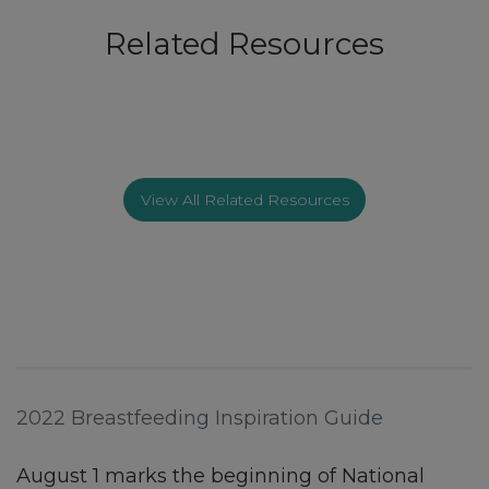
Related Resources
View All Related Resources
2022 Breastfeeding Inspiration Guide
August 1 marks the beginning of National