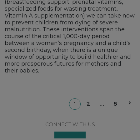
(breastfeeding support, prenatal vitamins,
specialized foods for wasting treatment,
Vitamin A supplementation) we can take now
to prevent children from dying of severe
malnutrition. These interventions span the
course of the critical 1,000-day period
between a woman’s pregnancy and a child’s
second birthday, when there is a unique
window of opportunity to build healthier and
more prosperous futures for mothers and
their babies.
P
2
8
1
…
p
Footer
CONNECT WITH US