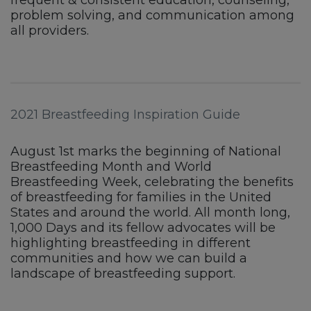
problem solving, and communication among
all providers.
2021 Breastfeeding Inspiration Guide
August 1st marks the beginning of National
Breastfeeding Month and World
Breastfeeding Week, celebrating the benefits
of breastfeeding for families in the United
States and around the world. All month long,
1,000 Days and its fellow advocates will be
highlighting breastfeeding in different
communities and how we can build a
landscape of breastfeeding support.