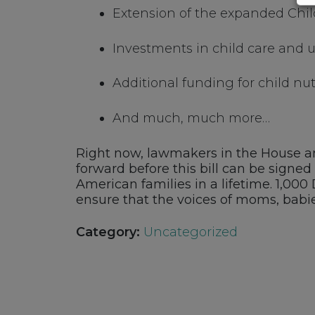
Extension of the expanded Chil
Investments in child care and u
Additional funding for child nu
And much, much more…
Right now, lawmakers in the House and
forward before this bill can be signed 
American families in a lifetime. 1,00
ensure that the voices of moms, babie
Category:
Uncategorized