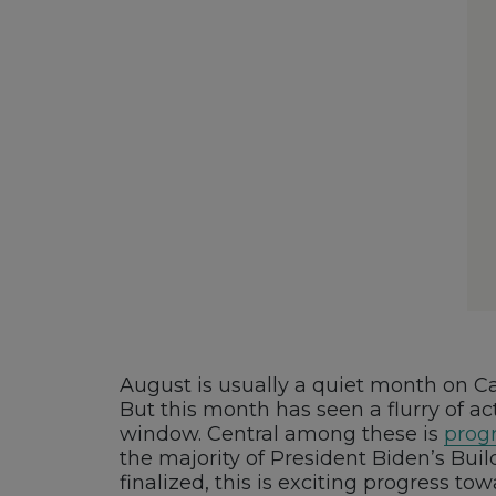
August is usually a quiet month on Cap
But this month has seen a flurry of act
window. Central among these is
progr
the majority of President Biden’s Bui
finalized, this is exciting progress t