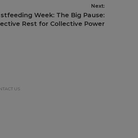
Next:
astfeeding Week: The Big Pause:
lective Rest for Collective Power
NTACT US