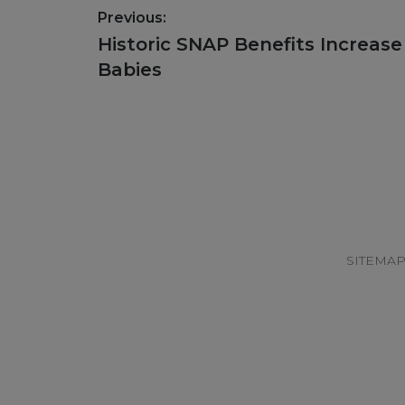
Post
Previous:
navigation
Previous
Historic SNAP Benefits Increase
post:
Babies
Footer
SITEMA