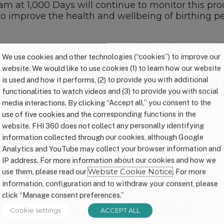
eam at 1,000 Days will continue to monitor this pr
o improve the health and wellbeing of birthing pe
ce both a bipartisan “hard infrastructure” packag
We use cookies and other technologies (“cookies”) to improve our
5 trillion investment in American jobs and familie
website. We would like to use cookies (1) to learn how our website
interrupt their regular August district work peri
is used and how it performs, (2) to provide you with additional
details on that package. Many specifics have yet 
functionalities to watch videos and (3) to provide you with social
 support moms, babies, and their families–
media interactions. By clicking “Accept all,” you consent to the
use of five cookies and the corresponding functions in the
 and health equity
website. FHI 360 does not collect any personally identifying
lack Maternal Health Momnibus
information collected through our cookies, although Google
Analytics and YouTube may collect your browser information and
Medicaid coverage from 60 days to 1 year
IP address. For more information about our cookies and how we
use them, please read our
Website Cookie Notice
. For more
icaid coverage gap
information, configuration and to withdraw your consent, please
click “Manage consent preferences.”
onal
paid family and medical leave
program
Cookie settings
ACCEPT ALL