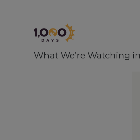
1,000 Days
What We’re Watching in