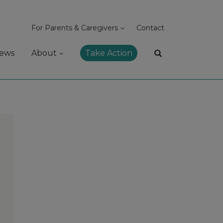
For Parents & Caregivers
Contact
ews
About
Take Action