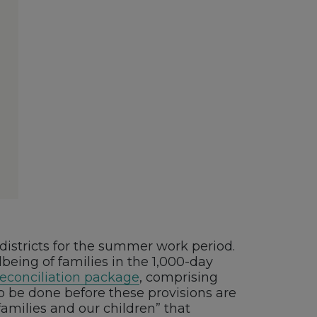
 districts for the summer work period.
lbeing of families in the 1,000-day
reconciliation package
, comprising
o be done before these provisions are
families and our children” that