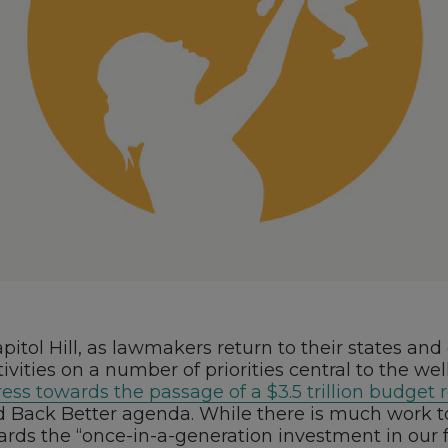
itol Hill, as lawmakers return to their states and
ivities on a number of priorities central to the wel
ess towards the passage of a $3.5 trillion budget 
ld Back Better agenda. While there is much work t
owards the “once-in-a-generation investment in our 