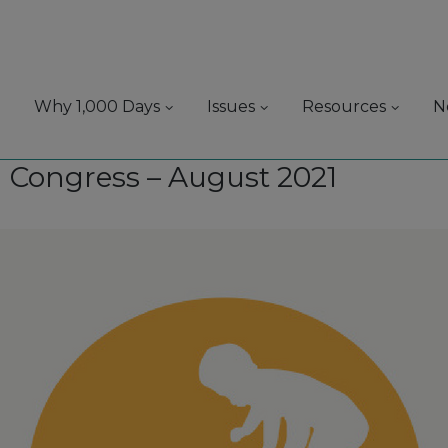
Why 1,000 Days
Issues
Resources
N
 Congress – August 2021