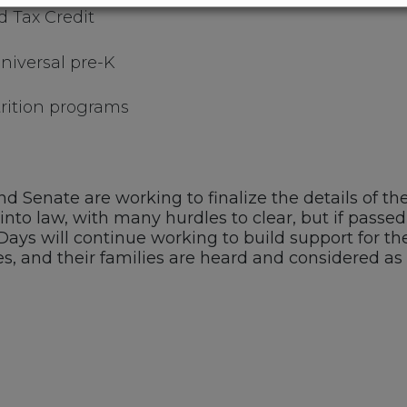
d Tax Credit
niversal pre-K
trition programs
 Senate are working to finalize the details of the
into law, with many hurdles to clear, but if passed,
0 Days will continue working to build support for 
s, and their families are heard and considered as 