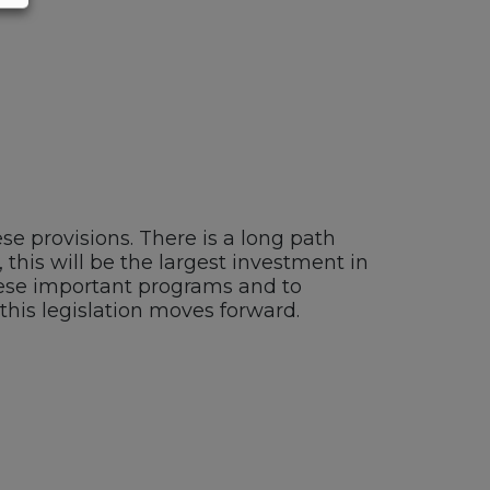
se provisions. There is a long path
 this will be the largest investment in
these important programs and to
this legislation moves forward.