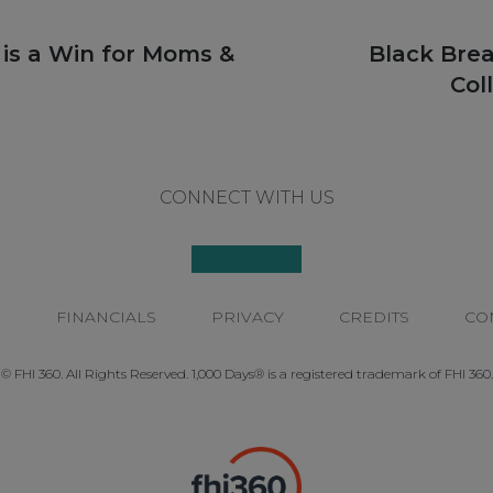
Next
 is a Win for Moms &
Black Bre
post:
Col
CONNECT WITH US
P
FINANCIALS
PRIVACY
CREDITS
CO
© FHI 360. All Rights Reserved. 1,000 Days® is a registered trademark of FHI 360.