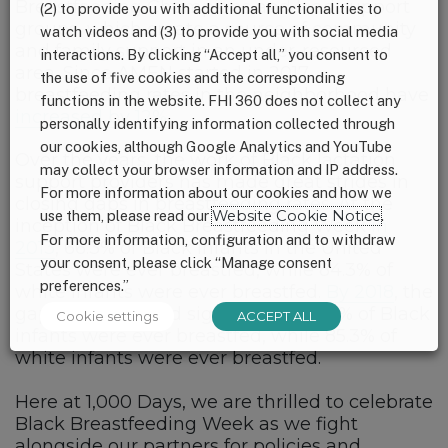
Breastfeeding Champions and lead support
(2) to provide you with additional functionalities to
groups, which create a source of community
watch videos and (3) to provide you with social media
and family support in an under-resourced
interactions. By clicking “Accept all,” you consent to
area. Since AMEN started in 2017,
the use of five cookies and the corresponding
breastfeeding rates in the neighborhood have
functions in the website. FHI 360 does not collect any
increased by 12%
.
personally identifying information collected through
our cookies, although Google Analytics and YouTube
Over the years, the work of Black lactation
may collect your browser information and IP address.
support providers has made great strides in
For more information about our cookies and how we
closing gaps in breastfeeding rates. At the
use them, please read our
Website Cookie Notice
.
inception of Black Breastfeeding Week
in
For more information, configuration and to withdraw
2013
, 66.3% of Black infants in the United
your consent, please click “Manage consent
States were ever breastfed, while 84.3% of
preferences.”
white infants were ever breastfed.
By 2018
, the
gap had narrowed significantly: 75.5% of Black
Cookie settings
ACCEPT ALL
infants were ever breastfed, while 85.3% of
white infants were ever breastfed.
Here at 1,000 Days, we are thrilled to celebrate
Black Breastfeeding Week as we fight
alongside our partners for policies and