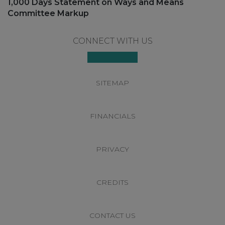
Next
1,000 Days Statement on Ways and Means
post:
Committee Markup
Footer
CONNECT WITH US
SITEMAP
FINANCIALS
PRIVACY
CREDITS
CONTACT US