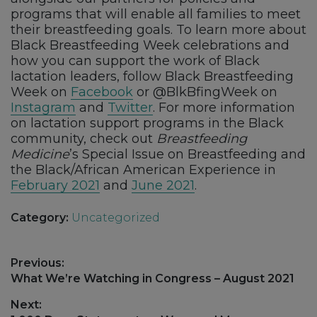
programs that will enable all families to meet
their breastfeeding goals. To learn more about
Black Breastfeeding Week celebrations and
how you can support the work of Black
lactation leaders, follow Black Breastfeeding
Week on
Facebook
or @BlkBfingWeek on
Instagram
and
Twitter
. For more information
on lactation support programs in the Black
community, check out
Breastfeeding
Medicine
’s Special Issue on Breastfeeding and
the Black/African American Experience in
February 2021
and
June 2021
.
Category:
Uncategorized
Post
Previous:
navigation
Previous
What We’re Watching in Congress – August 2021
post:
Next: