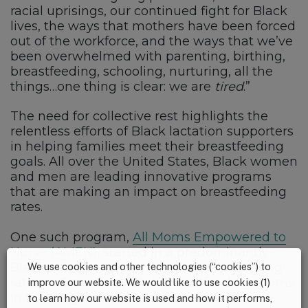
racial uprisings, our continued fight for Black
lives, the ways that mothers have been forced
out of the workforce, and the ways that we’ve
been overwhelmed with parenting, birthing,
breastfeeding, schooling, nurturing, all the
things…one thing is clear: we are
tired
.”
The need for collective rest highlights the
relentless efforts of Black lactation supporters
in helping families meet their breastfeeding
goals. All over the United States, Black women
and men are leading innovative programs
that are making an impact on breastfeeding
rates.
One such program,
All Moms Empowered to
Nurse (AMEN)
, started in a predominantly-
Black neighborhood with low breastfeeding
We use cookies and other technologies (“cookies”) to
rates in Cincinnati, Ohio. Breastfeeding moms
improve our website. We would like to use cookies (1)
in the neighborhood can become
to learn how our website is used and how it performs,