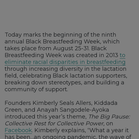
Today marks the beginning of the ninth
annual Black Breastfeeding Week, which
takes place from August 25-31. Black
Breastfeeding Week was created in 2013
to
eliminate racial disparities in breastfeeding
through increasing diversity in the lactation
field, celebrating Black lactation supporters,
breaking down stereotypes, and building a
community of support.
Founders Kimberly Seals Allers, Kiddada
Green, and Anayah Sangodele-Ayoka
introduced this year’s theme,
The Big Pause:
Collective Rest for Collective Power
, on
Facebook
. Kimberly explains, “What a year it
has been…an ongoing pandemic, the wave of