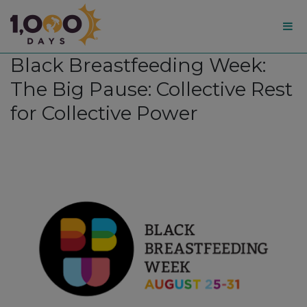
1,000
Black Breastfeeding Week:
Days
The Big Pause: Collective Rest
for Collective Power