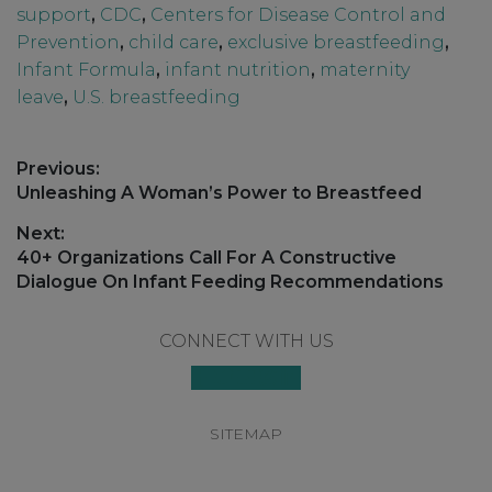
support
,
CDC
,
Centers for Disease Control and
Prevention
,
child care
,
exclusive breastfeeding
,
Infant Formula
,
infant nutrition
,
maternity
leave
,
U.S. breastfeeding
Post
Previous:
navigation
Previous
Unleashing A Woman’s Power to Breastfeed
post:
Next:
Next
40+ Organizations Call For A Constructive
post:
Dialogue On Infant Feeding Recommendations
Footer
CONNECT WITH US
SITEMAP