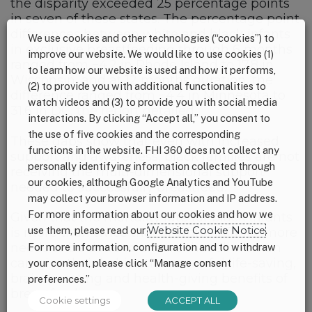
the disparity exceeded 25 percentage points
in seven of these states. The percentage point
differences between white and black infants
We use cookies and other technologies (“cookies”) to
in exclusive breastfeeding through 6 months
improve our website. We would like to use cookies (1)
ranged from −4.2 in Rhode Island to 17.8 in
to learn how our website is used and how it performs,
Wisconsin, and at 12 months duration, the
(2) to provide you with additional functionalities to
difference ranged from −4.4 in Minnesota to
watch videos and (3) to provide you with social media
31.6 in DC, the report detailed.
interactions. By clicking “Accept all,” you consent to
the use of five cookies and the corresponding
These gaps show that even with increased
functions in the website. FHI 360 does not collect any
support and awareness, black families are not
personally identifying information collected through
receiving the multi-dimensional support
our cookies, although Google Analytics and YouTube
needed to successfully breastfeed.
may collect your browser information and IP address.
For more information about our cookies and how we
Given that the mortality rate for black infants
use them, please read our
Website Cookie Notice
.
is more than twice that of white infants, more
needs to be done to ensure that all women
For more information, configuration and to withdraw
can give their babies the powerful life-saving,
your consent, please click “Manage consent
brain-boosting and health-giving benefits of
preferences.”
breastfeeding.
Cookie settings
ACCEPT ALL