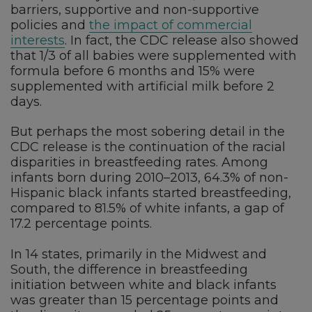
barriers, supportive and non-supportive
policies and
the impact of commercial
interests
. In fact, the CDC release also showed
that 1/3 of all babies were supplemented with
formula before 6 months and 15% were
supplemented with artificial milk before 2
days.
But perhaps the most sobering detail in the
CDC release is the continuation of the racial
disparities in breastfeeding rates. Among
infants born during 2010–2013, 64.3% of non-
Hispanic black infants started breastfeeding,
compared to 81.5% of white infants, a gap of
17.2 percentage points.
In 14 states, primarily in the Midwest and
South, the difference in breastfeeding
initiation between white and black infants
was greater than 15 percentage points and