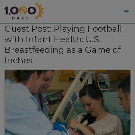
1,000
Guest Post: Playing Football
Days
with Infant Health: U.S.
Breastfeeding as a Game of
Inches