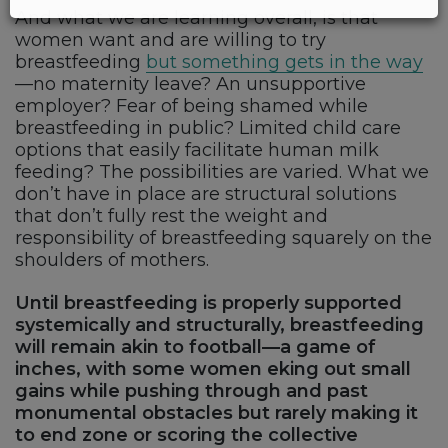
And what we are learning overall, is that
women want and are willing to try
breastfeeding
but something gets in the way
—no maternity leave? An unsupportive
employer? Fear of being shamed while
breastfeeding in public? Limited child care
options that easily facilitate human milk
feeding? The possibilities are varied. What we
don’t have in place are structural solutions
that don’t fully rest the weight and
responsibility of breastfeeding squarely on the
shoulders of mothers.
Until breastfeeding is properly supported
systemically and structurally, breastfeeding
will remain akin to football—a game of
inches, with some women eking out small
gains while pushing through and past
monumental obstacles but rarely making it
to end zone or scoring the collective