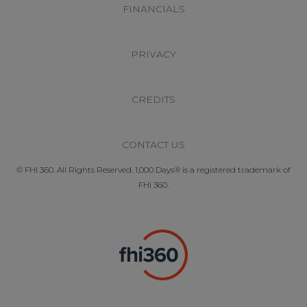
FINANCIALS
PRIVACY
CREDITS
CONTACT US
© FHI 360. All Rights Reserved. 1,000 Days® is a registered trademark of
FHI 360.