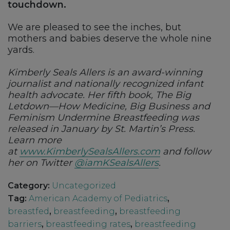
touchdown.
We are pleased to see the inches, but
mothers and babies deserve the whole nine
yards.
Kimberly Seals Allers is an award-winning
journalist and nationally recognized infant
health advocate. Her fifth book, The Big
Letdown—How Medicine, Big Business and
Feminism Undermine Breastfeeding was
released in January by St. Martin’s Press.
Learn more
at
www.KimberlySealsAllers.com
and follow
her on Twitter
@iamKSealsAllers
.
Category:
Uncategorized
Tag:
American Academy of Pediatrics
,
breastfed
,
breastfeeding
,
breastfeeding
barriers
,
breastfeeding rates
,
breastfeeding