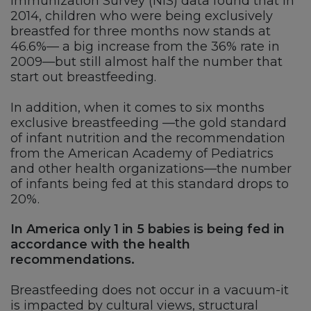
Immunization Survey (NIS) data found that in
2014, children who were being exclusively
breastfed for three months now stands at
46.6%— a big increase from the 36% rate in
2009—but still almost half the number that
start out breastfeeding.
In addition, when it comes to six months
exclusive breastfeeding —the gold standard
of infant nutrition and the recommendation
from the American Academy of Pediatrics
and other health organizations—the number
of infants being fed at this standard drops to
20%.
In America only 1 in 5 babies is being fed in
accordance with the health
recommendations.
Breastfeeding does not occur in a vacuum-it
is impacted by cultural views, structural