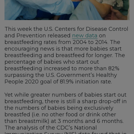
This week the U.S. Centers for Disease Control
and Prevention released
new data
on
breastfeeding rates from 2004 to 2014. The
encouraging news is that more babies start
breastfeeding and breastfeed for longer. The
percentage of babies who start out
breastfeeding increased to more than 82%
surpassing the U.S. Government’s Healthy
People 2020 goal of 81.9% initiation rate.
Yet while greater numbers of babies start out
breastfeeding, there is still a sharp drop-off in
the numbers of babies being exclusively
breastfed (i.e. no other food or drink other
than breastmilk) at 3 months and 6 months.
The analysis of the CDC’s National