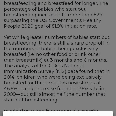
breastfeeding and breastfeed for longer. The
percentage of babies who start out
breastfeeding increased to more than 82%
surpassing the U.S. Government’s Healthy
People 2020 goal of 81.9% initiation rate.
Yet while greater numbers of babies start out
breastfeeding, there is still a sharp drop-off in
the numbers of babies being exclusively
breastfed (i.e. no other food or drink other
than breastmilk) at 3 months and 6 months.
The analysis of the CDC’s National
Immunization Survey (NIS) data found that in
2014, children who were being exclusively
breastfed for three months now stands at
46.6%— a big increase from the 36% rate in
2009—but still almost half the number that
start out breastfeeding.
In addition, when it comes to six months