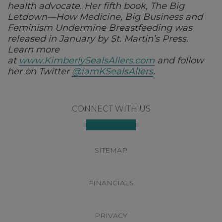
health advocate. Her fifth book, The Big
Letdown—How Medicine, Big Business and
Feminism Undermine Breastfeeding was
released in January by St. Martin’s Press.
Learn more
at
www.KimberlySealsAllers.com
and follow
her on Twitter
@iamKSealsAllers
.
Footer
CONNECT WITH US
SITEMAP
FINANCIALS
PRIVACY