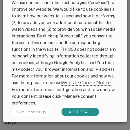
exclusive breastfeeding —the gold standard
We use cookies and other technologies (“cookies”) to
of infant nutrition and the recommendation
improve our website. We would like to use cookies (1)
from the American Academy of Pediatrics
to learn how our website is used and how it performs,
and other health organizations—the number
(2) to provide you with additional functionalities to
of infants being fed at this standard drops to
watch videos and (3) to provide you with social media
20%.
interactions. By clicking “Accept all,” you consent to
the use of five cookies and the corresponding
In America only 1 in 5 babies is being fed in
functions in the website. FHI 360 does not collect any
accordance with the health
personally identifying information collected through
recommendations.
our cookies, although Google Analytics and YouTube
may collect your browser information and IP address.
Breastfeeding does not occur in a vacuum-it
For more information about our cookies and how we
is impacted by cultural views, structural
use them, please read our
Website Cookie Notice
.
barriers, supportive and non-supportive
For more information, configuration and to withdraw
policies and
the impact of commercial
interests
. In fact, the CDC release also showed
your consent, please click “Manage consent
that 1/3 of all babies were supplemented with
preferences.”
formula before 6 months and 15% were
Cookie settings
ACCEPT ALL
supplemented with artificial milk before 2
days.