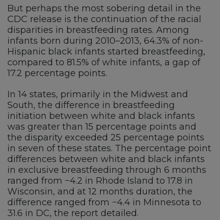
But perhaps the most sobering detail in the
CDC release is the continuation of the racial
disparities in breastfeeding rates. Among
infants born during 2010–2013, 64.3% of non-
Hispanic black infants started breastfeeding,
compared to 81.5% of white infants, a gap of
17.2 percentage points.
In 14 states, primarily in the Midwest and
South, the difference in breastfeeding
initiation between white and black infants
was greater than 15 percentage points and
the disparity exceeded 25 percentage points
in seven of these states. The percentage point
differences between white and black infants
in exclusive breastfeeding through 6 months
ranged from −4.2 in Rhode Island to 17.8 in
Wisconsin, and at 12 months duration, the
difference ranged from −4.4 in Minnesota to
31.6 in DC, the report detailed.