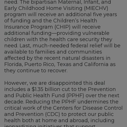
need. The bipartisan Maternal, Infant, and
Early Childhood Home Visiting (MIECHV)
program will receive an additional five years
of funding and the Children’s Health
Insurance Program (CHIP) will receive
additional funding—providing vulnerable
children with the health care security they
need. Last, much-needed federal relief will be
available to families and communities
affected by the recent natural disasters in
Florida, Puerto Rico, Texas and California as
they continue to recover.
However, we are disappointed this deal
includes a $1.35 billion cut to the Prevention
and Public Health Fund (PPHF) over the next
decade. Reducing the PPHF undermines the
critical work of the Centers for Disease Control
and Prevention (CDC) to protect our public
health both at home and abroad, including
jeopardizing initiatives that support