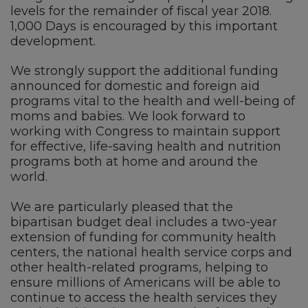
levels for the remainder of fiscal year 2018.
1,000 Days is encouraged by this important
development.
We strongly support the additional funding
announced for domestic and foreign aid
programs vital to the health and well-being of
moms and babies. We look forward to
working with Congress to maintain support
for effective, life-saving health and nutrition
programs both at home and around the
world.
We are particularly pleased that the
bipartisan budget deal includes a two-year
extension of funding for community health
centers, the national health service corps and
other health-related programs, helping to
ensure millions of Americans will be able to
continue to access the health services they