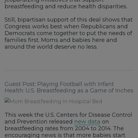
breastfeeding and reduce health disparities.
Still, bipartisan support of this deal shows that
Congress works best when Republicans and
Democrats come together to put the needs of
families first. Moms and babies here and
around the world deserve no less.
Guest Post: Playing Football with Infant
Health: U.S. Breastfeeding as a Game of Inches
This week the U.S. Centers for Disease Control
and Prevention released
new data
on
breastfeeding rates from 2004 to 2014. The
encouraging news is that more babies start