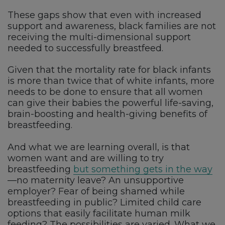
These gaps show that even with increased
support and awareness, black families are not
receiving the multi-dimensional support
needed to successfully breastfeed.
Given that the mortality rate for black infants
is more than twice that of white infants, more
needs to be done to ensure that all women
can give their babies the powerful life-saving,
brain-boosting and health-giving benefits of
breastfeeding.
And what we are learning overall, is that
women want and are willing to try
breastfeeding
but something gets in the way
—no maternity leave? An unsupportive
employer? Fear of being shamed while
breastfeeding in public? Limited child care
options that easily facilitate human milk
feeding? The possibilities are varied. What we