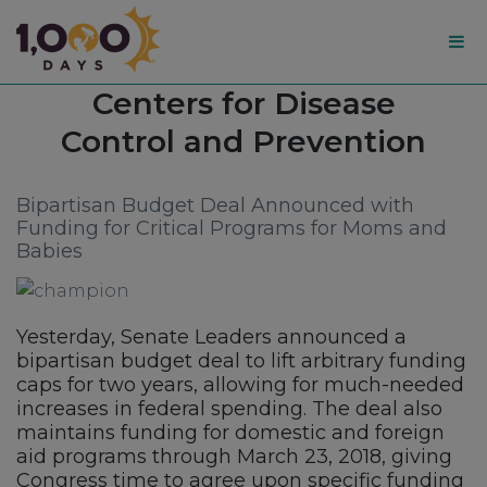
1,000
Tag:
Centers for Disease
Days
Control and Prevention
Bipartisan Budget Deal Announced with
Funding for Critical Programs for Moms and
Babies
Yesterday, Senate Leaders announced a
bipartisan budget deal to lift arbitrary funding
caps for two years, allowing for much-needed
increases in federal spending. The deal also
maintains funding for domestic and foreign
aid programs through March 23, 2018, giving
Congress time to agree upon specific funding