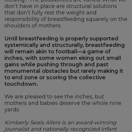
don’t have in place are structural solutions
that don’t fully rest the weight and
responsibility of breastfeeding squarely on the
shoulders of mothers.
Until breastfeeding is properly supported
systemically and structurally, breastfeeding
will remain akin to football—a game of
inches, with some women eking out small
gains while pushing through and past
monumental obstacles but rarely making it
to end zone or scoring the collective
touchdown.
We are pleased to see the inches, but
mothers and babies deserve the whole nine
yards.
Kimberly Seals Allers is an award-winning
journalist and nationally recognized infant