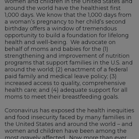
women and children in the United States and
around the world have the healthiest first
1,000 days. We know that the 1,000 days from
a woman’s pregnancy to her child’s second
birthday offers a window of tremendous
opportunity to build a foundation for lifelong
health and well-being. We advocate on
behalf of moms and babies for the (1)
strengthening and improvement of nutrition
programs that support families in the U.S. and
around the world; (2) enactment of a federal
paid family and medical leave policy; (3)
increased access to quality, comprehensive
health care; and (4) adequate support for all
moms to meet their breastfeeding goals.
Coronavirus has exposed the health inequities
and food insecurity faced by many families in
the United States and around the world – and
women and children have been among the
most gravely affected. Now more than ever,