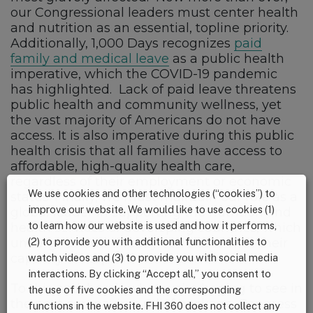
our Congressional leaders must center health
and nutrition as an essential, topline priority.
Additionally, 1,000 Days recognizes
paid
family and medical leave
as a public health
imperative, which the COVID-19 pandemic
has highlighted. Lack of paid leave threatens
public health and community wellness, yet
the vast majority of Americans do not have
access. It is also imperative during this public
health crisis that all families have access to
affordable, high-quality health care,
regardless of their employment or economic
We use cookies and other technologies (“cookies”) to
status. Finally, we must maintain our role as a
improve our website. We would like to use cookies (1)
global leader in supporting the nutrition and
to learn how our website is used and how it performs,
health services of developing countries, which
(2) to provide you with additional functionalities to
undergirds and directly correlates with their
capacity to respond to the pandemic.
watch videos and (3) to provide you with social media
interactions. By clicking “Accept all,” you consent to
To this end, here’s what we’re hoping to see in
the use of five cookies and the corresponding
the next coronavirus relief package. Congress
functions in the website. FHI 360 does not collect any