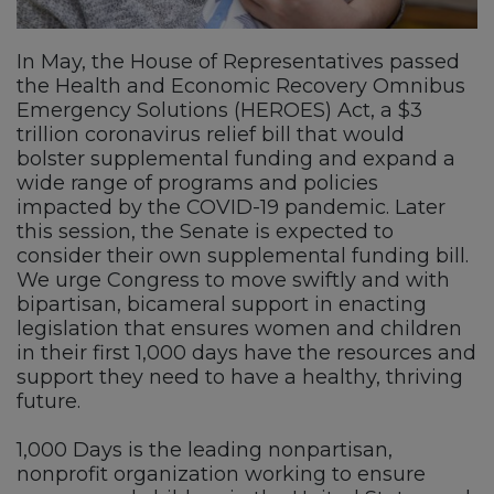
In May, the House of Representatives passed
the Health and Economic Recovery Omnibus
Emergency Solutions (HEROES) Act, a $3
trillion coronavirus relief bill that would
bolster supplemental funding and expand a
wide range of programs and policies
impacted by the COVID-19 pandemic. Later
this session, the Senate is expected to
consider their own supplemental funding bill.
We urge Congress to move swiftly and with
bipartisan, bicameral support in enacting
legislation that ensures women and children
in their first 1,000 days have the resources and
support they need to have a healthy, thriving
future.
1,000 Days is the leading nonpartisan,
nonprofit organization working to ensure