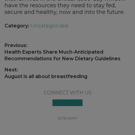
have the resources they need to stay fed,
secure and healthy, now and into the future.
Category:
Uncategorized
Post
Previous:
navigation
Previous
Health Experts Share Much-Anticipated
post:
Recommendations for New Dietary Guidelines
Next:
Next
August is all about breastfeeding
post:
Footer
CONNECT WITH US
SITEMAP