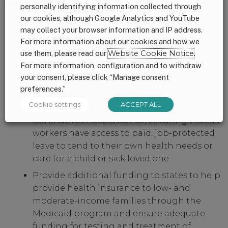
should:
personally identifying information collected through
our cookies, although Google Analytics and YouTube
Increase funding and flexibility for vital
may collect your browser information and IP address.
federal nutrition programs like SNAP and
For more information about our cookies and how we
WIC, which helps ensure that low income
use them, please read our
Website Cookie Notice
.
For more information, configuration and to withdraw
moms, babies and families have access to
your consent, please click “Manage consent
nutritious food.
preferences.”
Expand upon the paid leave provisions
Cookie settings
ACCEPT ALL
established in the Families First
Coronavirus Response Act, ensuring that all
workers have access to paid, job-protected
leave to tend to their own health needs or
care for a child or sick loved one.
Provide additional funding to states to help
provide health insurance to low- and
moderate-income families through the
Medicaid program and ensure adequate
funding for testing and treatment of