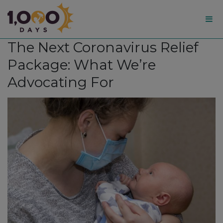
1,000
The Next Coronavirus Relief
Days
Package: What We’re
Advocating For