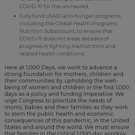
COVID-19 for the uninsured.
Fully fund USAID anti-hunger programs,
including the Global Health Programs
Nutrition Subaccount, to ensure that
COVID-19 does not erase decades of
progress in fighting malnutrition and
related health conditions.
Here at 1,000 Days, we work to advance a
strong foundation for mothers, children and
their communities by upholding the well-
being of women and children in the first 1,000
days as a policy and funding imperative. We
urge Congress to prioritize the needs of
moms, babies and their families as they work
to stem the public health and economic
consequences of this pandemic, in the United
States and around the world. We must ensure
that families in the critical 1,000-day window