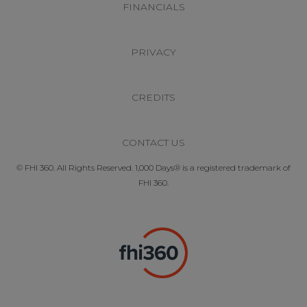
FINANCIALS
PRIVACY
CREDITS
CONTACT US
© FHI 360. All Rights Reserved. 1,000 Days® is a registered trademark of
FHI 360.