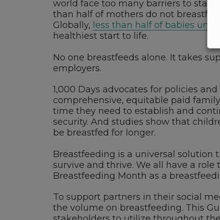
world face too many barriers to start 
than half of mothers do not breastfeed
Globally,
less than half of babies und
healthiest start to life.
No one breastfeeds alone. It takes su
employers.
1,000 Days advocates for policies and
comprehensive, equitable paid family 
time they need to establish and conti
security. And studies show that child
be breastfed for longer.
Breastfeeding is a universal solution 
survive and thrive. We all have a role
Breastfeeding Month as a breastfeed
To support partners in their social m
the volume on breastfeeding. This Gu
stakeholders to utilize throughout 