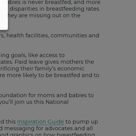
 6 babies is never breastfed, and more
le disparities in breastfeeding rates.
 they are missing out on the
s, health facilities, communities and
ng goals, like access to
tates. Paid leave gives mothers the
ificing their family’s economic
e more likely to be breastfed and to
he foundation for moms and babies to
u’ll join us this National
ed this
Inspiration Guide
to pump up
d messaging for advocates and all
and graphics on how breastfeeding