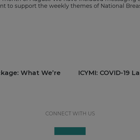
ent to support the weekly themes of National Brea
Next
ackage: What We’re
ICYMI: COVID-19 La
post:
CONNECT WITH US