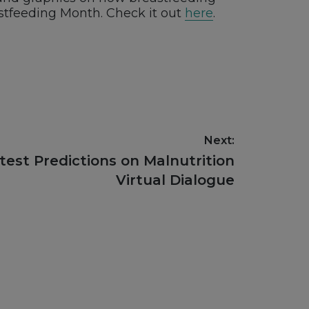
stfeeding Month. Check it out
here
.
Next:
test Predictions on Malnutrition
Virtual Dialogue