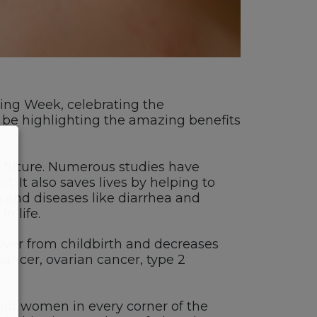
ing Week, celebrating the
l be highlighting the amazing benefits
he future. Numerous studies have
 It also saves lives by helping to
 and diseases like diarrhea and
n life.
over from childbirth and decreases
cancer, ovarian cancer, type 2
but women in every corner of the