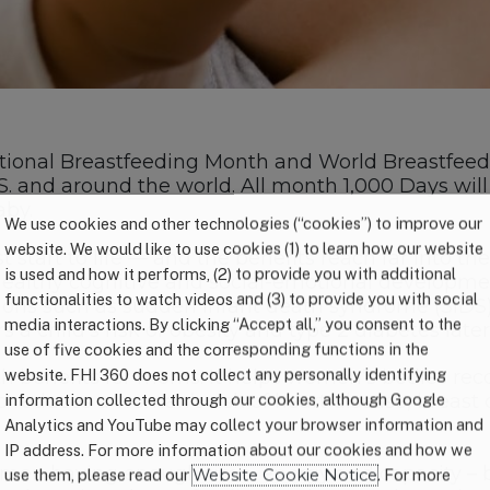
tional Breastfeeding Month and World Breastfeed
S. and around the world. All month 1,000 Days wil
aby.
We use cookies and other technologies (“cookies”) to improve our
website. We would like to use cookies (1) to learn how our website
 start to life — and the benefits reach far into t
is used and how it performs, (2) to provide you with additional
lthy cognitive and social-emotional development.
functionalities to watch videos and (3) to provide you with social
tions such as sudden infant death syndrome (SIDS)
media interactions. By clicking “Accept all,” you consent to the
child’s risk of obesity and type 2 diabetes later i
use of five cookies and the corresponding functions in the
website. FHI 360 does not collect any personally identifying
th benefits for moms. It helps women’s bodies rec
so reduces a woman’s risk of heart disease, breast 
information collected through our cookies, although Google
Analytics and YouTube may collect your browser information and
IP address. For more information about our cookies and how we
omen having enough time, energy and capacity – 
use them, please read our
Website Cookie Notice
. For more