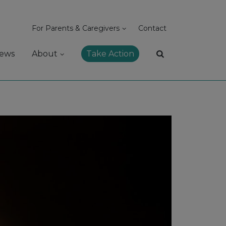
For Parents & Caregivers
Contact
ews
About
Take Action