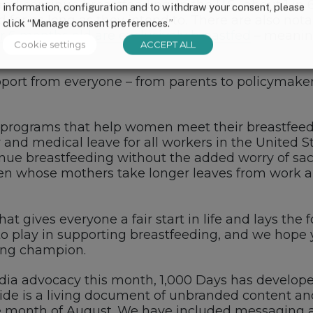
and continue breastfeeding. In the U.S., about 1 in
information, configuration and to withdraw your consent, please
 for as long as they intend to. There are also notab
click “Manage consent preferences.”
er 6 months old are exclusively breastfed
– meaning
Cookie settings
ACCEPT ALL
pport from everyone – from parents to policymaker
 programs that help women meet their breastfeedi
and medical leave for all workers in the United S
nue breastfeeding without the added worry of sacr
ren whose mothers take longer leaves from work ar
that gives everyone a fair start in life and lays t
 to play in supporting breastfeeding, and we hope yo
ing champion.
edia advocacy this month, 1,000 Days has develop
ide is a living document of unbranded content an
the month of August. We have included messaging 