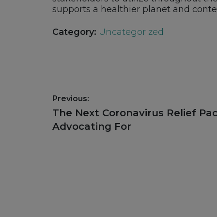
supports a healthier planet and cont
Category:
Uncategorized
Post
Previous:
navigation
Previous
The Next Coronavirus Relief P
post:
Advocating For
Footer