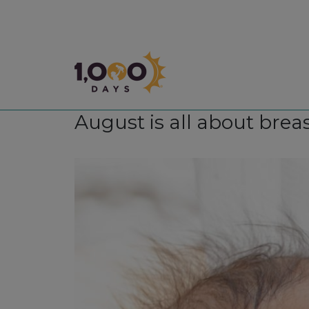
1,000 Days
August is all about brea