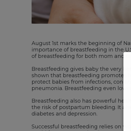
August 1st marks the beginning of Na
importance of breastfeeding in the U.
of breastfeeding for both mom and b
Breastfeeding gives baby the very best
shown that breastfeeding promotes hea
protect babies from infections, condi
pneumonia. Breastfeeding even lowers a 
Breastfeeding also has powerful heal
the risk of postpartum bleeding. It al
diabetes and depression.
Successful breastfeeding relies on w