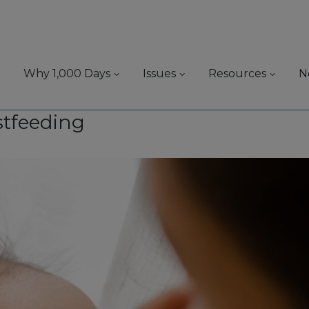
Why 1,000 Days
Issues
Resources
N
stfeeding