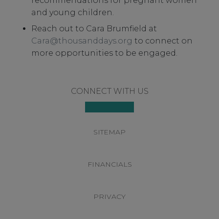
recommendations for pregnant women
and young children.
Reach out to Cara Brumfield at
Cara@thousanddays.org
to connect on
more opportunities to be engaged.
Footer
CONNECT WITH US
SITEMAP
FINANCIALS
PRIVACY