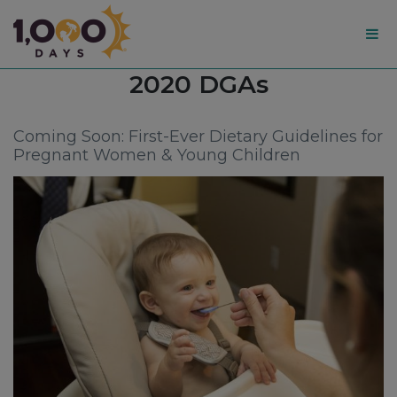
1,000
Tag:
2020 DGAs
Days
Coming Soon: First-Ever Dietary Guidelines for
Pregnant Women & Young Children