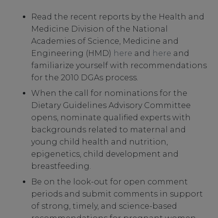
Read the recent reports by the Health and
Medicine Division of the National
Academies of Science, Medicine and
Engineering (HMD)
here
and
here
and
familiarize yourself with recommendations
for the 2010 DGAs process.
When the call for nominations for the
Dietary Guidelines Advisory Committee
opens, nominate qualified experts with
backgrounds related to maternal and
young child health and nutrition,
epigenetics, child development and
breastfeeding.
Be on the look-out for open comment
periods and submit comments in support
of strong, timely, and science-based