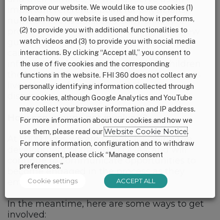
improve our website. We would like to use cookies (1)
important reference point for physicians,
to learn how our website is used and how it performs,
nutrition counselors, and early childcare
(2) to provide you with additional functionalities to
providers among others. Moreover, the new
watch videos and (3) to provide you with social media
guidance will also provide parents and
caregivers with the evidence-based
interactions. By clicking “Accept all,” you consent to
information they need to give their children
the use of five cookies and the corresponding
the best chance to lead healthy, prosperous
functions in the website. FHI 360 does not collect any
lives that are free of preventable chronic
personally identifying information collected through
disease.
our cookies, although Google Analytics and YouTube
may collect your browser information and IP address.
How can groups get involved?
For more information about our cookies and how we
use them, please read our
Website Cookie Notice
.
At 1,000 Days we are closely following the
For more information, configuration and to withdraw
development of the 2020 DGAs, and will
your consent, please click “Manage consent
continue to communicate opportunities to
preferences.”
become engaged in the process as they
Cookie settings
ACCEPT ALL
emerge.
In the meantime, here are some ways to get
involved: