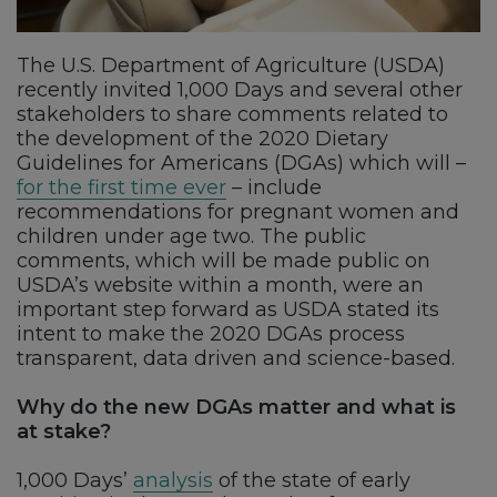
The U.S. Department of Agriculture (USDA)
recently invited 1,000 Days and several other
stakeholders to share comments related to
the development of the 2020 Dietary
Guidelines for Americans (DGAs) which will –
for the first time ever
– include
recommendations for pregnant women and
children under age two. The public
comments, which will be made public on
USDA’s website within a month, were an
important step forward as USDA stated its
intent to make the 2020 DGAs process
transparent, data driven and science-based.
Why do the new DGAs matter and what is
at stake?
1,000 Days’
analysis
of the state of early