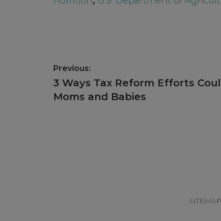
nutrition
,
U.S. Department of Agricult
Post
Previous:
navigation
Previous
3 Ways Tax Reform Efforts Cou
post:
Moms and Babies
Footer
SITEMA