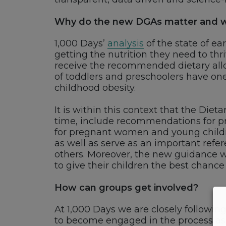
Why do the new DGAs matter and wh
1,000 Days’
analysis
of the state of ea
getting the nutrition they need to thri
receive the recommended dietary allow
of toddlers and preschoolers have one
childhood obesity.
It is within this context that the Dieta
time, include recommendations for 
for pregnant women and young children
as well as serve as an important refer
others. Moreover, the new guidance w
to give their children the best chance
How can groups get involved?
At 1,000 Days we are closely followi
to become engaged in the process as