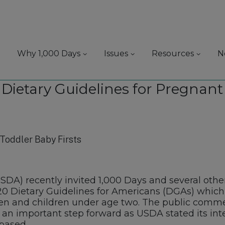
Why 1,000 Days
Issues
Resources
N
r Dietary Guidelines for Pregna
USDA) recently invited 1,000 Days and several ot
20 Dietary Guidelines for Americans (DGAs) which 
 and children under age two. The public commen
 an important step forward as USDA stated its in
based.