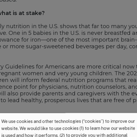
at is at stake?
rly nutrition in the U.S. shows that far too many yo
ve. One in 5 babies in the U.S. is never breastfed an
ance for iron—one of the most important brain-bu
 or more sugar-sweetened beverages per day, contr
ry Guidelines for Americans are more critical now th
pregnant women and very young children. The 2
 will inform federal nutrition programs that reac
ence point for physicians, nutrition counselors, a
ill also provide parents and caregivers with the 
 to lead healthy, prosperous lives that are free of 
We use cookies and other technologies (“cookies”) to improve our
ng the development of the 2020 DGAs, and will co
website. We would like to use cookies (1) to learn how our website
 they emerge.
is used and how it performs, (2) to provide you with additional