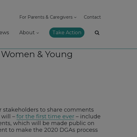
For Parents & Caregivers
Contact
ews
About
Take Action
nt Women & Young
her stakeholders to share comments
will –
for the first time ever
– include
ts, which will be made public on
tent to make the 2020 DGAs process