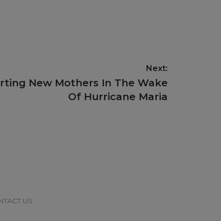
Next:
orting New Mothers In The Wake
Of Hurricane Maria
NTACT US