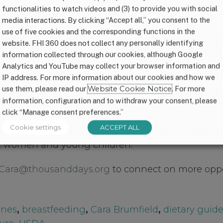
functionalities to watch videos and (3) to provide you with social
to get involved:
media interactions. By clicking “Accept all,” you consent to the
use of five cookies and the corresponding functions in the
 Health and Medicine Division of the National Ac
website. FHI 360 does not collect any personally identifying
ere
and familiarize yourself with recommendation
information collected through our cookies, although Google
Analytics and YouTube may collect your browser information and
for the Dietary Guidelines Advisory Committee op
IP address. For more information about our cookies and how we
use them, please read our
Website Cookie Notice
. For more
l and young child health and nutrition, epigene
information, configuration and to withdraw your consent, please
click “Manage consent preferences.”
Cookie settings
ACCEPT ALL
mment periods and submit comments in support o
 women and young children.
Cara@thousanddays.org
to connect on more oppo
ines
,
breastfeeding
,
Cara Brumfield
,
dietary guide