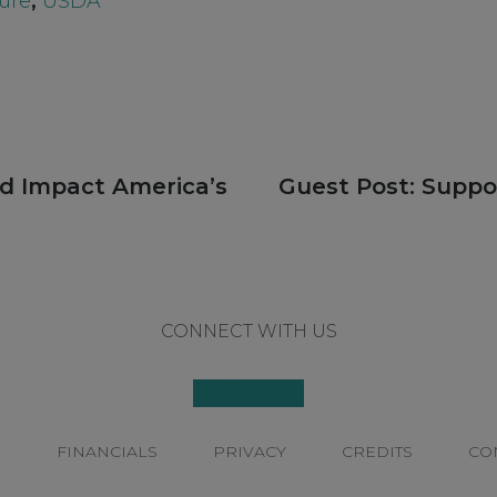
ure
,
USDA
Next
ld Impact America’s
Guest Post: Supp
post:
CONNECT WITH US
P
FINANCIALS
PRIVACY
CREDITS
CO