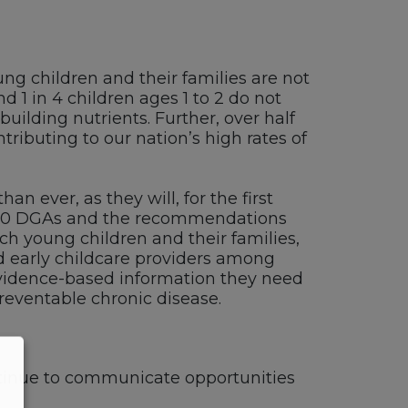
ung children and their families are not
d 1 in 4 children ages 1 to 2 do not
ilding nutrients. Further, over half
ibuting to our nation’s high rates of
an ever, as they will, for the first
020 DGAs and the recommendations
h young children and their families,
nd early childcare providers among
evidence-based information they need
preventable chronic disease.
ntinue to communicate opportunities