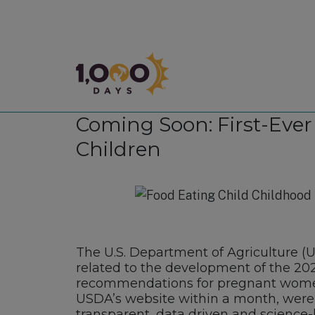
1,000 Days
Coming Soon: First-Eve
Children
The U.S. Department of Agriculture (
related to the development of the 20
recommendations for pregnant women
USDA’s website within a month, were
transparent, data driven and science-