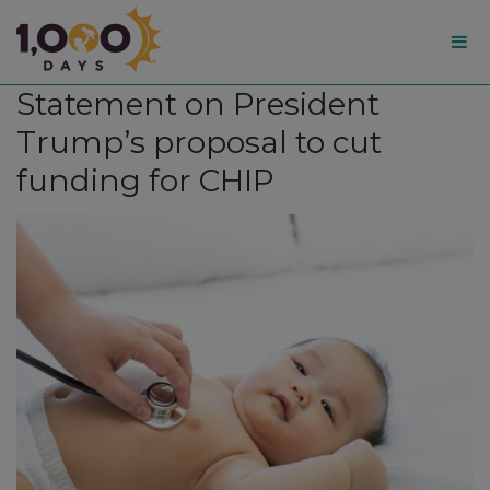
1,000
Statement on President
Days
Trump’s proposal to cut
funding for CHIP