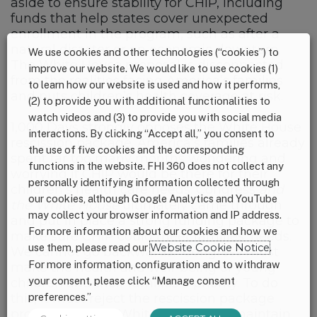
aside to ensure stability for CHIP, including
funds that help states cover unexpected
enrollment in the program, such as after a
natural disaster or an economic downturn.
We use cookies and other technologies (“cookies”) to
The White House proposal is disconnected
improve our website. We would like to use cookies (1)
from the realities facing America’s families
to learn how our website is used and how it performs,
and puts children’s health coverage at risk.
(2) to provide you with additional functionalities to
watch videos and (3) to provide you with social media
1,000 Days strongly opposes the White House
interactions. By clicking “Accept all,” you consent to
rescission package. America’s families already
the use of five cookies and the corresponding
spent far too many months wondering and
functions in the website. FHI 360 does not collect any
worrying if CHIP would be there for their
personally identifying information collected through
children’s health care needs. Congress
and
our cookies, although Google Analytics and YouTube
the White House
ultimately came through
may collect your browser information and IP address.
and put in place a strong funding package to
For more information about our cookies and how we
make sure CHIP could meet families’ needs.
use them, please read our
Website Cookie Notice
.
We cannot go backwards. Congress must
For more information, configuration and to withdraw
make the health and well-being of young
your consent, please click “Manage consent
children and their families a priority. To do
this, it must reject the rescission package
preferences.”
proposed by the White House and maintain