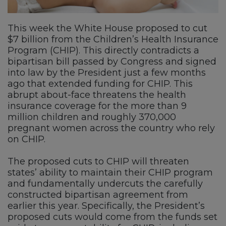
This week the White House proposed to cut
$7 billion from the Children’s Health Insurance
Program (CHIP). This directly contradicts a
bipartisan bill passed by Congress and signed
into law by the President just a few months
ago that extended funding for CHIP. This
abrupt about-face threatens the health
insurance coverage for the more than 9
million children and roughly 370,000
pregnant women across the country who rely
on CHIP.
The proposed cuts to CHIP will threaten
states’ ability to maintain their CHIP program
and fundamentally undercuts the carefully
constructed bipartisan agreement from
earlier this year. Specifically, the President’s
proposed cuts would come from the funds set