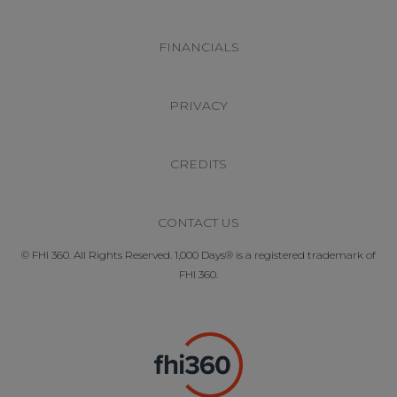
FINANCIALS
PRIVACY
CREDITS
CONTACT US
© FHI 360. All Rights Reserved. 1,000 Days® is a registered trademark of
FHI 360.