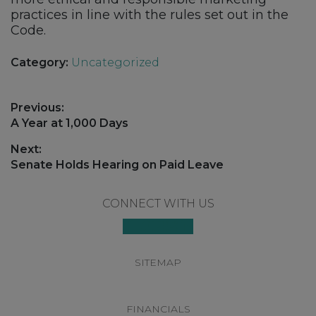
practices in line with the rules set out in the
Code.
Category:
Uncategorized
Post
Previous:
navigation
Previous
A Year at 1,000 Days
post:
Next:
Next
Senate Holds Hearing on Paid Leave
post:
Footer
CONNECT WITH US
SITEMAP
FINANCIALS