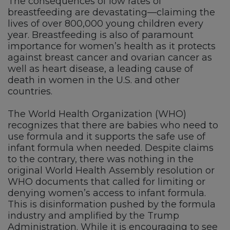
The consequences of low rates of
breastfeeding are devastating—claiming the
lives of over 800,000 young children every
year. Breastfeeding is also of paramount
importance for women’s health as it protects
against breast cancer and ovarian cancer as
well as heart disease, a leading cause of
death in women in the U.S. and other
countries.
The World Health Organization (WHO)
recognizes that there are babies who need to
use formula and it supports the safe use of
infant formula when needed. Despite claims
to the contrary, there was nothing in the
original World Health Assembly resolution or
WHO documents that called for limiting or
denying women’s access to infant formula.
This is disinformation pushed by the formula
industry and amplified by the Trump
Administration. While it is encouraging to see