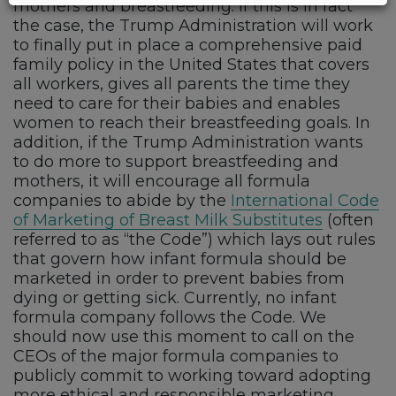
mothers and breastfeeding. If this is in fact
the case, the Trump Administration will work
to finally put in place a comprehensive paid
family policy in the United States that covers
all workers, gives all parents the time they
need to care for their babies and enables
women to reach their breastfeeding goals. In
addition, if the Trump Administration wants
to do more to support breastfeeding and
mothers, it will encourage all formula
companies to abide by the
International Code
of Marketing of Breast Milk Substitutes
(often
referred to as “the Code”) which lays out rules
that govern how infant formula should be
marketed in order to prevent babies from
dying or getting sick. Currently, no infant
formula company follows the Code. We
should now use this moment to call on the
CEOs of the major formula companies to
publicly commit to working toward adopting
more ethical and responsible marketing