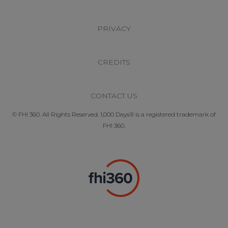
PRIVACY
CREDITS
CONTACT US
© FHI 360. All Rights Reserved. 1,000 Days® is a registered trademark of
FHI 360.