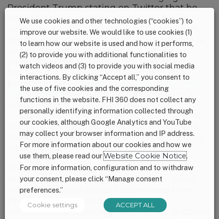
President Trump stating on Twitter that he
doesn’t believe women should be denied
We use cookies and other technologies (“cookies”) to
access to a product that might be medically
improve our website. We would like to use cookies (1)
necessary, the reality is that infant formula is
to learn how our website is used and how it performs,
widely available. Moreover, it is wrong to
(2) to provide you with additional functionalities to
suggest, as the President did, that infant
watch videos and (3) to provide you with social media
formula is a solution to malnutrition and
interactions. By clicking “Accept all,” you consent to
poverty. In fact,
research conducted by 1,000
the use of five cookies and the corresponding
Days together
with the World Bank, WHO,
functions in the website. FHI 360 does not collect any
UNICEF and others shows the opposite:
personally identifying information collected through
countries lose billions of dollars each year in
our cookies, although Google Analytics and YouTube
the form of avoidable health care costs and
may collect your browser information and IP address.
lower wages as a result of low breastfeeding
For more information about our cookies and how we
rates.
use them, please read our
Website Cookie Notice
.
For more information, configuration and to withdraw
We are pleased that the public outcry over
the U.S. Government’s actions at the World
your consent, please click “Manage consent
Health Assembly elicited statements from
preferences.”
President Trump and others in the
Cookie settings
ACCEPT ALL
Administration claiming that the U.S. supports