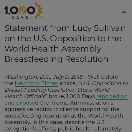
1,000
Statement from Lucy Sullivan
Days
on the U.S. Opposition to the
World Health Assembly
Breastfeeding Resolution
Washington, D.C., July 9, 2018
– Well before
the
New York Times
article,
“U.S. Opposition to
Breast-Feeding Resolution Stuns World
Health Officials
” broke, 1,000 Days
reported on
and exposed
the Trump Administration’s
aggressive tactics to silence support for the
breastfeeding resolution at the World Health
Assembly. In this case, despite the U.S.
delegation’s efforts, public health ultimately