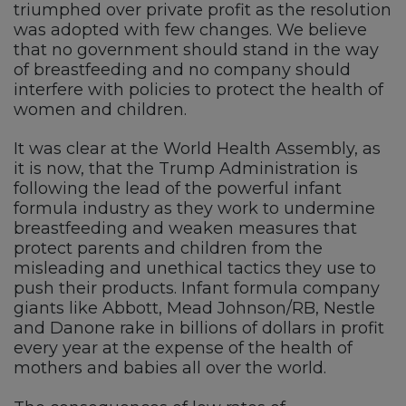
triumphed over private profit as the resolution
was adopted with few changes. We believe
that no government should stand in the way
of breastfeeding and no company should
interfere with policies to protect the health of
women and children.
It was clear at the World Health Assembly, as
it is now, that the Trump Administration is
following the lead of the powerful infant
formula industry as they work to undermine
breastfeeding and weaken measures that
protect parents and children from the
misleading and unethical tactics they use to
push their products. Infant formula company
giants like Abbott, Mead Johnson/RB, Nestle
and Danone rake in billions of dollars in profit
every year at the expense of the health of
mothers and babies all over the world.