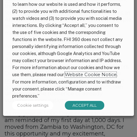
to learn how our website is used and how it performs,
the Global Nutrition Summit brought
(2) to provide you with additional functionalities to
forth
new commitments
from new funders. In
watch videos and (3) to provide you with social media
Abidjan, I was united with hundreds of people
interactions. By clicking “Accept all,” you consent to
from around the world working towards a
the use of five cookies and the corresponding
malnutrition free world.
functions in the website. FHI 360 does not collect any
I’ve had the chance to deepen my
personally identifying information collected through
understanding of how nutrition impacts
our cookies, although Google Analytics and YouTube
development, including exploring the
may collect your browser information and IP address.
linkages between nutrition and other sectors.
For more information about our cookies and how we
During World Water Week, I explored how
use them, please read our
Website Cookie Notice
.
poor WASH systems and a lack of access to
For more information, configuration and to withdraw
good nutrition
, combined with conflict, can
your consent, please click “Manage consent
undermine the resilience of already
preferences.”
vulnerable populations.
Cookie settings
ACCEPT ALL
As my year at 1,000 Days comes to a close, I
am reminded of my first day at 1,000 days. I
moved from Zambia to Washington, DC for
this opportunity and my excitement,