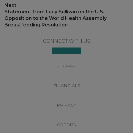
post:
Next:
Next
Statement from Lucy Sullivan on the U.S.
post:
Opposition to the World Health Assembly
Breastfeeding Resolution
Footer
CONNECT WITH US
SITEMAP
FINANCIALS
PRIVACY
CREDITS