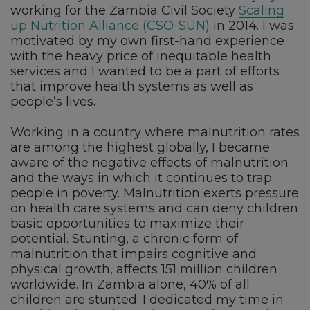
working for the Zambia Civil Society
Scaling
up Nutrition Alliance (CSO-SUN)
in 2014. I was
motivated by my own first-hand experience
with the heavy price of inequitable health
services and I wanted to be a part of efforts
that improve health systems as well as
people’s lives.
Working in a country where malnutrition rates
are among the highest globally, I became
aware of the negative effects of malnutrition
and the ways in which it continues to trap
people in poverty. Malnutrition exerts pressure
on health care systems and can deny children
basic opportunities to maximize their
potential. Stunting, a chronic form of
malnutrition that impairs cognitive and
physical growth, affects 151 million children
worldwide. In Zambia alone, 40% of all
children are stunted. I dedicated my time in