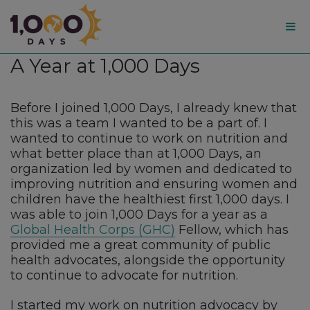
1,000
A Year at 1,000 Days
Days
Before I joined 1,000 Days, I already knew that
this was a team I wanted to be a part of. I
wanted to continue to work on nutrition and
what better place than at 1,000 Days, an
organization led by women and dedicated to
improving nutrition and ensuring women and
children have the healthiest first 1,000 days. I
was able to join 1,000 Days for a year as a
Global Health Corps (GHC)
Fellow, which has
provided me a great community of public
health advocates, alongside the opportunity
to continue to advocate for nutrition.
I started my work on nutrition advocacy by