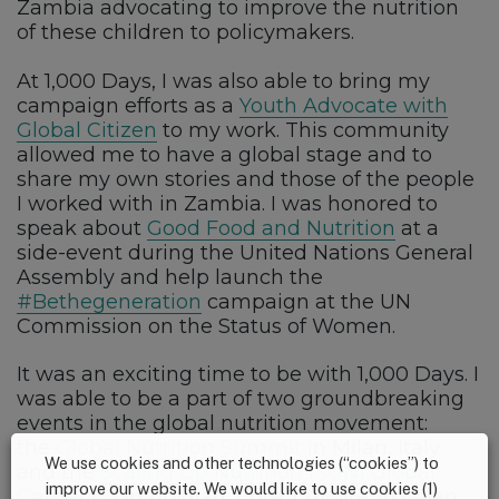
Zambia advocating to improve the nutrition
of these children to policymakers.
At 1,000 Days, I was also able to bring my
campaign efforts as a
Youth Advocate with
Global Citizen
to my work. This community
allowed me to have a global stage and to
share my own stories and those of the people
I worked with in Zambia. I was honored to
speak about
Good Food and Nutrition
at a
side-event during the United Nations General
Assembly and help launch the
#Bethegeneration
campaign at the UN
Commission on the Status of Women.
It was an exciting time to be with 1,000 Days. I
was able to be a part of two groundbreaking
events in the global nutrition movement:
the
Global Nutrition Summit
in Milan, Italy
We use cookies and other technologies (“cookies”) to
and the
Scaling Up Nutrition (SUN) Global
improve our website. We would like to use cookies (1)
Gathering
in Abidjan, Cote, D’Ivoire. In Milan,