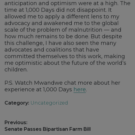
anticipation and optimism were at a high. The
time at 1,000 Days did not disappoint. It
allowed me to apply a different lens to my
advocacy and awakened me to the global
scale of the problem of malnutrition — and
how much remains to be done. But despite
this challenge, I have also seen the many
advocates and coalitions that have
committed themselves to this work, making
me optimistic about the future of the world’s
children.
P.S. Watch Mwandwe chat more about her
experience at 1,000 Days
here
.
Category:
Uncategorized
Post
Previous:
navigation
Previous
Senate Passes Bipartisan Farm Bill