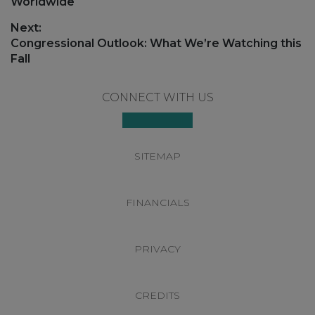
post:
Worldwide
Next:
Next
Congressional Outlook: What We’re Watching this
post:
Fall
Footer
CONNECT WITH US
SITEMAP
FINANCIALS
PRIVACY
CREDITS