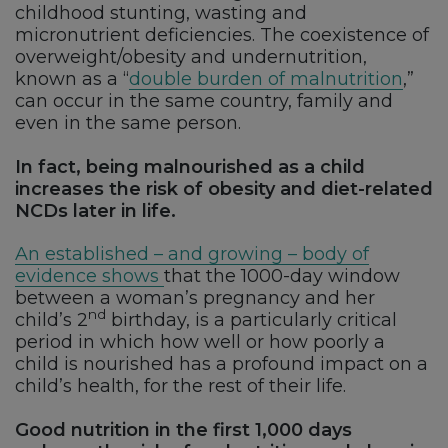
childhood stunting, wasting and
micronutrient deficiencies. The coexistence of
overweight/obesity and undernutrition,
known as a “
double burden of malnutrition
,”
can occur in the same country, family and
even in the same person.
In fact,
being malnourished as a child
increases the risk of obesity and diet-related
NCDs later in life.
An established – and growing – body of
evidence shows
that the 1000-day window
between a woman’s pregnancy and her
nd
child’s 2
birthday, is a particularly critical
period in which how well or how poorly a
child is nourished has a profound impact on a
child’s health, for the rest of their life.
Good nutrition in the first 1,000 days