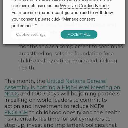
risk of childhood obesity. Breastfeeding
use them, please read our
Website Cookie Notice
.
also is shown to reduce the risk of breast
For more information, configuration and to withdraw
and ovarian cancers in women.
your consent, please click “Manage consent
Ensuring access to healthy, nutritious and
preferences.”
age-appropriate foods
for young children,
Cookie settings
ACCEPT ALL
after exclusively breastfeeding for six
months and as a complement to continued
breastfeeding, sets the foundation for a
child’s healthy eating habits and lifelong
health.
This month, the
United Nations General
Assembly is hosting a High-Level Meeting on
NCDs
and 1,000 Days will be joining partners
in calling on world leaders to commit to
action and investment to reduce NCDs.
ENOUGH
to childhood obesity and the health
risk it entails. It’s time for policymakers to
step-up, invest and implement policies that