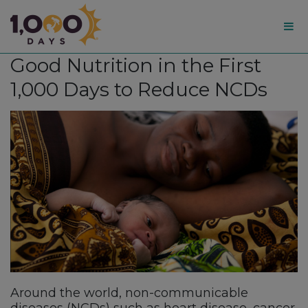
1,000
Good Nutrition in the First
Days
1,000 Days to Reduce NCDs
Around the world, non-communicable