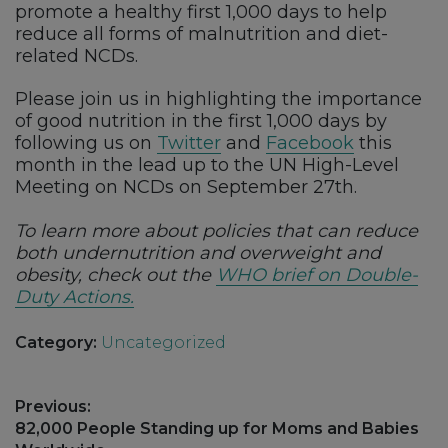
promote a healthy first 1,000 days to help
reduce all forms of malnutrition and diet-
related NCDs.
Please join us in highlighting the importance
of good nutrition in the first 1,000 days by
following us on
Twitter
and
Facebook
this
month in the lead up to the UN High-Level
Meeting on NCDs on September 27th.
To learn more about policies that can reduce
both undernutrition and overweight and
obesity, check out the
WHO brief on Double-
Duty Actions.
Category:
Uncategorized
Post
Previous:
navigation
Previous
82,000 People Standing up for Moms and Babies