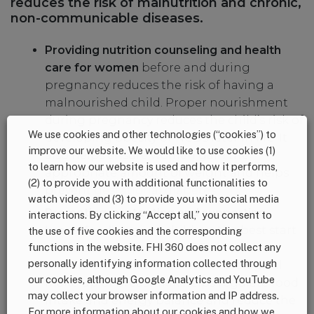
reduces the risk of malnutrition and chronic,
non-communicable diseases.
Providing nutrition counseling and health
care for women
before and during
pregnancy reduces the risk of having a
malnourished child. Proper nourishment
during pregnancy reduces the child’s risk of
We use cookies and other technologies (“cookies”) to
developing obesity or NCDs later in life. It
improve our website. We would like to use cookies (1)
also helps ensure women gain the
to learn how our website is used and how it performs,
appropriate amount of weight and helps
(2) to provide you with additional functionalities to
prevent
gestational diabetes
.
watch videos and (3) to provide you with social media
Promoting, protecting and supporting
interactions. By clicking “Accept all,” you consent to
breastfeeding
gives children the best start
the use of five cookies and the corresponding
to life and can prevent NCDs in both
functions in the website. FHI 360 does not collect any
personally identifying information collected through
mother and child. The natural biological
our cookies, although Google Analytics and YouTube
make-up of breastmilk helps regulate food
may collect your browser information and IP address.
intake and energy balance and reduce the
For more information about our cookies and how we