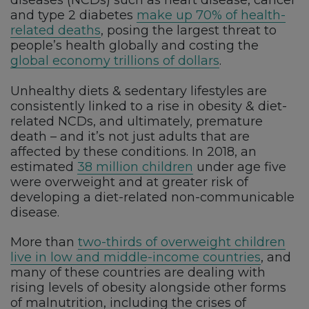
diseases (NCDs) such as heart disease, cancer
and type 2 diabetes
make up 70% of health-
related deaths
, posing the largest threat to
people’s health globally and costing the
global economy trillions of dollars
.
Unhealthy diets & sedentary lifestyles are
consistently linked to a rise in obesity & diet-
related NCDs, and ultimately, premature
death – and it’s not just adults that are
affected by these conditions. In 2018, an
estimated
38 million children
under age five
were overweight and at greater risk of
developing a diet-related non-communicable
disease.
More than
two-thirds of overweight children
live in low and middle-income countries
, and
many of these countries are dealing with
rising levels of obesity alongside other forms
of malnutrition, including the crises of