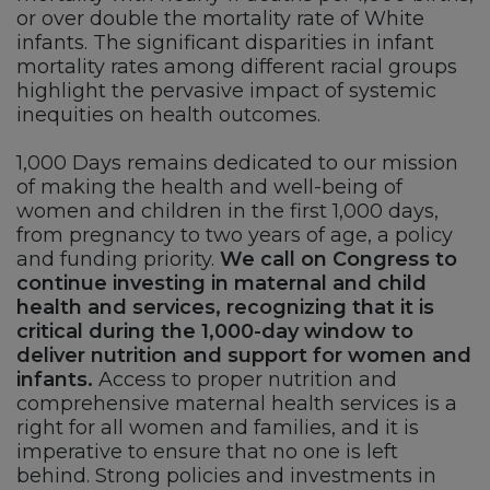
or over double the mortality rate of White
infants. The significant disparities in infant
mortality rates among different racial groups
highlight the pervasive impact of systemic
inequities on health outcomes.
1,000 Days remains dedicated to our mission
of making the health and well-being of
women and children in the first 1,000 days,
from pregnancy to two years of age, a policy
and funding priority.
We call on Congress to
continue investing in maternal and child
health and services, recognizing that it is
critical during the 1,000-day window to
deliver nutrition and support for women and
infants.
Access to proper nutrition and
comprehensive maternal health services is a
right for all women and families, and it is
imperative to ensure that no one is left
behind. Strong policies and investments in