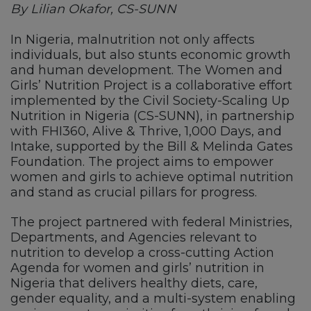
By Lilian Okafor, CS-SUNN
In Nigeria, malnutrition not only affects
individuals, but also stunts economic growth
and human development. The Women and
Girls’ Nutrition Project is a collaborative effort
implemented by the Civil Society-Scaling Up
Nutrition in Nigeria (CS-SUNN), in partnership
with FHI360, Alive & Thrive, 1,000 Days, and
Intake, supported by the Bill & Melinda Gates
Foundation. The project aims to empower
women and girls to achieve optimal nutrition
and stand as crucial pillars for progress.
The project partnered with federal Ministries,
Departments, and Agencies relevant to
nutrition to develop a cross-cutting Action
Agenda for women and girls’ nutrition in
Nigeria that delivers healthy diets, care,
gender equality, and a multi-system enabling