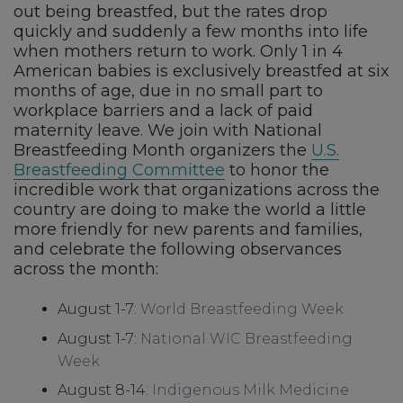
out being breastfed, but the rates drop
quickly and suddenly a few months into life
when mothers return to work. Only 1 in 4
American babies is exclusively breastfed at six
months of age, due in no small part to
workplace barriers and a lack of paid
maternity leave. We join with National
Breastfeeding Month organizers the
U.S.
Breastfeeding Committee
to honor the
incredible work that organizations across the
country are doing to make the world a little
more friendly for new parents and families,
and celebrate the following observances
across the month:
August 1-7:
World Breastfeeding Week
August 1-7:
National WIC Breastfeeding
Week
August 8-14:
Indigenous Milk Medicine