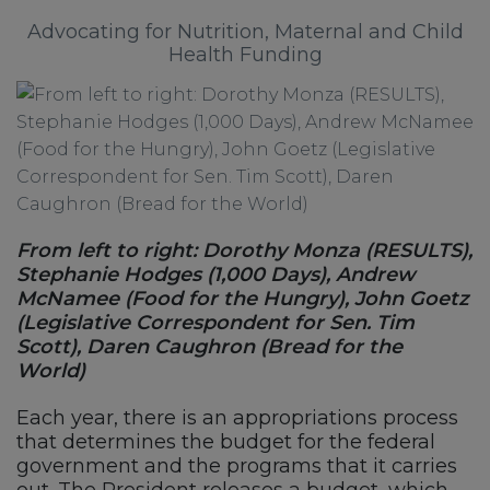
Advocating for Nutrition, Maternal and Child
Health Funding
From left to right: Dorothy Monza (RESULTS),
Stephanie Hodges (1,000 Days), Andrew
McNamee (Food for the Hungry), John Goetz
(Legislative Correspondent for Sen. Tim
Scott), Daren Caughron (Bread for the
World)
Each year, there is an appropriations process
that determines the budget for the federal
government and the programs that it carries