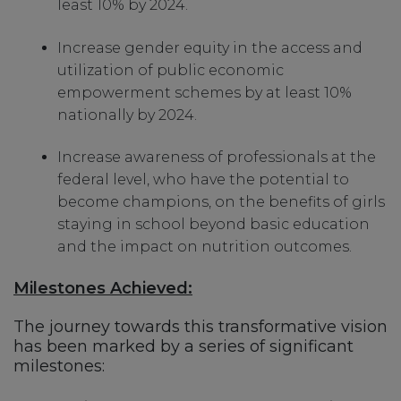
least 10% by 2024.
Increase gender equity in the access and
utilization of public economic
empowerment schemes by at least 10%
nationally by 2024.
Increase awareness of professionals at the
federal level, who have the potential to
become champions, on the benefits of girls
staying in school beyond basic education
and the impact on nutrition outcomes.
Milestones Achieved:
The journey towards this transformative vision
has been marked by a series of significant
milestones: