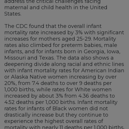
address the critical challenges facing
maternal and child health in the United
States.
The CDC found that the overall infant
mortality rate increased by 3% with significant
increases for mothers aged 25-29. Mortality
rates also climbed for preterm babies, male
infants, and for infants born in Georgia, Iowa,
Missouri and Texas. The data also shows a
deepening divide along racial and ethnic lines
with infant mortality rates for American Indian
or Alaska Native women increasing by over
20%, from 7.4 deaths to over 9 deaths per
1,000 births, while rates for White women
increased by about 3% from 4.36 deaths to
4.52 deaths per 1,000 births. Infant mortality
rates for infants of Black women did not
drastically increase but they continue to
experience the highest overall rates of
mortality with nearly 11 deaths per 1,000 births,