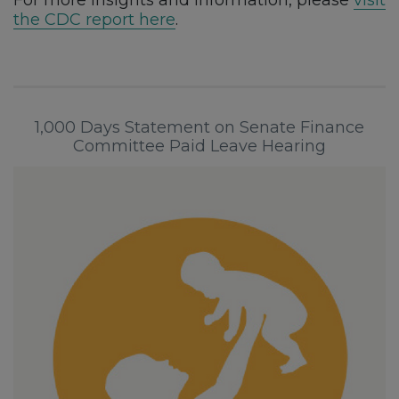
the CDC report here
.
1,000 Days Statement on Senate Finance
Committee Paid Leave Hearing