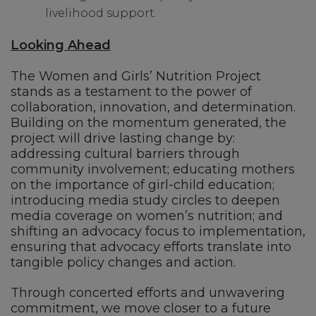
livelihood support.
Looking Ahead
The Women and Girls’ Nutrition Project
stands as a testament to the power of
collaboration, innovation, and determination.
Building on the momentum generated, the
project will drive lasting change by:
addressing cultural barriers through
community involvement; educating mothers
on the importance of girl-child education;
introducing media study circles to deepen
media coverage on women’s nutrition; and
shifting an advocacy focus to implementation,
ensuring that advocacy efforts translate into
tangible policy changes and action.
Through concerted efforts and unwavering
commitment, we move closer to a future