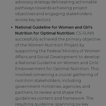
advocacy strategy delineating actionable
pathways towards achieving project
objectives and engaging stakeholders
across key sectors.
National Guideline for Women and Girl’s
Nutrition for Optimal Nutrition:
CS-SUNN
successfully achieved the primary objective
of the Women Nutrition Project by
supporting the Federal Ministry of Women
Affairs and Social Development to develop
a National Guideline on Women and Girls’
Empowerment for Optimal Nutrition. This
involved convening a crucial gathering of
nutrition stakeholders, including
government ministries, agencies, and
partners, to review and shape the
guidelines content and framework. The
resulting guideline, spanning six key