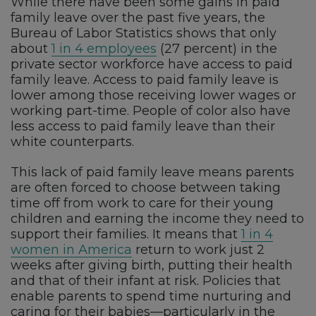
While there have been some gains in paid
family leave over the past five years, the
Bureau of Labor Statistics shows that only
about
1 in 4 employees
(27 percent) in the
private sector workforce have access to paid
family leave. Access to paid family leave is
lower among those receiving lower wages or
working part-time. People of color also have
less access to paid family leave than their
white counterparts.
This lack of paid family leave means parents
are often forced to choose between taking
time off from work to care for their young
children and earning the income they need to
support their families. It means that
1 in 4
women in America
return to work just 2
weeks after giving birth, putting their health
and that of their infant at risk. Policies that
enable parents to spend time nurturing and
caring for their babies—particularly in the