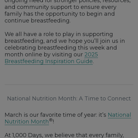
ongoing need for stronger policies, resources,
and community support to ensure every
family has the opportunity to begin and
continue breastfeeding.
We all have a role to play in supporting
breastfeeding, and we hope you’ll join us in
celebrating breastfeeding this week and
month online by visiting our
2025
Breastfeeding Inspiration Guide
.
National Nutrition Month: A Time to Connect
March is our favorite time of year: it’s
National
®
Nutrition Month
!
At 1,000 Days, we believe that every family,