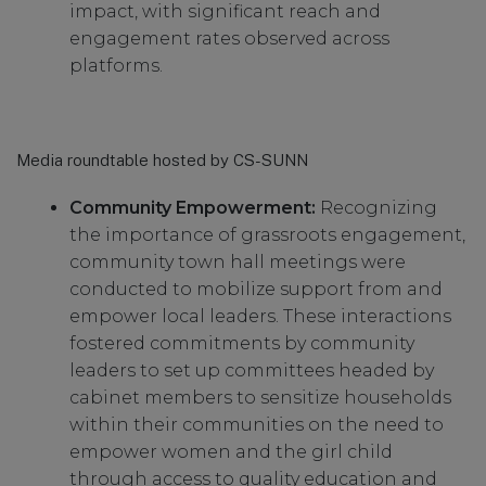
impact, with significant reach and
engagement rates observed across
platforms.
Media roundtable hosted by CS-SUNN
Community Empowerment:
Recognizing
the importance of grassroots engagement,
community town hall meetings were
conducted to mobilize support from and
empower local leaders. These interactions
fostered commitments by community
leaders to set up committees headed by
cabinet members to sensitize households
within their communities on the need to
empower women and the girl child
through access to quality education and