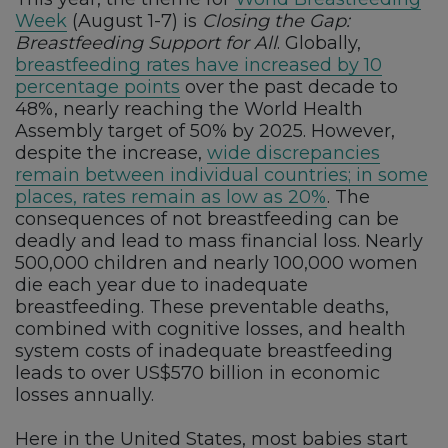
Week
(August 1-7) is
Closing the Gap:
Breastfeeding Support for All
. Globally,
breastfeeding rates have increased by 10
percentage points
over the past decade to
48%, nearly reaching the World Health
Assembly target of 50% by 2025. However,
despite the increase,
wide discrepancies
remain between individual countries; in some
places, rates remain as low as 20%
. The
consequences of not breastfeeding can be
deadly and lead to mass financial loss. Nearly
500,000 children and nearly 100,000 women
die each year due to inadequate
breastfeeding. These preventable deaths,
combined with cognitive losses, and health
system costs of inadequate breastfeeding
leads to over US$570 billion in economic
losses annually.
Here in the United States, most babies start