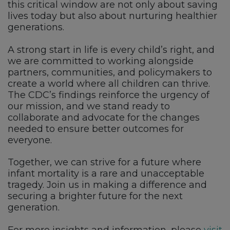
this critical window are not only about saving
lives today but also about nurturing healthier
generations.
A strong start in life is every child’s right, and
we are committed to working alongside
partners, communities, and policymakers to
create a world where all children can thrive.
The CDC’s findings reinforce the urgency of
our mission, and we stand ready to
collaborate and advocate for the changes
needed to ensure better outcomes for
everyone.
Together, we can strive for a future where
infant mortality is a rare and unacceptable
tragedy. Join us in making a difference and
securing a brighter future for the next
generation.
For more insights and information, please
visit