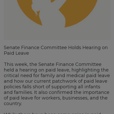
Senate Finance Committee Holds Hearing on
Paid Leave
This week, the Senate Finance Committee
held a hearing on paid leave, highlighting the
critical need for family and medical paid leave
and how our current patchwork of paid leave
policies falls short of supporting all infants
and families. It also confirmed the importance
of paid leave for workers, businesses, and the
country.