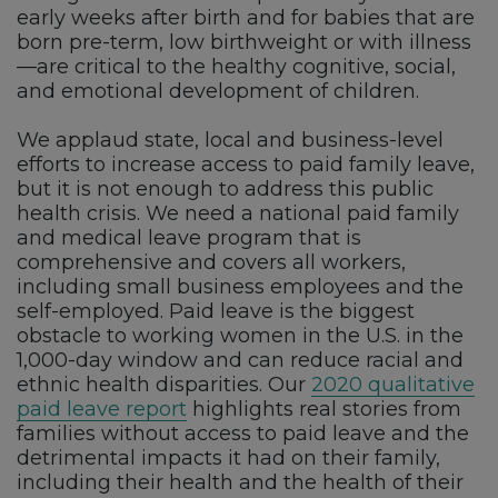
early weeks after birth and for babies that are
born pre-term, low birthweight or with illness
—are critical to the healthy cognitive, social,
and emotional development of children.
We applaud state, local and business-level
efforts to increase access to paid family leave,
but it is not enough to address this public
health crisis. We need a national paid family
and medical leave program that is
comprehensive and covers all workers,
including small business employees and the
self-employed. Paid leave is the biggest
obstacle to working women in the U.S. in the
1,000-day window and can reduce racial and
ethnic health disparities. Our
2020 qualitative
paid leave report
highlights real stories from
families without access to paid leave and the
detrimental impacts it had on their family,
including their health and the health of their