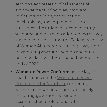
sections, addresses critical aspects of
empowerment principles, program
initiatives, policies, coordination
mechanisms, and implementation
strategies. The Guidelines were recently
validated and has been adopted by the key
stakeholders including the Federal Ministry
of Women Affairs, representing a key step
towards empowering women and girls
nationwide. It will be launched before the
end of 2024.
Women In Power Conference:
In May, the
coalition hosted the
Women in Power
Conference for Nutrition
, convening
women from various spheres of society,
including governor’s wives and
accomplished professionals. The