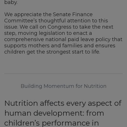
baby.
We appreciate the Senate Finance
Committee’s thoughtful attention to this
issue. We call on Congress to take the next
step, moving legislation to enact a
comprehensive national paid leave policy that
supports mothers and families and ensures
children get the strongest start to life.
Building Momentum for Nutrition
Nutrition affects every aspect of
human development: from
children’s performance in