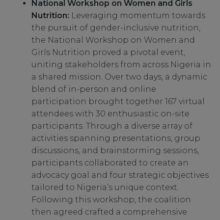
National Workshop on Women and Girls
Nutrition:
Leveraging momentum towards
the pursuit of gender-inclusive nutrition,
the National Workshop on Women and
Girls Nutrition proved a pivotal event,
uniting stakeholders from across Nigeria in
a shared mission. Over two days, a dynamic
blend of in-person and online
participation brought together 167 virtual
attendees with 30 enthusiastic on-site
participants. Through a diverse array of
activities spanning presentations, group
discussions, and brainstorming sessions,
participants collaborated to create an
advocacy goal and four strategic objectives
tailored to Nigeria’s unique context.
Following this workshop, the coalition
then agreed crafted a comprehensive