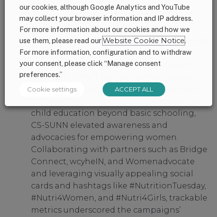
discussion on policy actions required on
our cookies, although Google Analytics and YouTube
women and girls’ nutrition. The events
may collect your browser information and IP address.
garnered extensive coverage across
For more information about our cookies and how we
prominent media, amplifying the discourse
use them, please read our
Website Cookie Notice
.
For more information, configuration and to withdraw
on this critical issue. With series of social
your consent, please click “Manage consent
media campaigns like; Women and Girl’s
preferences.”
Nutrition: Why it Matters, gender equity in
accessing public economic empowerment
Cookie settings
ACCEPT ALL
schemes, alongside the importance of girl-
child education beyond basic schooling,
CS-SUNN elevated awareness and
advocacies for empowering women.
Collaborating with partners such as Bridge
Connect, wcyheIN, and Womenadvocate
and leveraging visually appealing social
cards and hashtags like #NutritionTuesday,
#Nutri4Women, and #Nutri4Girls, trackable
metrics underscored the campaigns’