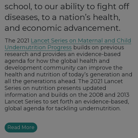
school, to our ability to fight off
diseases, to a nation’s health,
and economic advancement.
The 2021
Lancet Series on Maternal and Child
Undernutrition Progress
builds on previous
research and provides an evidence-based
agenda for how the global health and
development community can improve the
health and nutrition of today’s generation and
all the generations ahead. The 2021 Lancet
Series on nutrition presents updated
information and builds on the 2008 and 2013
Lancet Series to set forth an evidence-based,
global agenda for tackling undernutrition.
Read More