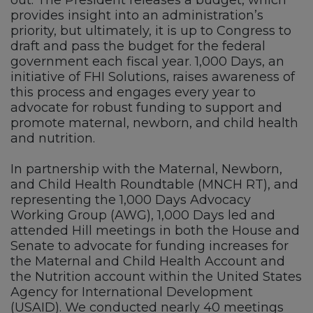
out. The President releases a budget, which
provides insight into an administration’s
priority, but ultimately, it is up to Congress to
draft and pass the budget for the federal
government each fiscal year. 1,000 Days, an
initiative of FHI Solutions, raises awareness of
this process and engages every year to
advocate for robust funding to support and
promote maternal, newborn, and child health
and nutrition.
In partnership with the Maternal, Newborn,
and Child Health Roundtable (MNCH RT), and
representing the 1,000 Days Advocacy
Working Group (AWG), 1,000 Days led and
attended Hill meetings in both the House and
Senate to advocate for funding increases for
the Maternal and Child Health Account and
the Nutrition account within the United States
Agency for International Development
(USAID). We conducted nearly 40 meetings