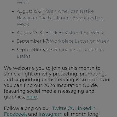
Week
August 15-21:
Asian American Native
Hawaiian Pacific Islander Breastfeeding
Week
August 25-31:
Black Breastfeeding Week
September 1-7:
Workplace Lactation Week
September 3-9:
Semana de La Lactancia
Latina
We welcome you to join us this month to
shine a light on why protecting, promoting,
and supporting breastfeeding is so important.
You can find our 2024 Inspiration Guide,
featuring social media messaging and
graphics,
here
.
Follow along on our
Twitter/X
,
LinkedIn
,
Facebook
and
Instagram
all month long!