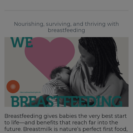
Nourishing, surviving, and thriving with
breastfeeding
Breastfeeding gives babies the very best start
to life—and benefits that reach far into the
future. Breastmilk is nature’s perfect first food,