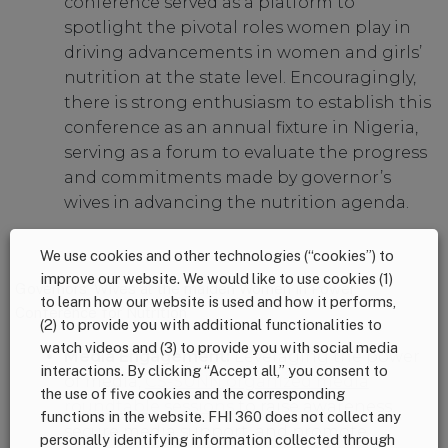
conference served as a platform to
spotlight the pivotal roles women play in
driving advancements in women and girls’
nutrition at the state level. Encouragingly,
there is strong enthusiasm to establish this
conference as an annual fixture in Nigeria,
serving as a forum to evaluate the progress
and commitments made by governor’s
wives in advancing the nutrition agenda.
We use cookies and other technologies (“cookies”) to
improve our website. We would like to use cookies (1)
Governors’ Wives at the maiden Women in Power
to learn how our website is used and how it performs,
Conference for Nutrition
(2) to provide you with additional functionalities to
watch videos and (3) to provide you with social media
Media Engagement:
Leveraging the power
interactions. By clicking “Accept all,” you consent to
of media,
CS-SUNN organized media
the use of five cookies and the corresponding
roundtable sessions
to raise awareness,
functions in the website. FHI 360 does not collect any
secure media support, and promote
personally identifying information collected through