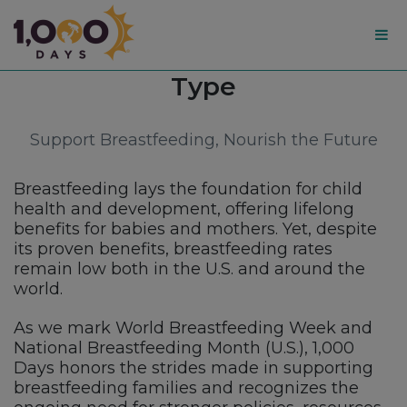
1,000
Category:
Type
Days
Support Breastfeeding, Nourish the Future
Breastfeeding lays the foundation for child
health and development, offering lifelong
benefits for babies and mothers. Yet, despite
its proven benefits, breastfeeding rates
remain low both in the U.S. and around the
world.
As we mark World Breastfeeding Week and
National Breastfeeding Month (U.S.), 1,000
Days honors the strides made in supporting
breastfeeding families and recognizes the