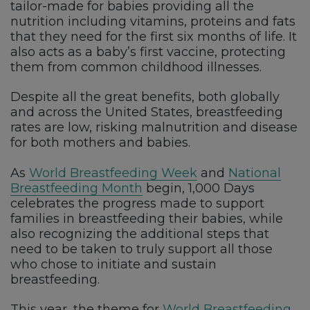
tailor-made for babies providing all the
nutrition including vitamins, proteins and fats
that they need for the first six months of life. It
also acts as a baby’s first vaccine, protecting
them from common childhood illnesses.
Despite all the great benefits, both globally
and across the United States, breastfeeding
rates are low, risking malnutrition and disease
for both mothers and babies.
As
World Breastfeeding Week
and
National
Breastfeeding Month
begin, 1,000 Days
celebrates the progress made to support
families in breastfeeding their babies, while
also recognizing the additional steps that
need to be taken to truly support all those
who chose to initiate and sustain
breastfeeding.
This year, the theme for
World Breastfeeding