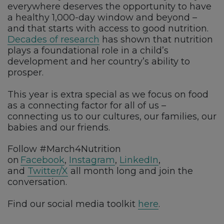
everywhere deserves the opportunity to have
a healthy 1,000-day window and beyond –
and that starts with access to good nutrition.
Decades of research
has shown that nutrition
plays a foundational role in a child’s
development and her country’s ability to
prosper.
This year is extra special as we focus on food
as a connecting factor for all of us –
connecting us to our cultures, our families, our
babies and our friends.
Follow #March4Nutrition
on
Facebook
,
Instagram
,
LinkedIn
,
and
Twitter/X
all month long and join the
conversation.
Find our social media toolkit
here
.