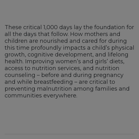
These critical 1,000 days lay the foundation for
all the days that follow. How mothers and
children are nourished and cared for during
this time profoundly impacts a child’s physical
growth, cognitive development, and lifelong
health. Improving women’s and girls’ diets,
access to nutrition services, and nutrition
counseling – before and during pregnancy
and while breastfeeding – are critical to
preventing malnutrition among families and
communities everywhere.