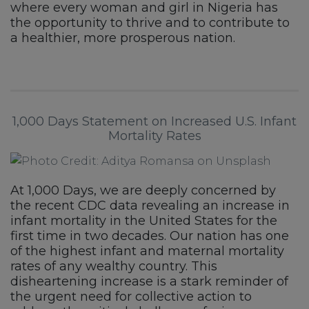
where every woman and girl in Nigeria has
the opportunity to thrive and to contribute to
a healthier, more prosperous nation.
1,000 Days Statement on Increased U.S. Infant
Mortality Rates
At 1,000 Days, we are deeply concerned by
the recent CDC data revealing an increase in
infant mortality in the United States for the
first time in two decades. Our nation has one
of the highest infant and maternal mortality
rates of any wealthy country. This
disheartening increase is a stark reminder of
the urgent need for collective action to