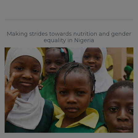
Making strides towards nutrition and gender
equality in Nigeria