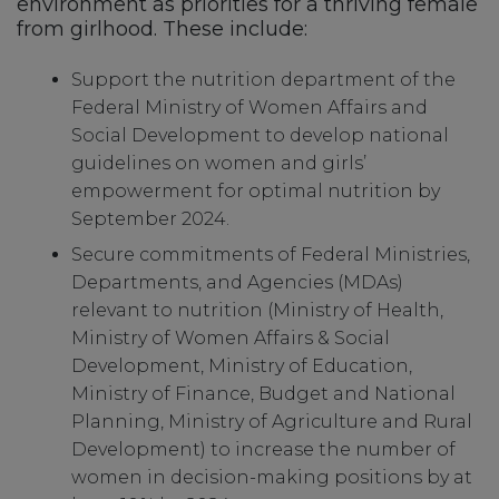
environment as priorities for a thriving female
from girlhood. These include:
Support the nutrition department of the
Federal Ministry of Women Affairs and
Social Development to develop national
guidelines on women and girls’
empowerment for optimal nutrition by
September 2024.
Secure commitments of Federal Ministries,
Departments, and Agencies (MDAs)
relevant to nutrition (Ministry of Health,
Ministry of Women Affairs & Social
Development, Ministry of Education,
Ministry of Finance, Budget and National
Planning, Ministry of Agriculture and Rural
Development) to increase the number of
women in decision-making positions by at