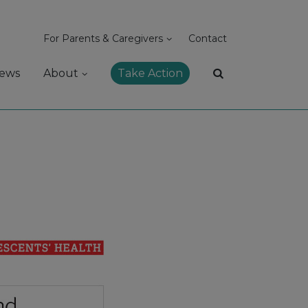
For Parents & Caregivers
Contact
ews
About
Take Action