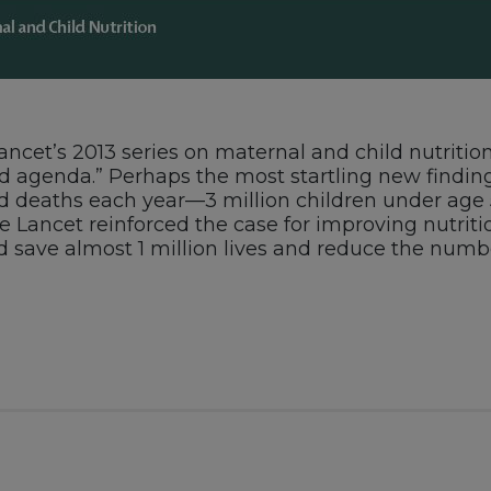
 Lancet’s 2013 series on maternal and child nutrit
d agenda.” Perhaps the most startling new finding
child deaths each year—3 million children under age
e Lancet reinforced the case for improving nutrition
d save almost 1 million lives and reduce the numbe