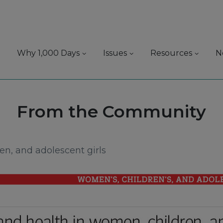
Why 1,000 Days
Issues
Resources
N
Source:
From the Community
en, and adolescent girls