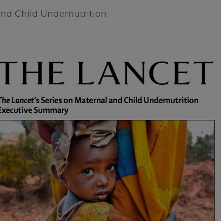
nd Child Undernutrition