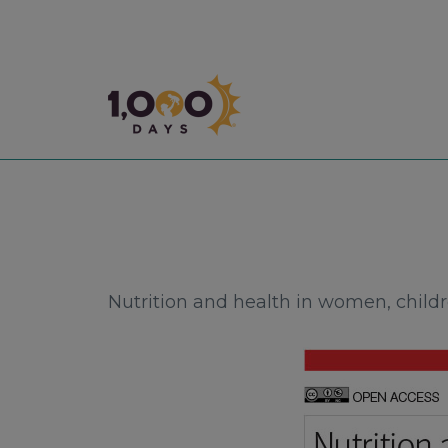
1,000 Days
Nutrition and health in women, childr