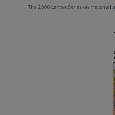
The 2008 Lancet Series on Maternal a