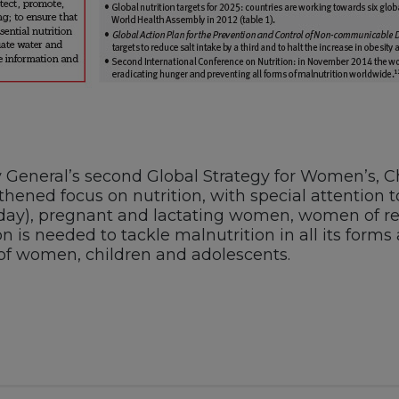
General’s second Global Strategy for Women’s, Chi
thened focus on nutrition, with special attention t
hday), pregnant and lactating women, women of rep
n is needed to tackle malnutrition in all its forms
 of women, children and adolescents.