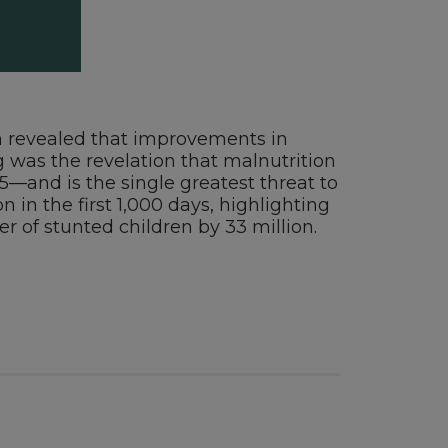
ion revealed that improvements in
 was the revelation that malnutrition
 5—and is the single greatest threat to
 in the first 1,000 days, highlighting
r of stunted children by 33 million.