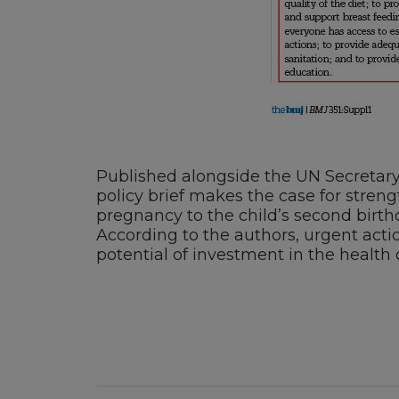
Published alongside the UN Secretary 
policy brief makes the case for streng
pregnancy to the child’s second birt
According to the authors, urgent actio
potential of investment in the health