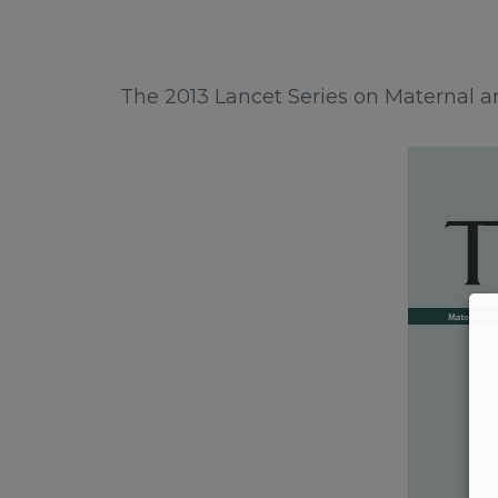
The 2013 Lancet Series on Maternal an