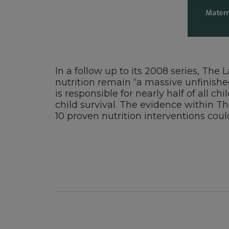
In a follow up to its 2008 series, The
nutrition remain “a massive unfinishe
is responsible for nearly half of all 
child survival. The evidence within Th
10 proven nutrition interventions coul