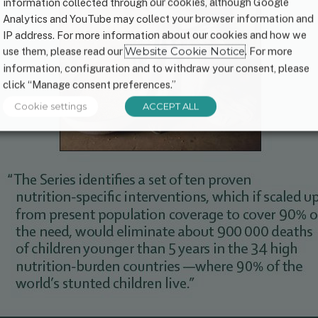
information collected through our cookies, although Google
Analytics and YouTube may collect your browser information and
IP address. For more information about our cookies and how we
use them, please read our
Website Cookie Notice
. For more
information, configuration and to withdraw your consent, please
click “Manage consent preferences.”
Cookie settings
ACCEPT ALL