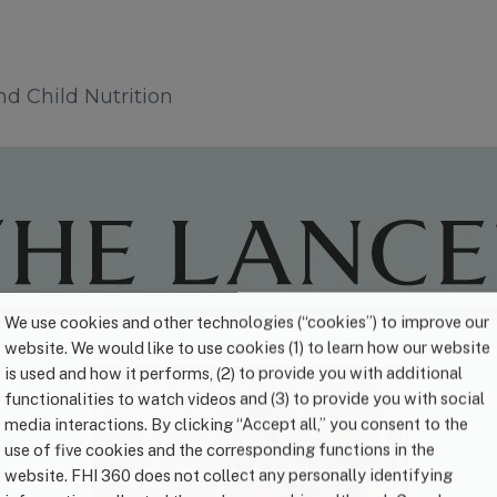
d Child Nutrition
We use cookies and other technologies (“cookies”) to improve our
website. We would like to use cookies (1) to learn how our website
is used and how it performs, (2) to provide you with additional
functionalities to watch videos and (3) to provide you with social
media interactions. By clicking “Accept all,” you consent to the
use of five cookies and the corresponding functions in the
website. FHI 360 does not collect any personally identifying