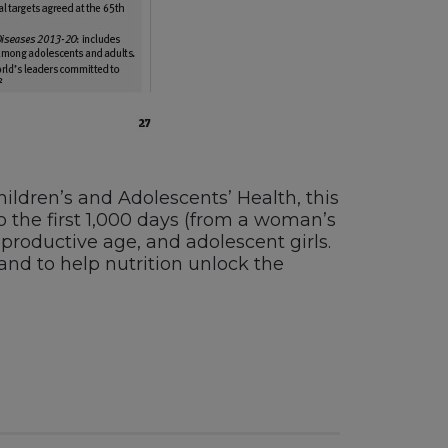
ldren’s and Adolescents’ Health, this
o the first 1,000 days (from a woman’s
roductive age, and adolescent girls.
 and to help nutrition unlock the