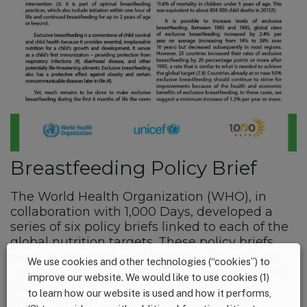
Breastfeeding Policy Brief
The World Health Organization (WHO), in
collaboration with 1,000 Days, developed a
series of six policy briefs linked to each of the
global nutrition targets. These policy briefs
provide essential guidance to policymakers
We use cookies and other technologies (“cookies”) to
regarding actions needed in order to achieve
improve our website. We would like to use cookies (1)
progress toward improving maternal and
to learn how our website is used and how it performs,
child nutrition and achieving the global