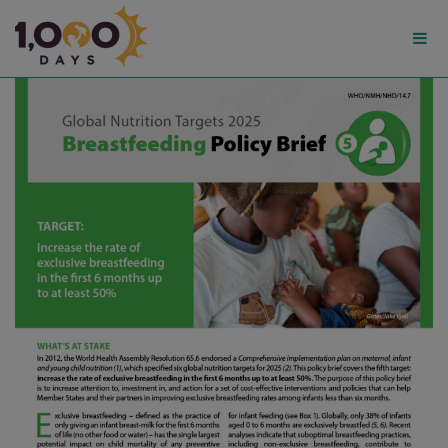
1,000
Days