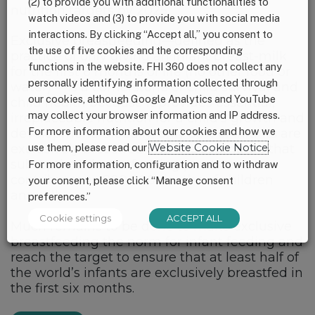
(2) to provide you with additional functionalities to
nutrition targets by 2025.
watch videos and (3) to provide you with social media
interactions. By clicking “Accept all,” you consent to
Exclusive breastfeeding—defined as the
the use of five cookies and the corresponding
practice of only giving an infant breast-milk
functions in the website. FHI 360 does not collect any
for the first 6 months of life (no other food or
personally identifying information collected through
water) —is a cornerstone of child survival and
our cookies, although Google Analytics and YouTube
child health because it provides essential,
may collect your browser information and IP address.
irreplaceable nutrition for a child’s growth and
For more information about our cookies and how we
development. Globally, only 38% of infants are
use them, please read our
Website Cookie Notice
.
exclusively breastfed and it is estimated that
sub-optimal breastfeeding practices
For more information, configuration and to withdraw
contributes to 800,000 deaths of children
your consent, please click “Manage consent
annually.
preferences.”
Cookie settings
ACCEPT ALL
Much remains to be done to make exclusive
breastfeeding the norm for infant feeding and
reach the target to ensure that at least half of
the world’s infants are exclusively breastfed in
the first six months.