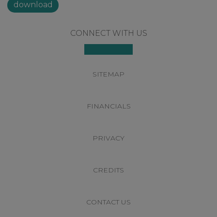
download
Footer
CONNECT WITH US
SITEMAP
FINANCIALS
PRIVACY
CREDITS
CONTACT US