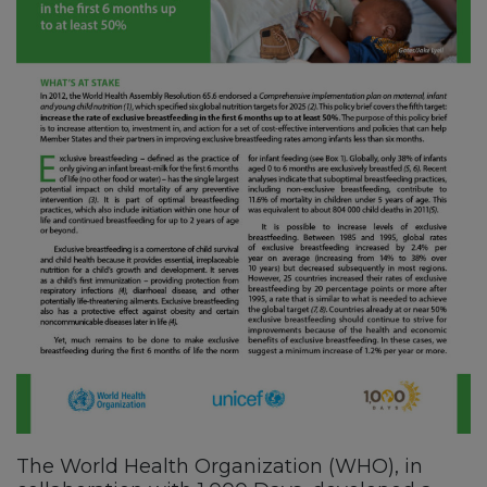
The World Health Organization (WHO), in