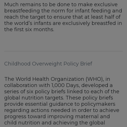
Much remains to be done to make exclusive
breastfeeding the norm for infant feeding and
reach the target to ensure that at least half of
the world’s infants are exclusively breastfed in
the first six months.
Childhood Overweight Policy Brief
The World Health Organization (WHO), in
collaboration with 1,000 Days, developed a
series of six policy briefs linked to each of the
global nutrition targets. These policy briefs
provide essential guidance to policymakers
regarding actions needed in order to achieve
progress toward improving maternal and
child nutrition and achieving the global