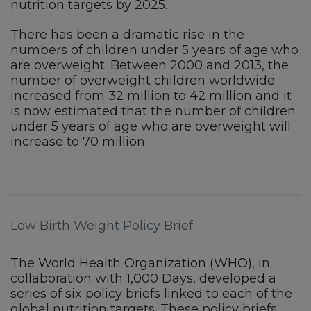
nutrition targets by 2025.
There has been a dramatic rise in the
numbers of children under 5 years of age who
are overweight. Between 2000 and 2013, the
number of overweight children worldwide
increased from 32 million to 42 million and it
is now estimated that the number of children
under 5 years of age who are overweight will
increase to 70 million.
Low Birth Weight Policy Brief
The World Health Organization (WHO), in
collaboration with 1,000 Days, developed a
series of six policy briefs linked to each of the
global nutrition targets. These policy briefs