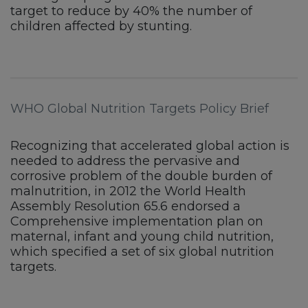
target to reduce by 40% the number of
children affected by stunting.
WHO Global Nutrition Targets Policy Brief
Recognizing that accelerated global action is
needed to address the pervasive and
corrosive problem of the double burden of
malnutrition, in 2012 the World Health
Assembly Resolution 65.6 endorsed a
Comprehensive implementation plan on
maternal, infant and young child nutrition,
which specified a set of six global nutrition
targets.