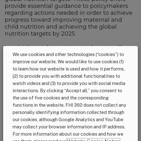
provide essential guidance to policymakers
regarding actions needed in order to achieve
progress toward improving maternal and
child nutrition and achieving the global
nutrition targets by 2025.
Low birth weight continues to be a significant
public health problem globally and is
We use cookies and other technologies (“cookies”) to
associated with a range of both short- and
improve our website. We would like to use cookies (1)
long term consequences. Overall, it is
to learn how our website is used and how it performs,
estimated that 15% to 20% of all births
(2) to provide you with additional functionalities to
worldwide are low birth weight, representing
watch videos and (3) to provide you with social media
more than 20 million births a year.
interactions. By clicking “Accept all,” you consent to
the use of five cookies and the corresponding
The goal is to achieve a 30% reduction in the
functions in the website. FHI 360 does not collect any
number of infants born low birth weight by
personally identifying information collected through
the year 2025. This would translate to a
our cookies, although Google Analytics and YouTube
reduction from approximately 20 million to
may collect your browser information and IP address.
about 14 million infants with low weight at
For more information about our cookies and how we
birth.