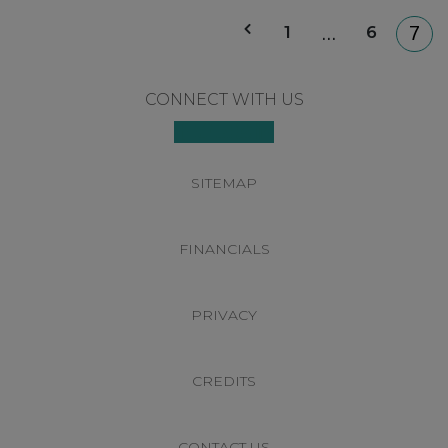
P
1
6
…
7
p
Footer
CONNECT WITH US
SITEMAP
FINANCIALS
PRIVACY
CREDITS
CONTACT US