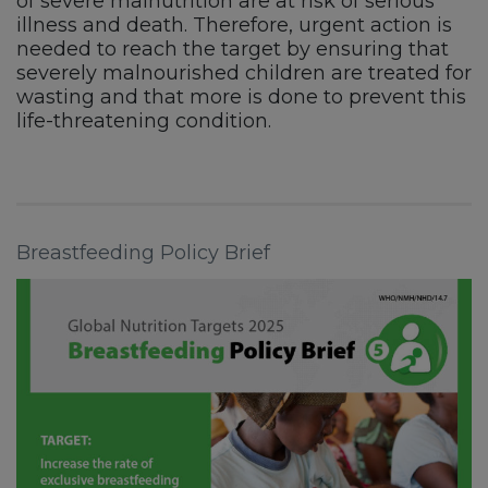
of severe malnutrition are at risk of serious
illness and death. Therefore, urgent action is
needed to reach the target by ensuring that
severely malnourished children are treated for
wasting and that more is done to prevent this
life-threatening condition.
Breastfeeding Policy Brief