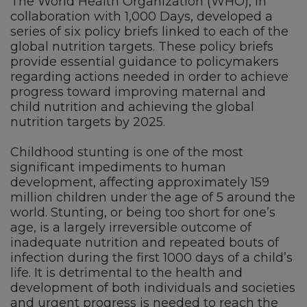
The World Health Organization (WHO), in
collaboration with 1,000 Days, developed a
series of six policy briefs linked to each of the
global nutrition targets. These policy briefs
provide essential guidance to policymakers
regarding actions needed in order to achieve
progress toward improving maternal and
child nutrition and achieving the global
nutrition targets by 2025.
Childhood stunting is one of the most
significant impediments to human
development, affecting approximately 159
million children under the age of 5 around the
world. Stunting, or being too short for one’s
age, is a largely irreversible outcome of
inadequate nutrition and repeated bouts of
infection during the first 1000 days of a child’s
life. It is detrimental to the health and
development of both individuals and societies
and urgent progress is needed to reach the