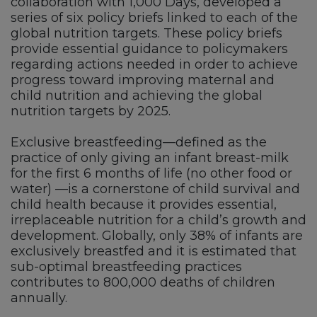
collaboration with 1,000 Days, developed a
series of six policy briefs linked to each of the
global nutrition targets. These policy briefs
provide essential guidance to policymakers
regarding actions needed in order to achieve
progress toward improving maternal and
child nutrition and achieving the global
nutrition targets by 2025.
Exclusive breastfeeding—defined as the
practice of only giving an infant breast-milk
for the first 6 months of life (no other food or
water) —is a cornerstone of child survival and
child health because it provides essential,
irreplaceable nutrition for a child’s growth and
development. Globally, only 38% of infants are
exclusively breastfed and it is estimated that
sub-optimal breastfeeding practices
contributes to 800,000 deaths of children
annually.