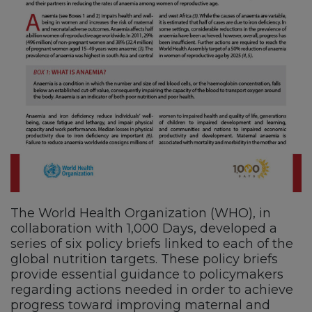
The World Health Organization (WHO), in
collaboration with 1,000 Days, developed a
series of six policy briefs linked to each of the
global nutrition targets. These policy briefs
provide essential guidance to policymakers
regarding actions needed in order to achieve
progress toward improving maternal and