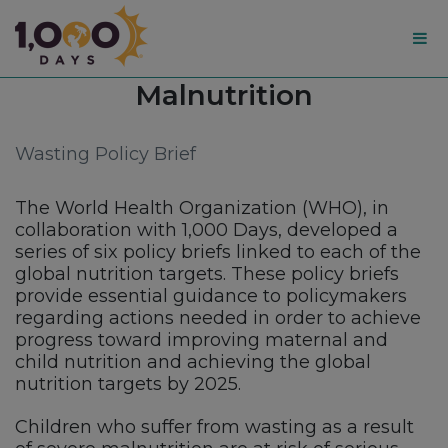
1,000
Topic:
Malnutrition
Days
Wasting Policy Brief
The World Health Organization (WHO), in
collaboration with 1,000 Days, developed a
series of six policy briefs linked to each of the
global nutrition targets. These policy briefs
provide essential guidance to policymakers
regarding actions needed in order to achieve
progress toward improving maternal and
child nutrition and achieving the global
nutrition targets by 2025.
Children who suffer from wasting as a result