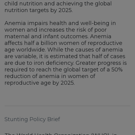
child nutrition and achieving the global
nutrition targets by 2025.
Anemia impairs health and well-being in
women and increases the risk of poor
maternal and infant outcomes. Anemia
affects half a billion women of reproductive
age worldwide. While the causes of anemia
are variable, it is estimated that half of cases
are due to iron deficiency. Greater progress is
required to reach the global target of a 50%
reduction of anemia in women of
reproductive age by 2025.
Stunting Policy Brief