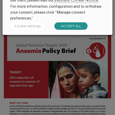
use them, please read our
Website Cookie Notice
.
For more information, configuration and to withdraw
your consent, please click “Manage consent
preferences.”
Cookie settings
ACCEPT ALL
Anaemia Policy Brief