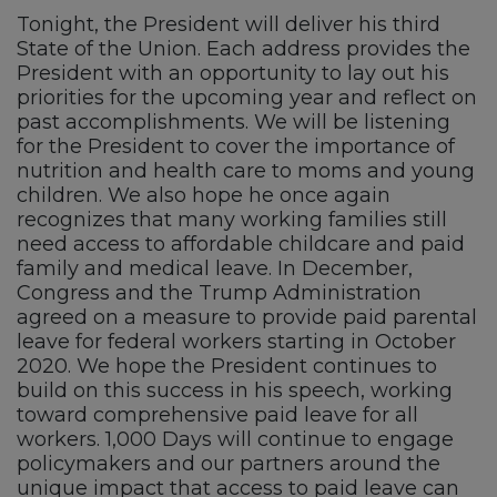
Tonight, the President will deliver his third
State of the Union. Each address provides the
President with an opportunity to lay out his
priorities for the upcoming year and reflect on
past accomplishments. We will be listening
for the President to cover the importance of
nutrition and health care to moms and young
children. We also hope he once again
recognizes that many working families still
need access to affordable childcare and paid
family and medical leave. In December,
Congress and the Trump Administration
agreed on a measure to provide paid parental
leave for federal workers starting in October
2020. We hope the President continues to
build on this success in his speech, working
toward comprehensive paid leave for all
workers. 1,000 Days will continue to engage
policymakers and our partners around the
unique impact that access to paid leave can