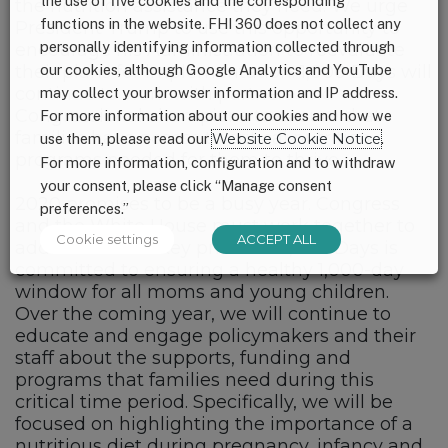
the use of five cookies and the corresponding
the nutrition assistance they need. We urge
functions in the website. FHI 360 does not collect any
President Trump to use this opportunity to
personally identifying information collected through
encourage his Administration to reevaluate
our cookies, although Google Analytics and YouTube
their plans for implementation. 1,000 Days will
continue to work with partners and
may collect your browser information and IP address.
Congressional champions to ensure that
For more information about our cookies and how we
families have access to critical nutrition
use them, please read our
Website Cookie Notice
.
programs needed for them to thrive.
For more information, configuration and to withdraw
your consent, please click “Manage consent
2020 promises to be a busy year. Congress
preferences.”
and the White House must work together to
Cookie settings
ACCEPT ALL
address several key priorities. 1,000 Days is
committed to ensuring a healthy 1,000-day
window for all moms and young children.
Over the coming year, we will continue to
educate and engage policymakers and their
staff about the supports, funding and
programs that families need during this
critical time period. Specifically, we will be
focused on highlighting the importance of a
nutritious diet during pregnancy, infancy and