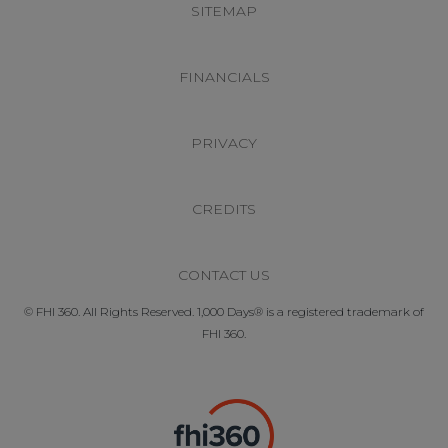
SITEMAP
FINANCIALS
PRIVACY
CREDITS
CONTACT US
© FHI 360. All Rights Reserved. 1,000 Days® is a registered trademark of
FHI 360.