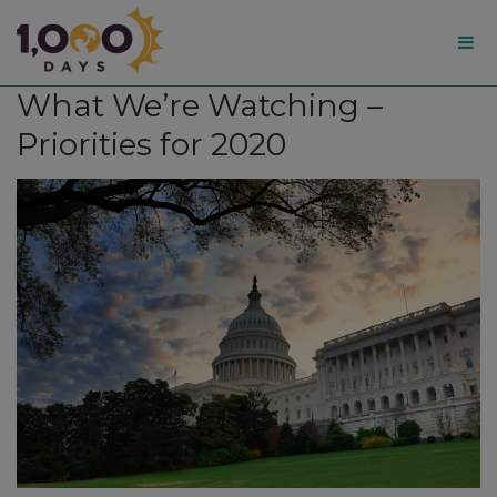
1,000
What We’re Watching –
Days
Priorities for 2020