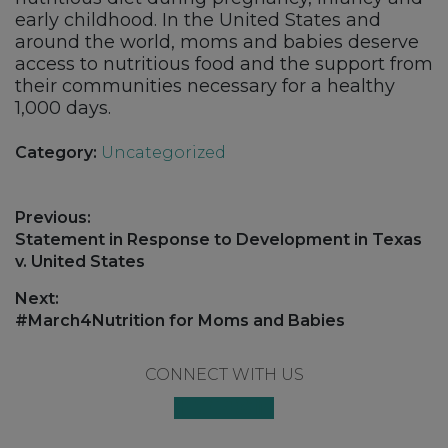
early childhood. In the United States and
around the world, moms and babies deserve
access to nutritious food and the support from
their communities necessary for a healthy
1,000 days.
Category:
Uncategorized
Post
Previous:
navigation
Previous
Statement in Response to Development in Texas
post:
v. United States
Next:
Next
#March4Nutrition for Moms and Babies
post:
Footer
CONNECT WITH US