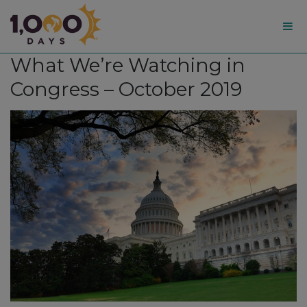
1,000
What We’re Watching in
Days
Congress – October 2019