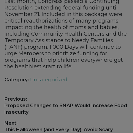
Last month, Congress passed a Continuing
Resolution extending federal funding until
November 21. Included in this package were
critical reauthorizations of many programs
impacting the health of moms and babies,
including Community Health Centers and the
Temporary Assistance to Needy Families
(TANF) program. 1,000 Days will continue to
urge Members to prioritize funding for
programs that help children everywhere get
the healthiest start to life.
Category:
Uncategorized
Post
Previous:
navigation
Previous
Proposed Changes to SNAP Would Increase Food
post:
Insecurity
Next:
Next
This Halloween (and Every Day), Avoid Scary