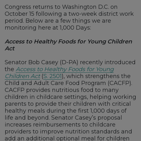
Congress returns to Washington D.C. on
October 15 following a two-week district work
period. Below are a few things we are
monitoring here at 1,000 Days:
Access to Healthy Foods for Young Children
Act
Senator Bob Casey (D-PA) recently introduced
the
Access to Healthy Foods for Young
Children Act
(
S. 2501
), which strengthens the
Child and Adult Care Food Program (CACFP).
CACFP provides nutritious food to many
children in childcare settings, helping working
parents to provide their children with critical
healthy meals during the first 1,000 days of
life and beyond. Senator Casey’s proposal
increases reimbursements to childcare
providers to improve nutrition standards and
add an additional optional meal for children