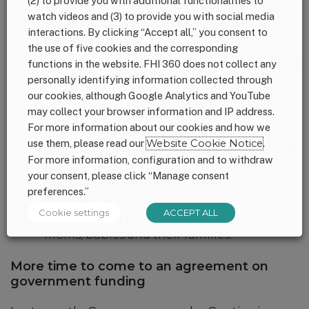
(2) to provide you with additional functionalities to
progress of this bill closely and will
watch videos and (3) to provide you with social media
continue to advocate key legislators for its
interactions. By clicking “Accept all,” you consent to
passage.
the use of five cookies and the corresponding
Additionally, the House Committee on Ways
functions in the website. FHI 360 does not collect any
and Means is considering holding a
personally identifying information collected through
our cookies, although Google Analytics and YouTube
hearing on the
Family and Medical Leave
may collect your browser information and IP address.
Insurance (FAMILY) Act
(
R. 1195
). This is an
For more information about our cookies and how we
opportunity for Members to show their
use them, please read our
Website Cookie Notice
.
support for comprehensive paid family and
For more information, configuration and to withdraw
medical leave that supports all workers and
your consent, please click “Manage consent
their families. 1,000 Days is working closely
preferences.”
with partners and lawmakers to emphasize
Cookie settings
ACCEPT ALL
the lifesaving potential of paid leave for
moms, babies and their families.
More time to come to an agreement on
government funding