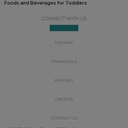
post:
Foods and Beverages for Toddlers
Footer
CONNECT WITH US
SITEMAP
FINANCIALS
PRIVACY
CREDITS
CONTACT US