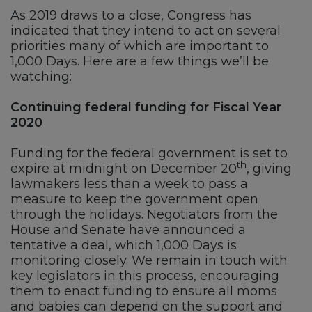
As 2019 draws to a close, Congress has
indicated that they intend to act on several
priorities many of which are important to
1,000 Days. Here are a few things we’ll be
watching:
Continuing federal funding for Fiscal Year
2020
Funding for the federal government is set to
th
expire at midnight on December 20
, giving
lawmakers less than a week to pass a
measure to keep the government open
through the holidays. Negotiators from the
House and Senate have announced a
tentative a deal, which 1,000 Days is
monitoring closely. We remain in touch with
key legislators in this process, encouraging
them to enact funding to ensure all moms
and babies can depend on the support and