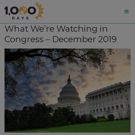
1,000
What We’re Watching in
Days
Congress – December 2019