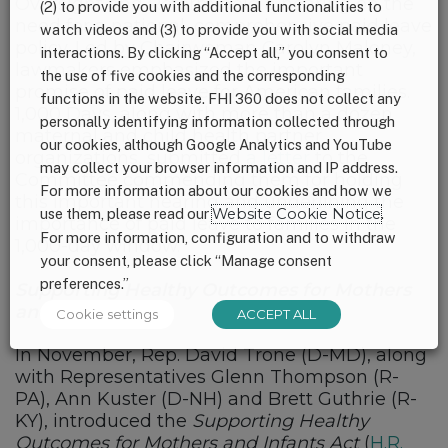
Oversight and Reform held a hearing on the
(2) to provide you with additional functionalities to
need for a national, comprehensive paid leave
watch videos and (3) to provide you with social media
policy. Led by Chairwoman Carolyn Maloney,
interactions. By clicking “Accept all,” you consent to
lawmakers emphasized the important
the use of five cookies and the corresponding
promise of paid leave for American families.
functions in the website. FHI 360 does not collect any
1,000 Days, along with more than a dozen
personally identifying information collected through
maternal and child health partner
our cookies, although Google Analytics and YouTube
organizations, submitted
a letter
to the
may collect your browser information and IP address.
Committee commending them for holding
For more information about our cookies and how we
this important hearing and underlining the
use them, please read our
Website Cookie Notice
.
importance of paid leave to families in the
For more information, configuration and to withdraw
1,000-day window.
your consent, please click “Manage consent
preferences.”
Supporting Healthy Outcomes for Mothers
and Infants Act
Cookie settings
ACCEPT ALL
In November, Rep. David Trone (D-MD), along
with Representatives Glenn Thompson (R-
PA), Ann Kuster (D-NH) and Brett Guthrie (R-
KY), introduced the
Supporting Healthy
Outcomes for Mothers and Infants Act
(
H.R.