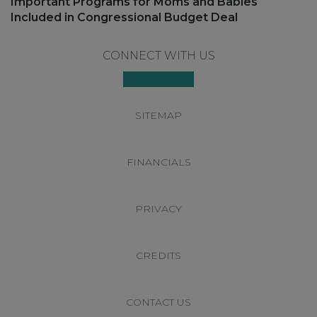
Next
Important Programs for Moms and Babies
post:
Included in Congressional Budget Deal
Footer
CONNECT WITH US
SITEMAP
FINANCIALS
PRIVACY
CREDITS
CONTACT US