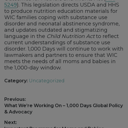
5249
). This legislation directs USDA and HHS
to produce nutrition education materials for
WIC families coping with substance use
disorder and neonatal abstinence syndrome,
and updates outdated and stigmatizing
language in the
Child Nutrition Act
to reflect
current understandings of substance use
disorder. 1,000 Days will continue to work with
lawmakers and partners to ensure that WIC
meets the needs of all moms and babies in
the 1,000-day window.
Category:
Uncategorized
Post
Previous:
navigation
Previous
What We’re Working On – 1,000 Days Global Policy
post:
& Advocacy
Next: