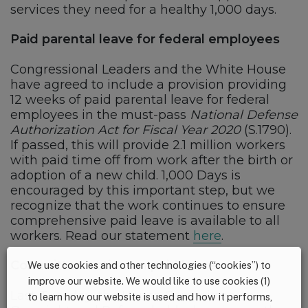
services they need for a healthy 1,000 days.
Paid parental leave for federal employees
Congressional Leaders and the White House
have agreed to include a provision providing
12 weeks of paid parental leave for federal
employees in the must-pass
National Defense
Authorization Act for Fiscal Year 2020
(S.1790).
If passed, this will provide 2.1 million workers
with paid time off from work after the birth or
adoption of a new child. 1,000 Days is
encouraged by this important step, but we
recognize that the work continues to ensure
comprehensive paid leave is available to all
workers. Read our statement
here
.
Committee action on paid leave
We use cookies and other technologies (“cookies”) to
improve our website. We would like to use cookies (1)
Last Tuesday, the House Committee on
to learn how our website is used and how it performs,