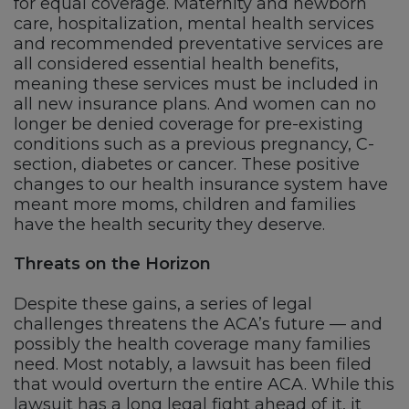
for equal coverage. Maternity and newborn
care, hospitalization, mental health services
and recommended preventative services are
all considered essential health benefits,
meaning these services must be included in
all new insurance plans. And women can no
longer be denied coverage for pre-existing
conditions such as a previous pregnancy, C-
section, diabetes or cancer. These positive
changes to our health insurance system have
meant more moms, children and families
have the health security they deserve.
Threats on the Horizon
Despite these gains, a series of legal
challenges threatens the ACA’s future — and
possibly the health coverage many families
need. Most notably, a lawsuit has been filed
that would overturn the entire ACA. While this
lawsuit has a long legal fight ahead of it, it