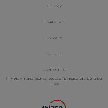
SITEMAP
FINANCIALS
PRIVACY
CREDITS
CONTACT US
© FHI 360. All Rights Reserved. 1,000 Days® is a registered trademark of
FHI 360.