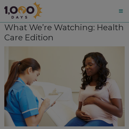
1,000
What We’re Watching: Health
Days
Care Edition