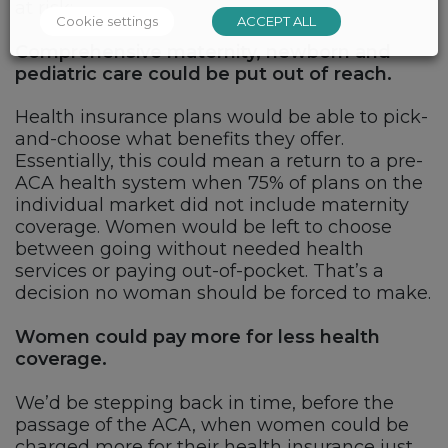
at risk:
Cookie settings
ACCEPT ALL
Comprehensive maternity, newborn and
pediatric care could be put out of reach.
Health insurance plans would be able to pick-
and-choose what benefits they offer.
Essentially, this could mean a return to a pre-
ACA health system when 75% of plans on the
individual market did not include maternity
coverage. Women would be left to choose
between going without needed health
services or paying out-of-pocket. That’s a
decision no woman should be forced to make.
Women could pay more for less health
coverage.
We’d be stepping back in time, before the
passage of the ACA, when women could be
charged more for their health insurance just