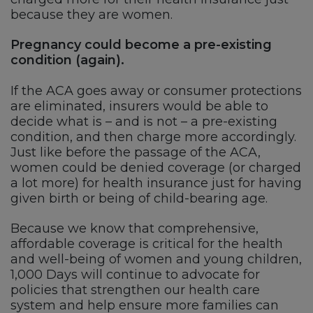
because they are women.
Pregnancy could become a pre-existing
condition (again).
If the ACA goes away or consumer protections
are eliminated, insurers would be able to
decide what is – and is not – a pre-existing
condition, and then charge more accordingly.
Just like before the passage of the ACA,
women could be denied coverage (or charged
a lot more) for health insurance just for having
given birth or being of child-bearing age.
Because we know that comprehensive,
affordable coverage is critical for the health
and well-being of women and young children,
1,000 Days will continue to advocate for
policies that strengthen our health care
system and help ensure more families can