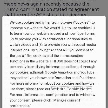
made news again recently because the
Trump Administration stated its agreement
that the entire ACA should be deemed
unconstitutional and struck down. These
We use cookies and other technologies (“cookies”) to
attacks on the ACA put comprehensive
improve our website. We would like to use cookies (1)
coverage at risk for many families.
to learn how our website is used and how it performs,
(2) to provide you with additional functionalities to
In separate legal action, courts will be
watch videos and (3) to provide you with social media
examining expanded access to plans that
interactions. By clicking “Accept all,” you consent to
offer limited benefits packages. Earlier this
the use of five cookies and the corresponding
year, a court ruled against the
functions in the website. FHI 360 does not collect any
Administration’s “association health plans”
personally identifying information collected through
(AHPs). AHPs are not required to offer
our cookies, although Google Analytics and YouTube
comprehensive benefits and are allowed to
charge more for certain needed services.
may collect your browser information and IP address.
Another long legal battle will determine the
For more information about our cookies and how we
fate of these limited-benefit plans.
use them, please read our
Website Cookie Notice
.
For more information, configuration and to withdraw
If the ACA goes away or if limited-benefit
your consent, please click “Manage consent
plans are allowed to proliferate, here’s what’s
preferences.”