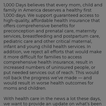
1,000 Days believes that every mom, child and
family in America deserves a healthy first
1,000 days. We support guaranteed access to
high-quality, affordable health insurance that
offers comprehensive benefits for
preconception and prenatal care, maternity
services, breastfeeding and postpartum care,
pediatric care and other critical maternal,
infant and young child health services. In
addition, we reject all efforts that would make
it more difficult for families to access
comprehensive health insurance, result in
increased numbers of uninsured people, or
put needed services out of reach. This would
roll back the progress we’ve made — and
would result in worse health outcomes for
moms and children.
With health care in the news a lot these days,
we want to provide an update on what’s been