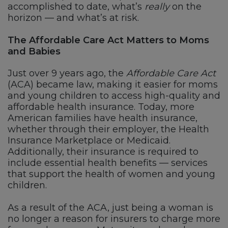
accomplished to date, what’s
really
on the
horizon — and what’s at risk.
The Affordable Care Act Matters to Moms
and Babies
Just over 9 years ago, the
Affordable Care Act
(ACA) became law, making it easier for moms
and young children to access high-quality and
affordable health insurance. Today, more
American families have health insurance,
whether through their employer, the Health
Insurance Marketplace or Medicaid.
Additionally, their insurance is required to
include essential health benefits — services
that support the health of women and young
children.
As a result of the ACA, just being a woman is
no longer a reason for insurers to charge more