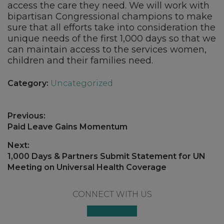
access the care they need. We will work with
bipartisan Congressional champions to make
sure that all efforts take into consideration the
unique needs of the first 1,000 days so that we
can maintain access to the services women,
children and their families need.
Category:
Uncategorized
Post
Previous:
navigation
Previous
Paid Leave Gains Momentum
post:
Next:
Next
1,000 Days & Partners Submit Statement for UN
post:
Meeting on Universal Health Coverage
Footer
CONNECT WITH US